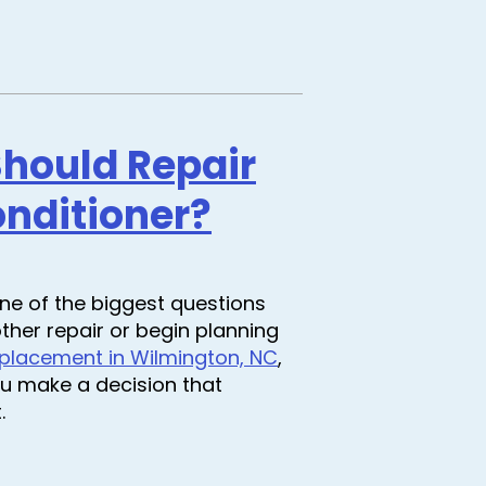
Should Repair
onditioner?
one of the biggest questions
ther repair or begin planning
placement in Wilmington, NC
,
u make a decision that
.