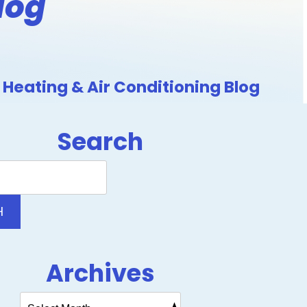
log
Heating & Air Conditioning Blog
Search
Search
Blog:
H
Archives