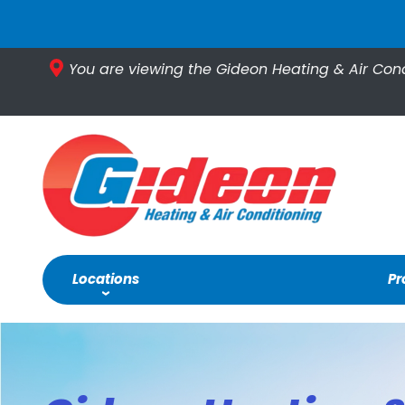
You are viewing the Gideon Heating & Air Con
Locations
Pr