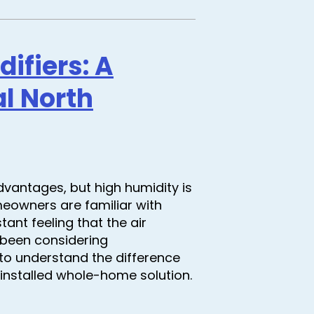
fiers: A
l North
dvantages, but high humidity is
eowners are familiar with
ant feeling that the air
e been considering
t to understand the difference
 installed whole-home solution.