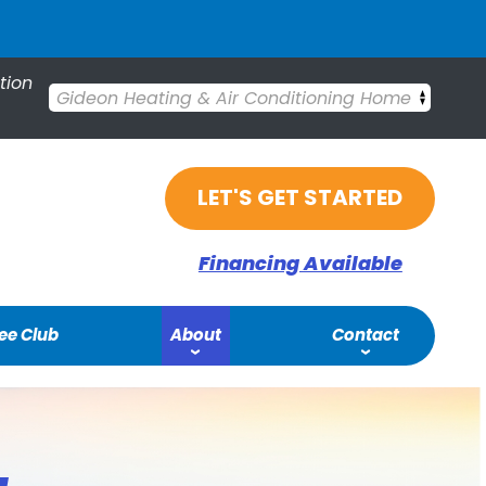
tion
Gideon Heating & Air Conditioning Home
LET'S GET STARTED
Financing Available
ee Club
About
Contact