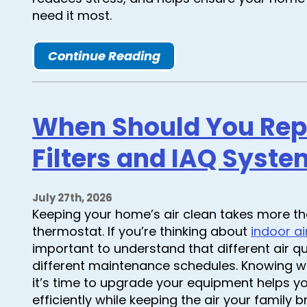
need it most.
Continue Reading
When Should You Repl
Filters and IAQ Syste
July 27th, 2026
Keeping your home’s air clean takes more th
thermostat. If you’re thinking about
indoor ai
important to understand that different air 
different maintenance schedules. Knowing wh
it’s time to upgrade your equipment helps 
efficiently while keeping the air your family 