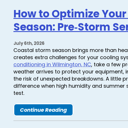
How to Optimize Your
Season: Pre‑Storm Ser
July 6th, 2026
Coastal storm season brings more than heav
creates extra challenges for your cooling sy
conditioning in Wilmington, NC
, take a few p
weather arrives to protect your equipment, 
the risk of unexpected breakdowns. A little
difference when high humidity and summer s
test.
Continue Reading