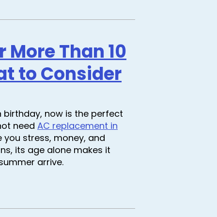
er More Than 10
at to Consider
h birthday, now is the perfect
 not need
AC replacement in
e you stress, money, and
runs, its age alone makes it
 summer arrive.