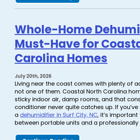
Whole-Home Dehumidi
Must-Have for Coasta
Carolina Homes
July 20th, 2026
Living near the coast comes with plenty of a
not one of them. Coastal North Carolina hom
sticky indoor air, damp rooms, and that const
conditioner never quite catches up. If you’v
a
dehumidifier in Surf City, NC
, it’s importan
between portable units and a professionally