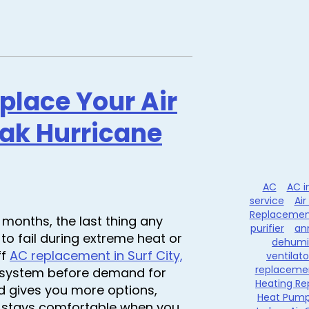
eplace Your Air
eak Hurricane
AC
AC i
service
Air
Replacemen
months, the last thing any
purifier
an
to fail during extreme heat or
dehumid
ff
AC replacement in Surf City,
ventilato
replaceme
ur system before demand for
Heating Re
d gives you more options,
Heat Pum
e stays comfortable when you