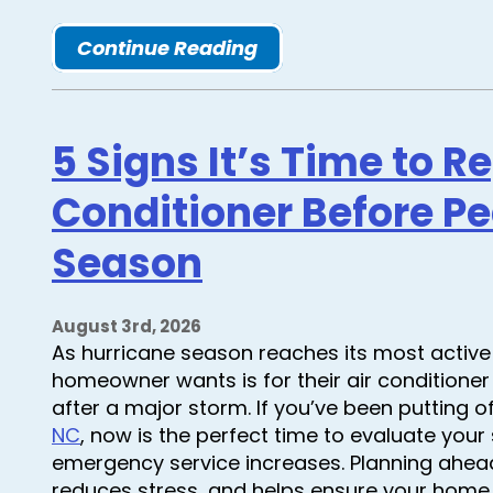
Continue Reading
5 Signs It’s Time to R
Conditioner Before P
Season
August 3rd, 2026
As hurricane season reaches its most active 
homeowner wants is for their air conditioner 
after a major storm. If you’ve been putting o
NC
, now is the perfect time to evaluate yo
emergency service increases. Planning ahea
reduces stress, and helps ensure your hom