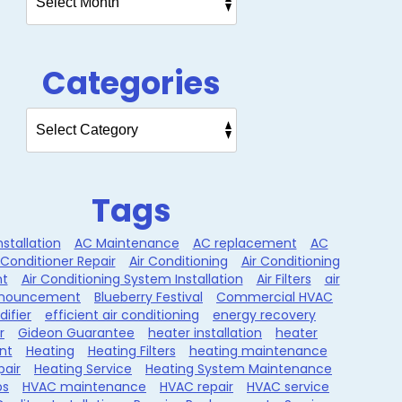
Categories
Tags
nstallation
AC Maintenance
AC replacement
AC
 Conditioner Repair
Air Conditioning
Air Conditioning
t
Air Conditioning System Installation
Air Filters
air
nouncement
Blueberry Festival
Commercial HVAC
ifier
efficient air conditioning
energy recovery
r
Gideon Guarantee
heater installation
heater
nt
Heating
Heating Filters
heating maintenance
pair
Heating Service
Heating System Maintenance
ps
HVAC maintenance
HVAC repair
HVAC service