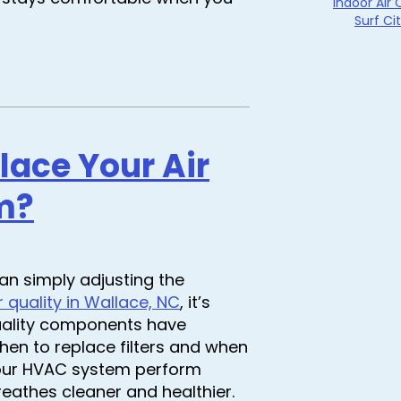
Indoor Air 
Surf Ci
ace Your Air
m?
an simply adjusting the
r quality in Wallace, NC
, it’s
quality components have
en to replace filters and when
your HVAC system perform
breathes cleaner and healthier.