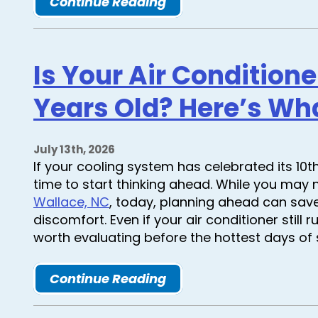
Continue Reading
Is Your Air Condition
Years Old? Here’s Wh
July 13th, 2026
If your cooling system has celebrated its 10t
time to start thinking ahead. While you may
Wallace, NC
, today, planning ahead can sav
discomfort. Even if your air conditioner still 
worth evaluating before the hottest days of
Continue Reading