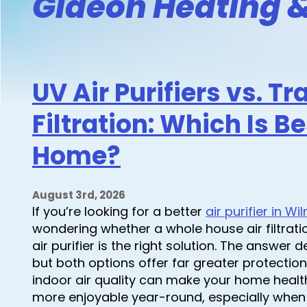
Gideon Heating &
UV Air Purifiers vs. Tr
Filtration: Which Is Be
Home?
August 3rd, 2026
If you’re looking for a better
air purifier in W
wondering whether a whole house air filtrat
air purifier is the right solution. The answe
but both options offer far greater protection
indoor air quality can make your home healt
more enjoyable year-round, especially when 