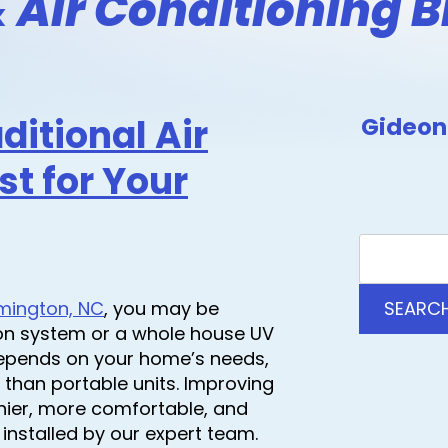
 Air Conditioning B
aditional Air
Gideon 
st for Your
ilmington, NC
, you may be
SEARC
ion system or a whole house UV
r depends on your home’s needs,
 than portable units. Improving
hier, more comfortable, and
installed by our expert team.