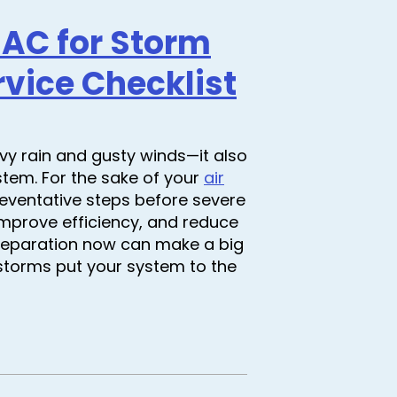
 AC for Storm
vice Checklist
y rain and gusty winds—it also
stem. For the sake of your
air
reventative steps before severe
improve efficiency, and reduce
 preparation now can make a big
torms put your system to the