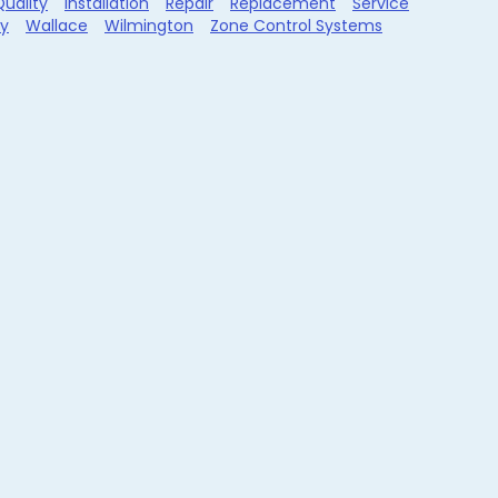
Quality
Installation
Repair
Replacement
Service
ty
Wallace
Wilmington
Zone Control Systems