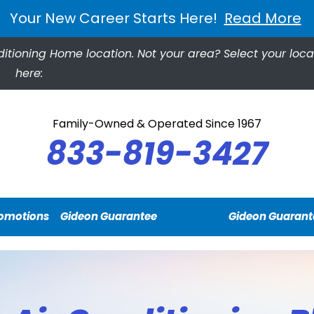
Your New Career Starts Here!
Read More
ditioning Home location.
Not your area? Select your loca
here:
Family-Owned & Operated Since 1967
833-819-3427
omotions
Gideon Guarantee
Gideon Guarant