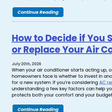
Continue Reading
How to Decide if You 
or Replace Your Air C
July 20th, 2026
When your air conditioner starts acting up, 
homeowners face is whether to invest in ano
for a new system. If you’re considering
AC re
understanding a few key factors can help yo
protects both your comfort and your budget
Continue Reading