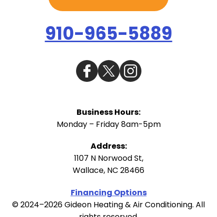
910-965-5889
Business Hours:
Monday – Friday 8am-5pm
Address:
1107 N Norwood St
,
Wallace
,
NC
28466
Financing Options
© 2024–2026
Gideon Heating & Air Conditioning
. All
rights reserved.