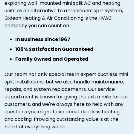
exploring wall-mounted mini split AC and heating
units as an alternative to a traditional split system,
Gideon Heating & Air Conditioning is the HVAC
company you can count on.
In Business Since 1967
100% Satisfaction Guaranteed
Family Owned and Operated
Our team not only specializes in expert ductless mini
split installations, but we also handle maintenance,
repairs, and system replacements. Our service
department is known for going the extra mile for our
customers, and we're always here to help with any
questions you might have about ductless heating
and cooling. Providing outstanding value is at the
heart of everything we do.