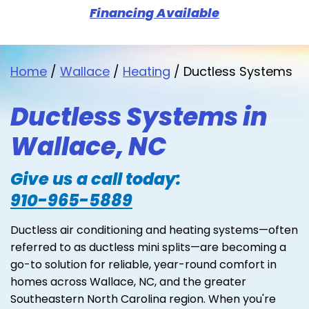
Financing Available
Home
/
Wallace
/
Heating
/
Ductless Systems
Ductless Systems in
Wallace, NC
Give us a call today:
910-965-5889
Ductless air conditioning and heating systems—often
referred to as ductless mini splits—are becoming a
go-to solution for reliable, year-round comfort in
homes across Wallace, NC, and the greater
Southeastern North Carolina region. When you're