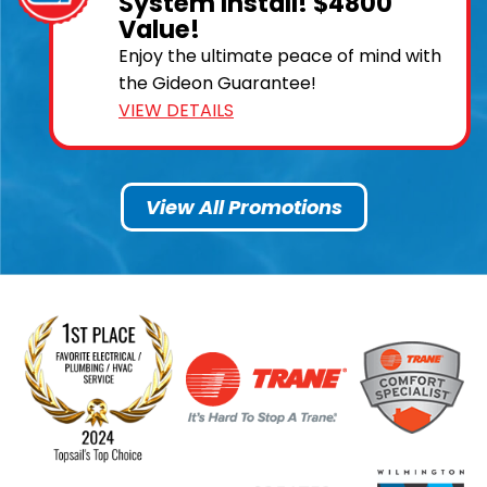
System Install! $4800
Value!
Enjoy the ultimate peace of mind with
the Gideon Guarantee!
VIEW DETAILS
View All Promotions