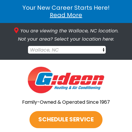
Your New Career Starts Here!
Read More
You are viewing the Wallace, NC location.
Not your area? Select your location here:
Wallace, NC
Family-Owned & Operated Since 1967
SCHEDULE SERVICE