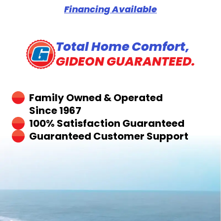
Financing Available
Total Home Comfort,
GIDEON GUARANTEED.
Family Owned & Operated
Since 1967
100% Satisfaction Guaranteed
Guaranteed Customer Support