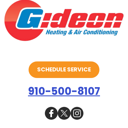
SCHEDULE SERVICE
910-500-8107