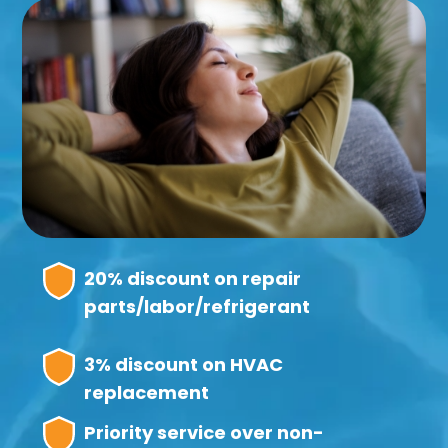
20% discount on repair
parts/labor/refrigerant
3% discount on HVAC
replacement
Priority service over non-