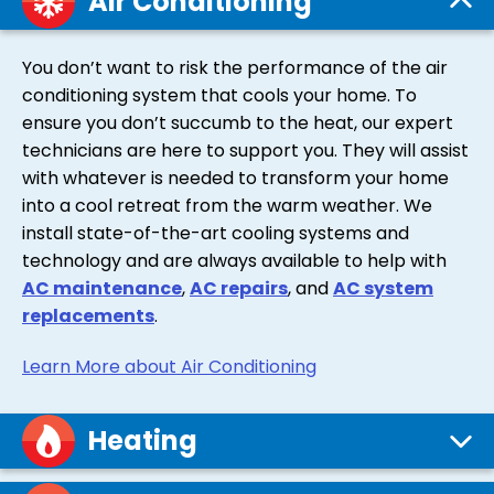
Air Conditioning
You don’t want to risk the performance of the air
conditioning system that cools your home. To
ensure you don’t succumb to the heat, our expert
technicians are here to support you. They will assist
with whatever is needed to transform your home
into a cool retreat from the warm weather. We
install state-of-the-art cooling systems and
technology and are always available to help with
AC maintenance
,
AC repairs
, and
AC system
replacements
.
Learn More about Air Conditioning
Heating