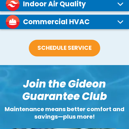
Indoor Air Quality
Commercial HVAC
SCHEDULE SERVICE
Join the Gideon
Guarantee Club
Maintenance means better comfort and
savings—plus more!