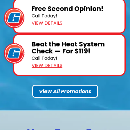
Free Second Opinion!
Call Today!
VIEW DETAILS
Beat the Heat System
Check — For $119!
Call Today!
VIEW DETAILS
View All Promotions