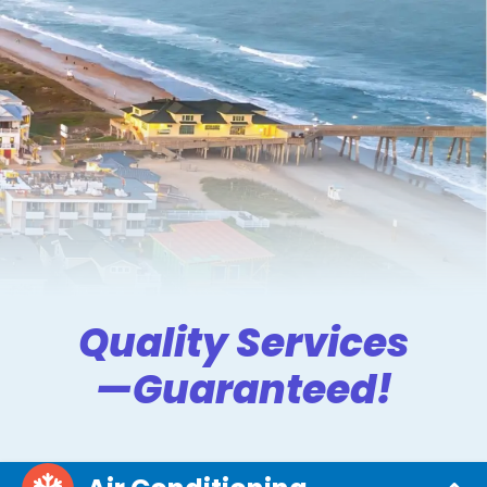
Quality Services
—Guaranteed!