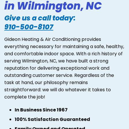
in Wilmington, NC
Give us a call today:
910-500-8107
Gideon Heating & Air Conditioning provides
everything necessary for maintaining a safe, healthy,
and comfortable indoor space. With a rich history of
serving Wilmington, NC, we have built a strong
reputation for delivering exceptional work and
outstanding customer service. Regardless of the
task at hand, our philosophy remains
straightforward: we will do whatever it takes to
complete the job!
In Business Since 1967
100% Satisfaction Guaranteed
Family Owned and Operated