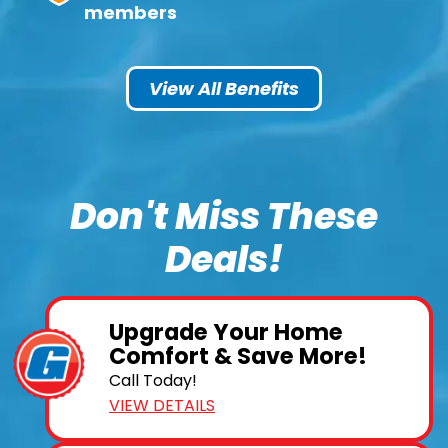
members
View All Benefits
Don't Miss These
Deals!
Upgrade Your Home
Comfort & Save More!
Call Today!
VIEW DETAILS