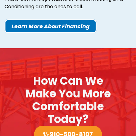
Conditioning are the ones to call.
Learn More About Financing
How Can We
Make You More
Comfortable
Today?
910-500-8107