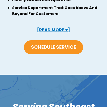
Service Department That Goes Above And
Beyond For Customers
[READ MORE +]
SCHEDULE SERVICE
Serving Southeast