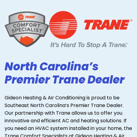
North Carolina’s
Premier Trane Dealer
Gideon Heating & Air Conditioning is proud to be
Southeast North Carolina’s Premier Trane Dealer.
Our partnership with Trane allows us to offer you
innovative and efficient AC and heating solutions. If
you need an HVAC system installed in your home, the
Trane Comfort Specialists at Gideon Heating & Air