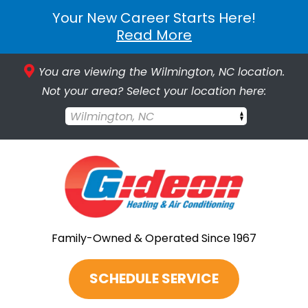
Your New Career Starts Here!
Read More
You are viewing the Wilmington, NC location.
Not your area? Select your location here:
Wilmington, NC
Family-Owned & Operated Since 1967
SCHEDULE SERVICE