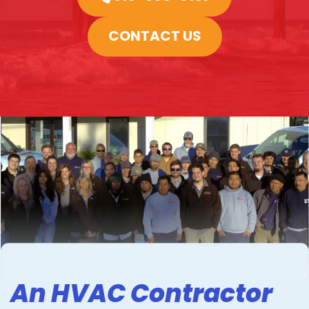
CONTACT US
An HVAC Contractor