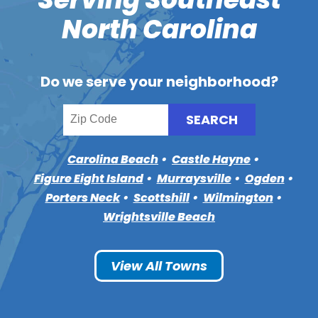
North Carolina
Do we serve your neighborhood?
Carolina Beach
Castle Hayne
Figure Eight Island
Murraysville
Ogden
Porters Neck
Scottshill
Wilmington
Wrightsville Beach
View All Towns