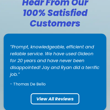
Hear From Our
100% Satisfied
Customers
Prompt, knowledgeable, efficient and
reliable service. We have used Gideon
for 20 years and have never been
disappointed! Jay and Ryan did a terrific
job.
- Thomas De Bello
View All Reviews