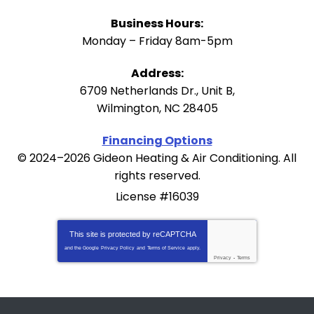
Business Hours:
Monday – Friday 8am-5pm
Address:
6709 Netherlands Dr., Unit B
,
Wilmington
,
NC
28405
Financing Options
© 2024–2026
Gideon Heating & Air Conditioning
. All
rights reserved.
License #16039
This site is protected by
reCAPTCHA
and the Google
Privacy Policy
and
Terms of Service
apply.
Privacy
-
Terms