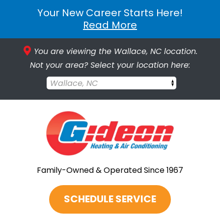
Your New Career Starts Here!
Read More
You are viewing the Wallace, NC location.
Not your area? Select your location here:
Wallace, NC
Family-Owned & Operated Since 1967
SCHEDULE SERVICE