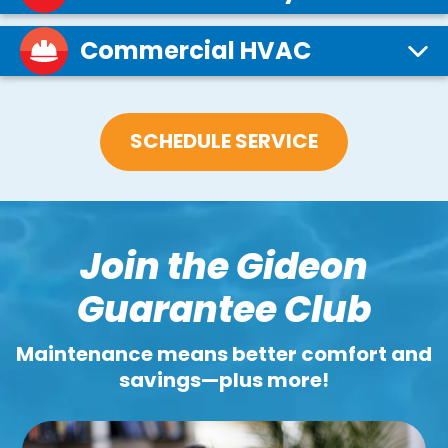
Commercial HVAC
SCHEDULE SERVICE
Join the Gideon
Guarantee Club
Maintenance means better comfort and
savings—plus more!