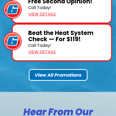
Free Second Opinion!
Call Today!
VIEW DETAILS
Beat the Heat System
Check — For $119!
Call Today!
VIEW DETAILS
View All Promotions
Hear From Our