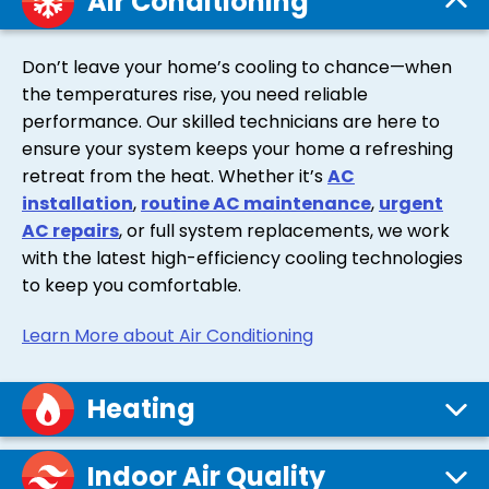
Air Conditioning
Don’t leave your home’s cooling to chance—when
the temperatures rise, you need reliable
performance. Our skilled technicians are here to
ensure your system keeps your home a refreshing
retreat from the heat. Whether it’s
AC
installation
,
routine AC maintenance
,
urgent
AC repairs
, or full system replacements, we work
with the latest high-efficiency cooling technologies
to keep you comfortable.
Learn More about Air Conditioning
Heating
Indoor Air Quality