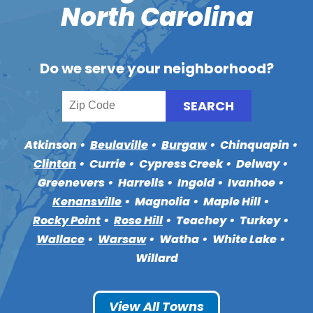
North Carolina
Do we serve your neighborhood?
Atkinson
Beulaville
Burgaw
Chinquapin
Clinton
Currie
Cypress Creek
Delway
Greenevers
Harrells
Ingold
Ivanhoe
Kenansville
Magnolia
Maple Hill
Rocky Point
Rose Hill
Teachey
Turkey
Wallace
Warsaw
Watha
White Lake
Willard
View All Towns