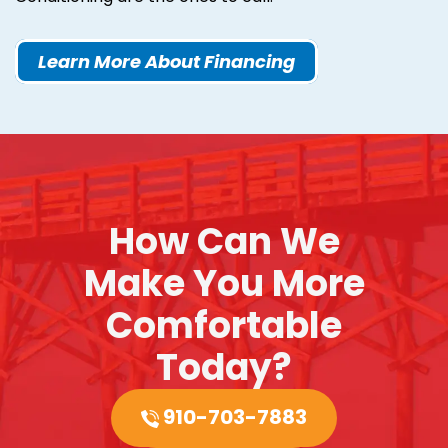
Learn More About Financing
How Can We
Make You More
Comfortable
Today?
910-703-7883