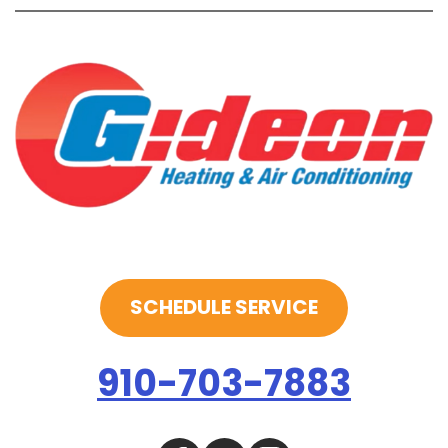
SCHEDULE SERVICE
910-703-7883