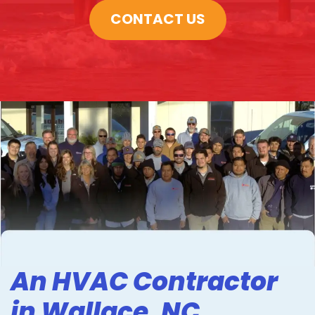
CONTACT US
An HVAC Contractor
in Wallace, NC