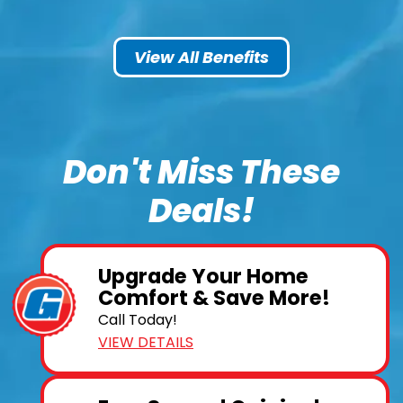
View All Benefits
Don't Miss These
Deals!
Upgrade Your Home
Comfort & Save More!
Call Today!
VIEW DETAILS