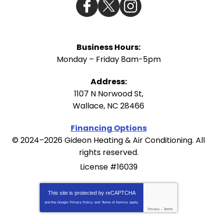
Business Hours:
Monday – Friday 8am-5pm
Address:
1107 N Norwood St
,
Wallace
,
NC
28466
Financing Options
© 2024–2026
Gideon Heating & Air Conditioning
. All
rights reserved.
License #16039
This site is protected by
reCAPTCHA
and the Google
Privacy Policy
and
Terms of Service
apply.
Privacy
-
Terms