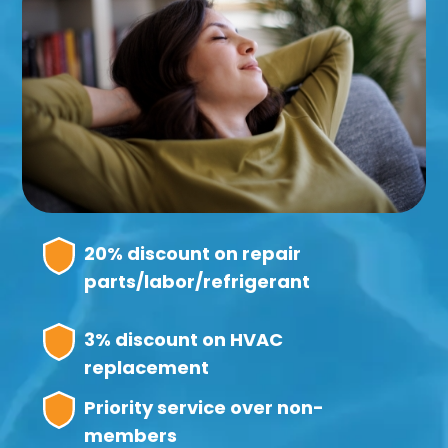
20% discount on repair
parts/labor/refrigerant
3% discount on HVAC
replacement
Priority service over non-
members