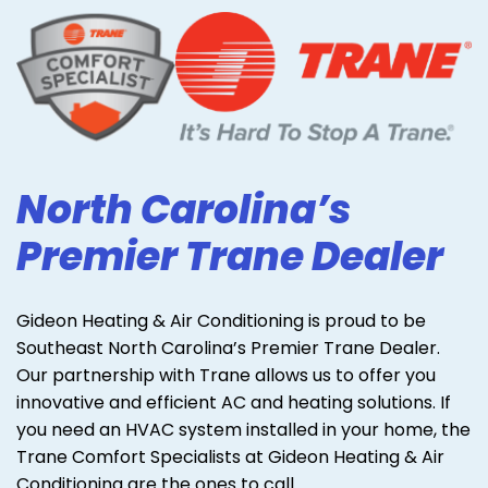
North Carolina’s
Premier Trane Dealer
Gideon Heating & Air Conditioning is proud to be
Southeast North Carolina’s Premier Trane Dealer.
Our partnership with Trane allows us to offer you
innovative and efficient AC and heating solutions. If
you need an HVAC system installed in your home, the
Trane Comfort Specialists at Gideon Heating & Air
Conditioning are the ones to call.