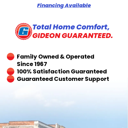
Financing Available
Total Home Comfort,
GIDEON GUARANTEED.
Family Owned & Operated
Since 1967
100% Satisfaction Guaranteed
Guaranteed Customer Support