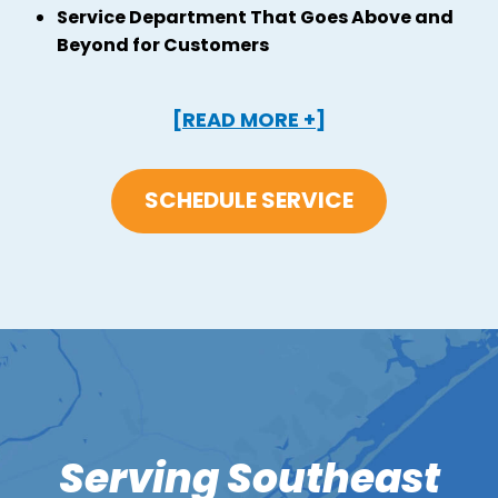
Service Department That Goes Above and
Beyond for Customers
[READ MORE +]
SCHEDULE SERVICE
Serving Southeast