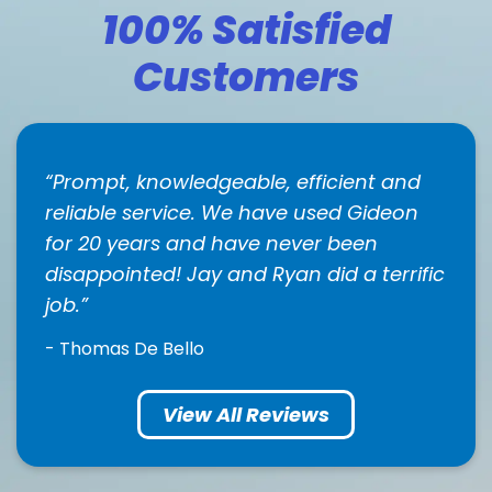
100% Satisfied
Customers
Prompt, knowledgeable, efficient and
reliable service. We have used Gideon
for 20 years and have never been
disappointed! Jay and Ryan did a terrific
job.
- Thomas De Bello
View All Reviews