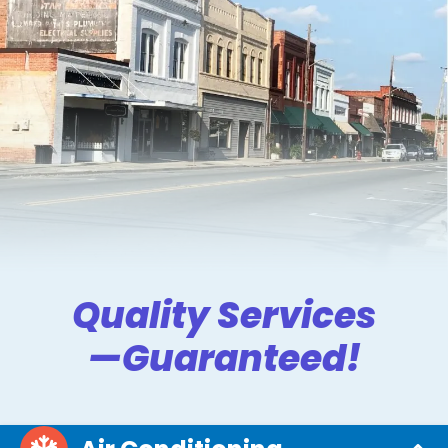
Quality Services
—Guaranteed!