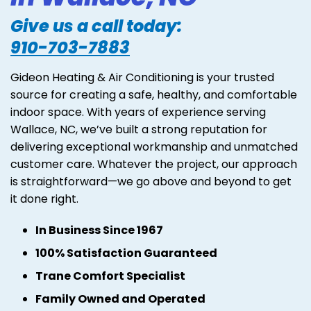
Give us a call today:
910-703-7883
Gideon Heating & Air Conditioning is your trusted
source for creating a safe, healthy, and comfortable
indoor space. With years of experience serving
Wallace, NC, we’ve built a strong reputation for
delivering exceptional workmanship and unmatched
customer care. Whatever the project, our approach
is straightforward—we go above and beyond to get
it done right.
In Business Since 1967
100% Satisfaction Guaranteed
Trane Comfort Specialist
Family Owned and Operated