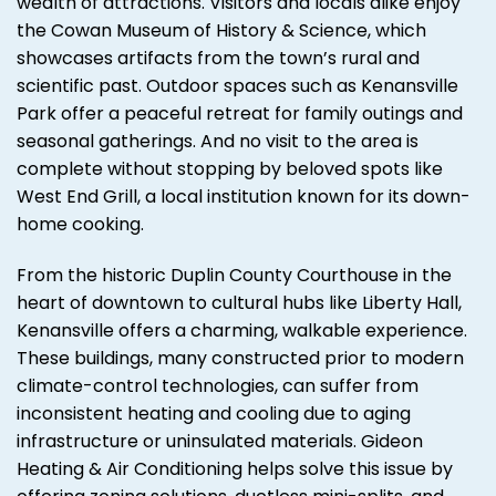
wealth of attractions. Visitors and locals alike enjoy
the Cowan Museum of History & Science, which
showcases artifacts from the town’s rural and
scientific past. Outdoor spaces such as Kenansville
Park offer a peaceful retreat for family outings and
seasonal gatherings. And no visit to the area is
complete without stopping by beloved spots like
West End Grill, a local institution known for its down-
home cooking.
From the historic Duplin County Courthouse in the
heart of downtown to cultural hubs like Liberty Hall,
Kenansville offers a charming, walkable experience.
These buildings, many constructed prior to modern
climate-control technologies, can suffer from
inconsistent heating and cooling due to aging
infrastructure or uninsulated materials. Gideon
Heating & Air Conditioning helps solve this issue by