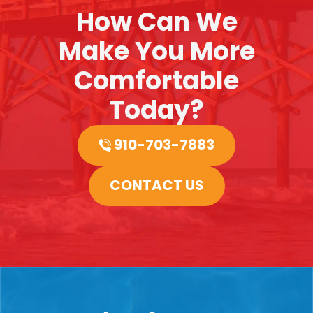
How Can We
Make You More
Comfortable
Today?
910-703-7883
CONTACT US