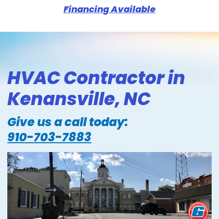
Financing Available
HVAC Contractor in
Kenansville, NC
Give us a call today:
910-703-7883