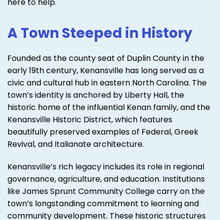
here to help.
A Town Steeped in History
Founded as the county seat of Duplin County in the
early 19th century, Kenansville has long served as a
civic and cultural hub in eastern North Carolina. The
town’s identity is anchored by Liberty Hall, the
historic home of the influential Kenan family, and the
Kenansville Historic District, which features
beautifully preserved examples of Federal, Greek
Revival, and Italianate architecture.
Kenansville’s rich legacy includes its role in regional
governance, agriculture, and education. Institutions
like James Sprunt Community College carry on the
town’s longstanding commitment to learning and
community development. These historic structures