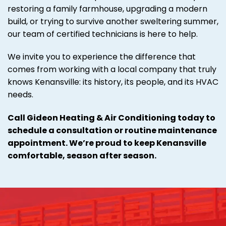
restoring a family farmhouse, upgrading a modern
build, or trying to survive another sweltering summer,
our team of certified technicians is here to help.
We invite you to experience the difference that
comes from working with a local company that truly
knows Kenansville: its history, its people, and its HVAC
needs.
Call Gideon Heating & Air Conditioning today to
schedule a consultation or routine maintenance
appointment. We’re proud to keep Kenansville
comfortable, season after season.