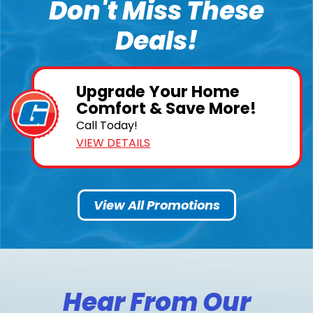
Don't Miss These
Deals!
Upgrade Your Home
Comfort & Save More!
Call Today!
VIEW DETAILS
View All Promotions
Hear From Our