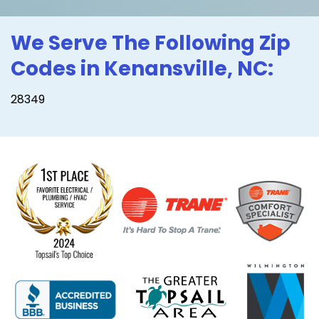
We Serve The Following Zip
Codes in Kenansville, NC:
28349