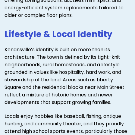
offering zoning solutions, ductless mini-splits, and
energy-efficient system replacements tailored to
older or complex floor plans.
Lifestyle & Local Identity
Kenansville’s identity is built on more than its
architecture. The town is defined by its tight-knit
neighborhoods, rural homesteads, and a lifestyle
grounded in values like hospitality, hard work, and
stewardship of the land. Areas such as Liberty
Square and the residential blocks near Main Street
reflect a mixture of historic homes and newer
developments that support growing families.
Locals enjoy hobbies like baseball, fishing, antique
hunting, and community theater, and they proudly
attend high school sports events, particularly those