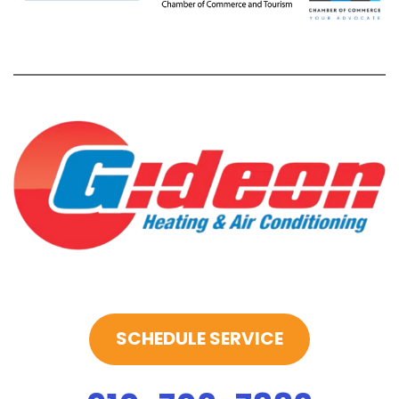
SCHEDULE SERVICE