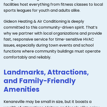
facilities host everything from fitness classes to local
sports leagues for youth and adults alike.
Gideon Heating & Air Conditioning is deeply
committed to this community-driven spirit. That’s
why we partner with local organizations and provide
fast, responsive service for time-sensitive HVAC
issues, especially during town events and school
functions where community buildings must operate
comfortably and reliably.
Landmarks, Attractions,
and Family-Friendly
Amenities
Kenansville may be small in size, but it boasts a