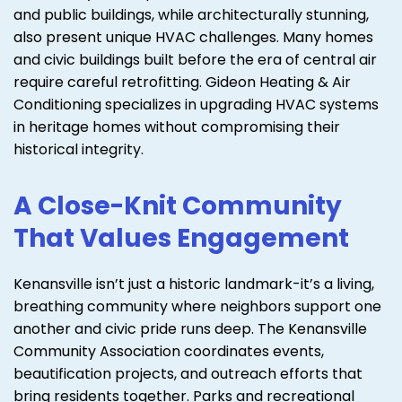
and public buildings, while architecturally stunning,
also present unique HVAC challenges. Many homes
and civic buildings built before the era of central air
require careful retrofitting. Gideon Heating & Air
Conditioning specializes in upgrading HVAC systems
in heritage homes without compromising their
historical integrity.
A Close-Knit Community
That Values Engagement
Kenansville isn’t just a historic landmark-it’s a living,
breathing community where neighbors support one
another and civic pride runs deep. The Kenansville
Community Association coordinates events,
beautification projects, and outreach efforts that
bring residents together. Parks and recreational