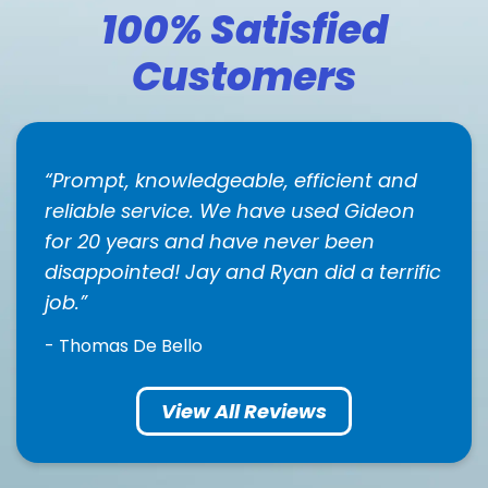
100% Satisfied
Customers
Prompt, knowledgeable, efficient and
reliable service. We have used Gideon
for 20 years and have never been
disappointed! Jay and Ryan did a terrific
job.
- Thomas De Bello
View All Reviews