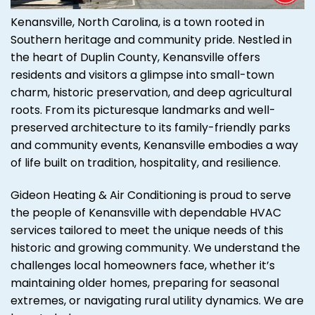
Kenansville, North Carolina, is a town rooted in
Southern heritage and community pride. Nestled in
the heart of Duplin County, Kenansville offers
residents and visitors a glimpse into small-town
charm, historic preservation, and deep agricultural
roots. From its picturesque landmarks and well-
preserved architecture to its family-friendly parks
and community events, Kenansville embodies a way
of life built on tradition, hospitality, and resilience.
Gideon Heating & Air Conditioning is proud to serve
the people of Kenansville with dependable HVAC
services tailored to meet the unique needs of this
historic and growing community. We understand the
challenges local homeowners face, whether it’s
maintaining older homes, preparing for seasonal
extremes, or navigating rural utility dynamics. We are