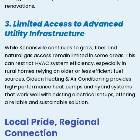
renovations.
3. Limited Access to Advanced
Utility Infrastructure
While Kenansville continues to grow, fiber and
natural gas access remain limited in some areas. This
can restrict HVAC system efficiency, especially in
rural homes relying on older or less efficient fuel
sources. Gideon Heating & Air Conditioning provides
high-performance heat pumps and hybrid systems
that work well with existing electrical setups, offering
a reliable and sustainable solution.
Local Pride, Regional
Connection