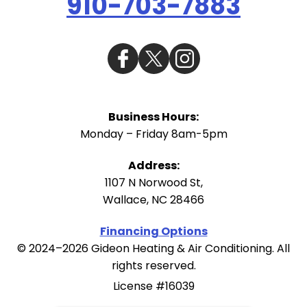
910-703-7883
Business Hours:
Monday – Friday 8am-5pm
Address:
1107 N Norwood St
,
Wallace
,
NC
28466
Financing Options
© 2024–2026
Gideon Heating & Air Conditioning
. All
rights reserved.
License #16039