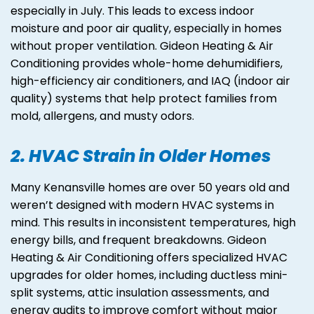
especially in July. This leads to excess indoor
moisture and poor air quality, especially in homes
without proper ventilation. Gideon Heating & Air
Conditioning provides whole-home dehumidifiers,
high-efficiency air conditioners, and IAQ (indoor air
quality) systems that help protect families from
mold, allergens, and musty odors.
2. HVAC Strain in Older Homes
Many Kenansville homes are over 50 years old and
weren’t designed with modern HVAC systems in
mind. This results in inconsistent temperatures, high
energy bills, and frequent breakdowns. Gideon
Heating & Air Conditioning offers specialized HVAC
upgrades for older homes, including ductless mini-
split systems, attic insulation assessments, and
energy audits to improve comfort without major