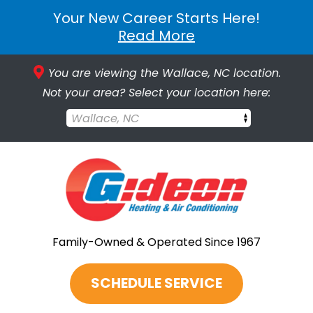
Your New Career Starts Here!
Read More
You are viewing the Wallace, NC location.
Not your area? Select your location here:
Wallace, NC
Family-Owned & Operated Since 1967
SCHEDULE SERVICE