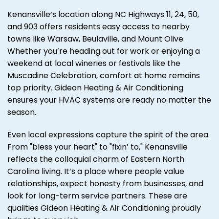
Kenansville’s location along NC Highways 11, 24, 50,
and 903 offers residents easy access to nearby
towns like Warsaw, Beulaville, and Mount Olive.
Whether you’re heading out for work or enjoying a
weekend at local wineries or festivals like the
Muscadine Celebration, comfort at home remains
top priority. Gideon Heating & Air Conditioning
ensures your HVAC systems are ready no matter the
season.
Even local expressions capture the spirit of the area.
From "bless your heart" to "fixin’ to," Kenansville
reflects the colloquial charm of Eastern North
Carolina living. It’s a place where people value
relationships, expect honesty from businesses, and
look for long-term service partners. These are
qualities Gideon Heating & Air Conditioning proudly