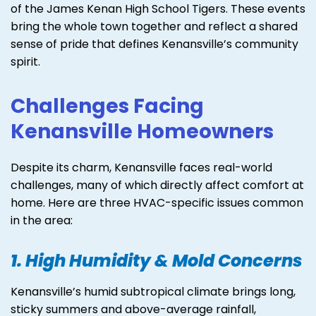
of the James Kenan High School Tigers. These events
bring the whole town together and reflect a shared
sense of pride that defines Kenansville’s community
spirit.
Challenges Facing
Kenansville Homeowners
Despite its charm, Kenansville faces real-world
challenges, many of which directly affect comfort at
home. Here are three HVAC-specific issues common
in the area:
1. High Humidity & Mold Concerns
Kenansville’s humid subtropical climate brings long,
sticky summers and above-average rainfall,