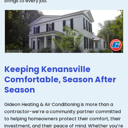
brings to every job.
Keeping Kenansville
Comfortable, Season After
Season
Gideon Heating & Air Conditioning is more than a
contractor-we’re a community partner committed
to helping homeowners protect their comfort, their
investment, and their peace of mind. Whether you’re