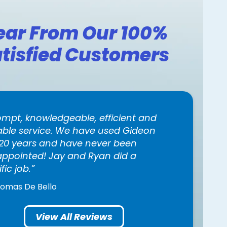
ear From Our 100%
tisfied Customers
ompt, knowledgeable, efficient and
iable service. We have used Gideon
 20 years and have never been
appointed! Jay and Ryan did a
ific job.
homas De Bello
View All Reviews