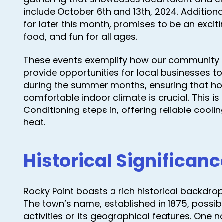
include October 6th and 13th, 2024. Additiona
for later this month, promises to be an excitin
food, and fun for all ages.
These events exemplify how our community 
provide opportunities for local businesses to
during the summer months, ensuring that h
comfortable indoor climate is crucial. This i
Conditioning steps in, offering reliable cooli
heat.
Historical Significanc
Rocky Point boasts a rich historical backdrop
The town’s name, established in 1875, possibl
activities or its geographical features. One 