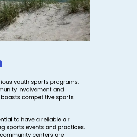
n
arious youth sports programs,
munity involvement and
boasts competitive sports
ial to have a reliable air
ing sports events and practices.
d community centers are