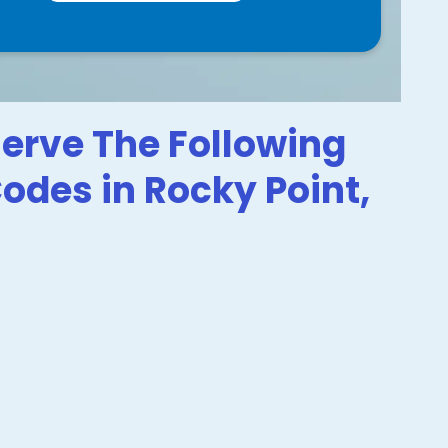
erve The Following
Codes in Rocky Point,