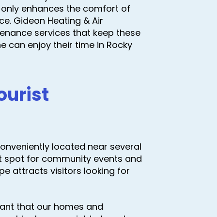
 only enhances the comfort of
ce. Gideon Heating & Air
tenance services that keep these
e can enjoy their time in Rocky
ourist
s conveniently located near several
ot spot for community events and
pe attracts visitors looking for
rtant that our homes and