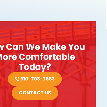
w Can We Make You
ore Comfortable
Today?
910-703-7883
CONTACT US