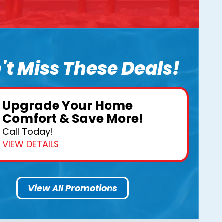
't Miss These Deals!
Upgrade Your Home
Comfort & Save More!
Call Today!
VIEW DETAILS
View All Promotions