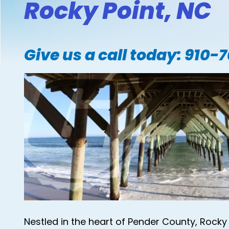
Rocky Point, NC
Give us a call today:
910-
Nestled in the heart of Pender County, Rocky 