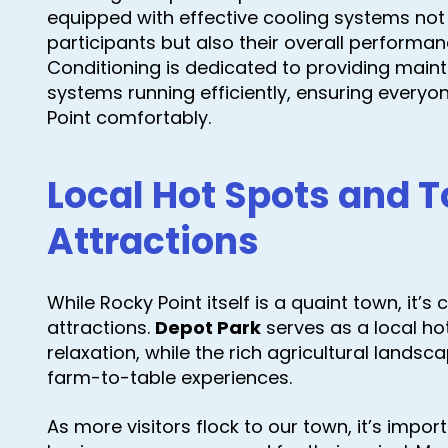
equipped with effective cooling systems not
participants but also their overall performan
Conditioning is dedicated to providing main
systems running efficiently, ensuring everyon
Point comfortably.
Local Hot Spots and T
Attractions
While Rocky Point itself is a quaint town, it’
attractions.
Depot Park
serves as a local h
relaxation, while the rich agricultural landsca
farm-to-table experiences.
As more visitors flock to our town, it’s impo