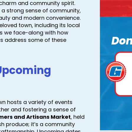
charm and community spirit.
and a strong sense of community,
beauty and modern convenience.
loved town, including its local
ges we face-along with how
Don
 us address some of these
 Upcoming
own hosts a variety of events
ther and fostering a sense of
mers and Artisans Market
, held
esh produce; it’s a community
craftsmanship. Upcoming dates