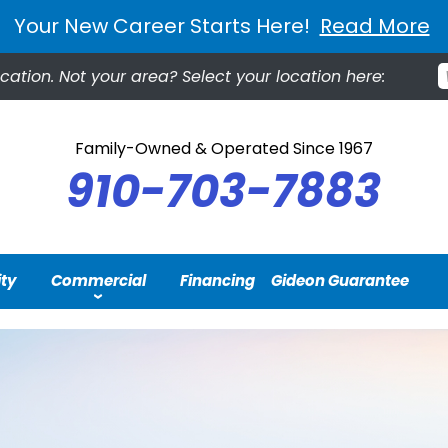
Your New Career Starts Here!
Read More
cation.
Not your area? Select your location here:
Family-Owned & Operated Since 1967
910-703-7883
ity
Commercial
Financing
Gideon Guarantee