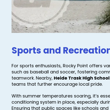
Sports and Recreatio
For sports enthusiasts, Rocky Point offers v
such as baseball and soccer, fostering com
teamwork. Nearby,
Heide Trask High School
teams that further encourage local pride.
With summer temperatures soaring, it’s essent
conditioning system in place, especially dur
Ensuring that public spaces like schools an