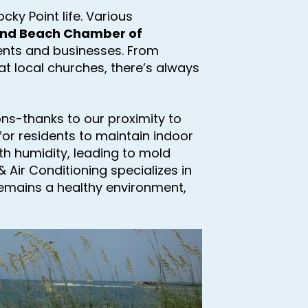
ky Point life. Various
und Beach Chamber of
dents and businesses. From
at local churches, there’s always
sons-thanks to our proximity to
l for residents to maintain indoor
th humidity, leading to mold
 Air Conditioning specializes in
remains a healthy environment,