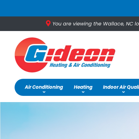
You are viewing the Wallace, NC lo
Air Conditioning
Heating
Indoor Air Qual