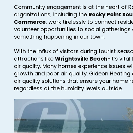
Community engagement is at the heart of Roc
organizations, including the
Rocky Point So
Commerce
, work tirelessly to connect resi
volunteer opportunities to social gatherings 
something happening in our town.
With the influx of visitors during tourist sea
attractions like
Wrightsville Beach
-it’s vita
air quality. Many homes experience issues wi
growth and poor air quality. Gideon Heating &
air quality solutions that ensure your home 
regardless of the humidity levels outside.