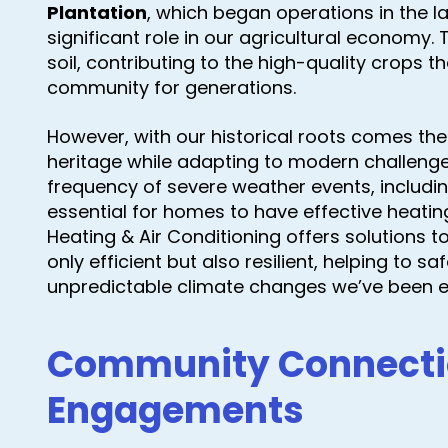
Plantation
, which began operations in the l
significant role in our agricultural economy. T
soil, contributing to the high-quality crops 
community for generations.
However, with our historical roots comes the 
heritage while adapting to modern challenges
frequency of severe weather events, includi
essential for homes to have effective heati
Heating & Air Conditioning offers solutions 
only efficient but also resilient, helping to
unpredictable climate changes we’ve been e
Community Connecti
Engagements