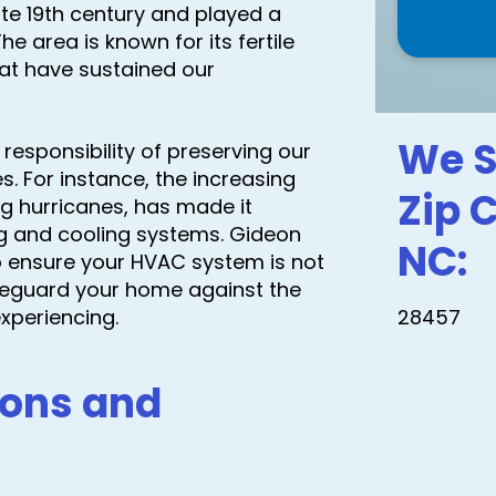
ate 19th century and played a
he area is known for its fertile
that have sustained our
We S
responsibility of preserving our
. For instance, the increasing
Zip 
ng hurricanes, has made it
ng and cooling systems. Gideon
NC:
to ensure your HVAC system is not
 safeguard your home against the
xperiencing.
28457
ons and