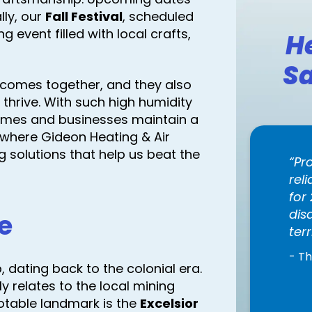
lly, our
Fall Festival
, scheduled
g event filled with local crafts,
H
Sa
comes together, and they also
 thrive. With such high humidity
omes and businesses maintain a
s where Gideon Heating & Air
ng solutions that help us beat the
Pr
rel
for
dis
e
terr
- T
, dating back to the colonial era.
y relates to the local mining
notable landmark is the
Excelsior