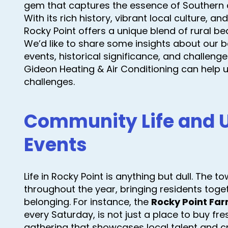
gem that captures the essence of Southern 
With its rich history, vibrant local culture, 
Rocky Point offers a unique blend of rural 
We’d like to share some insights about our be
events, historical significance, and challen
Gideon Heating & Air Conditioning can help
challenges.
Community Life and
Events
Life in Rocky Point is anything but dull. The t
throughout the year, bringing residents toge
belonging. For instance, the
Rocky Point Far
every Saturday, is not just a place to buy fr
gathering that showcases local talent and 