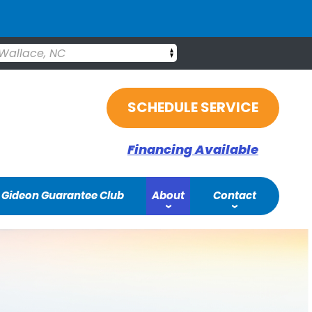
Wallace, NC
SCHEDULE SERVICE
Financing Available
Gideon Guarantee Club
About
Contact