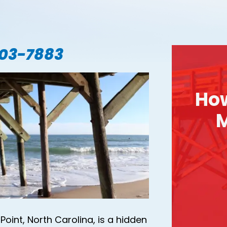
703-7883
Ho
M
Point, North Carolina, is a hidden