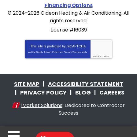
Financing Options
© 2024–2026
Gideon Heating & Air Conditioning
. All
rights reserved.
License #16039
This site is protected by
reCAPTCHA
and the Google
Privacy Policy
and
Terms of Service
apply.
Privacy
-
Terms
SITE MAP
ACCESSIBILITY STATEMENT
PRIVACY POLICY
BLOG
CAREERS
iMarket Solutions
: Dedicated to Contractor
Success