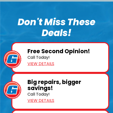
Don't Miss These
Deals!
Free Second Opinion!
Call Today!
VIEW DETAILS
Big repairs, bigger
savings!
Call Today!
VIEW DETAILS