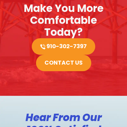
Make You More
Comfortable
Today?
910-302-7397
CONTACT US
Hear From Our