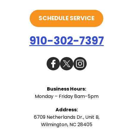
SCHEDULE SERVICE
910-302-7397
Business Hours:
Monday – Friday 8am-5pm
Address:
6709 Netherlands Dr., Unit B
,
Wilmington
,
NC
28405