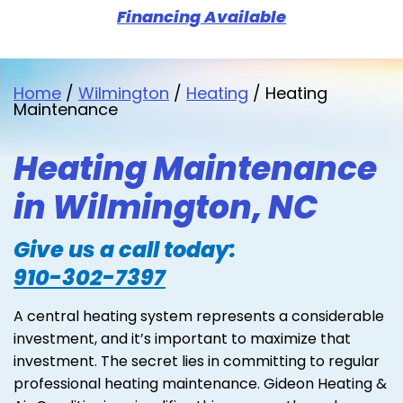
Financing Available
Home
/
Wilmington
/
Heating
/
Heating
Maintenance
Heating Maintenance
in Wilmington, NC
Give us a call today:
910-302-7397
A central heating system represents a considerable
investment, and it’s important to maximize that
investment. The secret lies in committing to regular
professional heating maintenance. Gideon Heating &