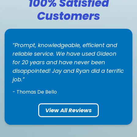
100% Satisfied
Customers
Prompt, knowledgeable, efficient and
reliable service. We have used Gideon
for 20 years and have never been
disappointed! Jay and Ryan did a terrific
job.
- Thomas De Bello
View All Reviews