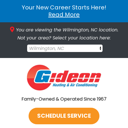
Your New Career Starts Here!
Read More
You are viewing the Wilmington, NC location.
Not your area? Select your location here:
Wilmington, NC
Family-Owned & Operated Since 1967
SCHEDULE SERVICE