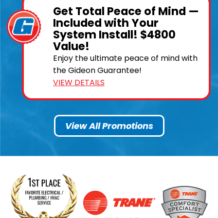
Get Total Peace of Mind —
Included with Your
System Install! $4800
Value!
Enjoy the ultimate peace of mind with
the Gideon Guarantee!
VIEW DETAILS
View All Promotions