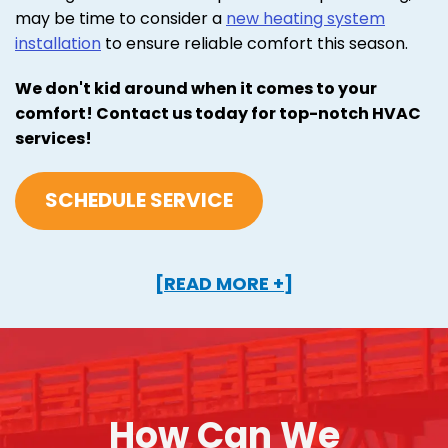
may be time to consider a
new heating system
installation
to ensure reliable comfort this season.
We don't kid around when it comes to your
comfort! Contact us today for top-notch HVAC
services!
SCHEDULE SERVICE
[READ MORE +]
How Can We