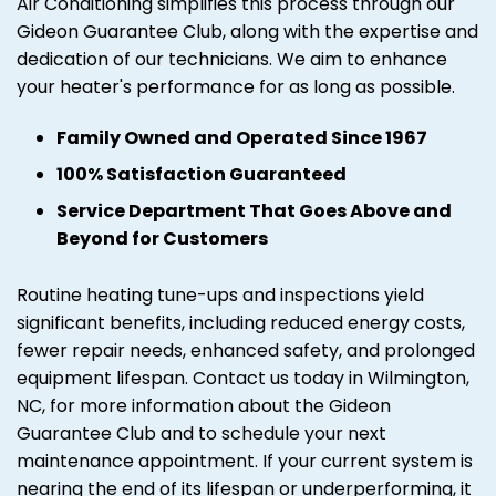
Air Conditioning simplifies this process through our
Gideon Guarantee Club, along with the expertise and
dedication of our technicians. We aim to enhance
your heater's performance for as long as possible.
Family Owned and Operated Since 1967
100% Satisfaction Guaranteed
Service Department That Goes Above and
Beyond for Customers
Routine heating tune-ups and inspections yield
significant benefits, including reduced energy costs,
fewer repair needs, enhanced safety, and prolonged
equipment lifespan. Contact us today in Wilmington,
NC, for more information about the Gideon
Guarantee Club and to schedule your next
maintenance appointment. If your current system is
nearing the end of its lifespan or underperforming, it