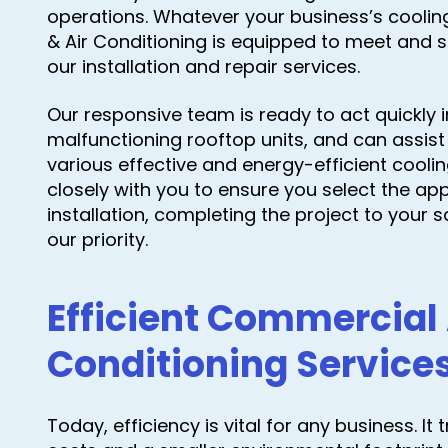
operations. Whatever your business’s cooli
& Air Conditioning is equipped to meet and 
our installation and repair services.
Our responsive team is ready to act quickly 
malfunctioning rooftop units, and can assist i
various effective and energy-efficient cooli
closely with you to ensure you select the ap
installation, completing the project to your sa
our priority.
Efficient Commercial 
Conditioning Service
Today, efficiency is vital for any business. I