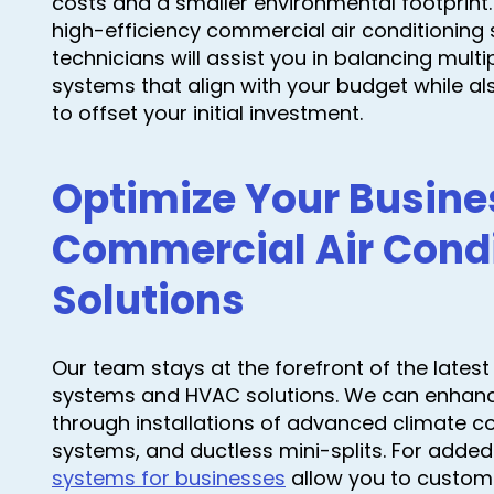
costs and a smaller environmental footprint
high-efficiency commercial air conditioning 
technicians will assist you in balancing multi
systems that align with your budget while a
to offset your initial investment.
Optimize Your Busine
Commercial Air Condi
Solutions
Our team stays at the forefront of the lates
systems and HVAC solutions. We can enhance 
through installations of advanced climate co
systems, and ductless mini-splits. For added
systems for businesses
allow you to customi