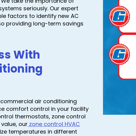
. We take the importance of
systems seriously. Our expert
ple factors to identify new AC
lso providing long-term savings
ss With
tioning
t commercial air conditioning
comfort control in your facility
ntrol thermostats, zone control
 value, our
zone control HVAC
ze temperatures in different