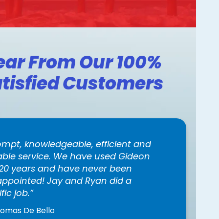
ear From Our 100%
tisfied Customers
ompt, knowledgeable, efficient and
iable service. We have used Gideon
 20 years and have never been
appointed! Jay and Ryan did a
ific job.
homas De Bello