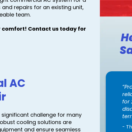
and repairs for an existing unit,
eable team.
 comfort! Contact us today for
H
Sa
al AC
Pr
ir
rel
for
dis
significant challenge for many
terr
robust cooling solutions are
- T
equipment and ensure seamless