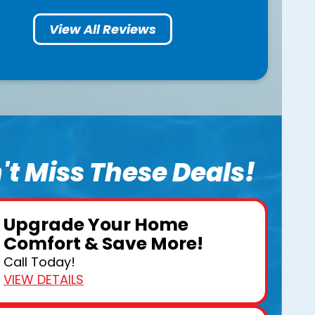
View All Reviews
't Miss These Deals!
Upgrade Your Home
Comfort & Save More!
Call Today!
VIEW DETAILS