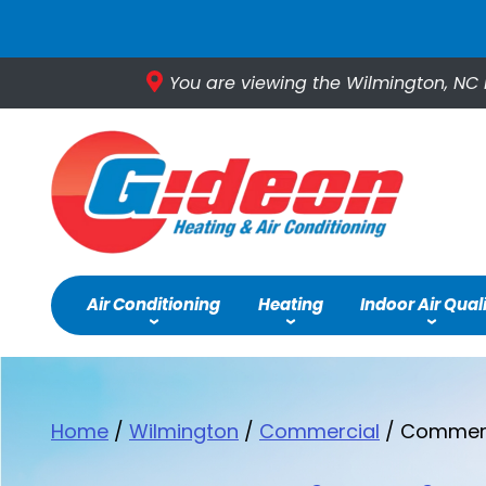
You are viewing the Wilmington, NC 
Air Conditioning
Heating
Indoor Air Qual
Home
/
Wilmington
/
Commercial
/
Commerci