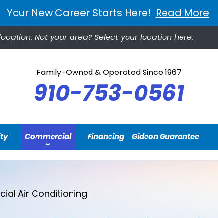
Your New Career Starts Here!
Read More
location.
Not your area? Select your location here:
Family-Owned & Operated Since 1967
910-753-0561
ity
Commercial
Financing
Gideon Guarantee
al Air Conditioning