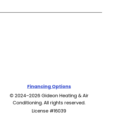
Financing Options
© 2024–2026
Gideon Heating & Air
Conditioning
. All rights reserved.
License #16039