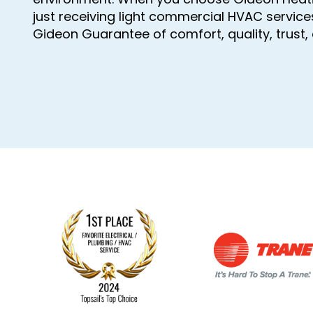
just receiving light commercial HVAC service
Gideon Guarantee of comfort, quality, trust