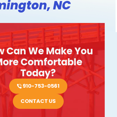
mington, NC
w Can We Make You
ore Comfortable
Today?
910-753-0561
CONTACT US