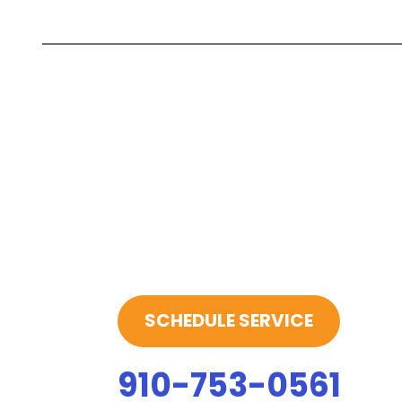
SCHEDULE SERVICE
910-753-0561