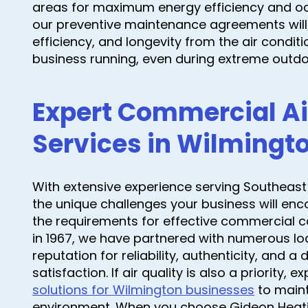
areas for maximum energy efficiency and oc
our preventive maintenance agreements will
efficiency, and longevity from the air conditi
business running, even during extreme outd
Expert Commercial Ai
Services in Wilmingt
With extensive experience serving Southeast
the unique challenges your business will en
the requirements for effective commercial c
in 1967, we have partnered with numerous loc
reputation for reliability, authenticity, and 
satisfaction. If air quality is also a priority, e
solutions for Wilmington businesses
to maint
environment. When you choose Gideon Heating