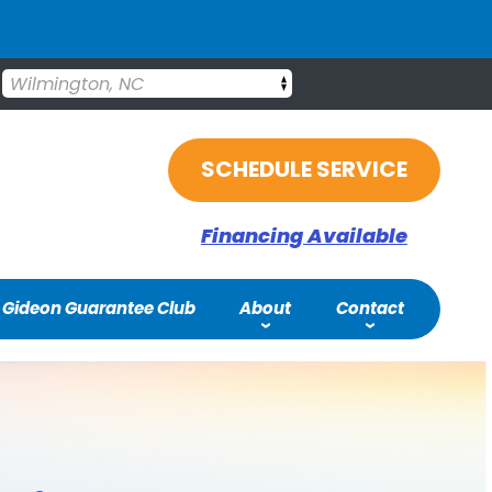
Wilmington, NC
SCHEDULE SERVICE
Financing Available
Gideon Guarantee Club
About
Contact