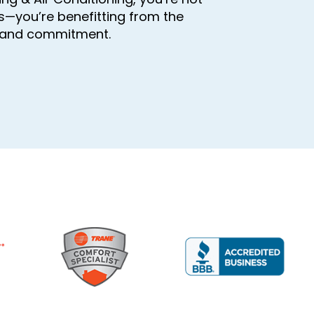
s—you’re benefitting from the
, and commitment.