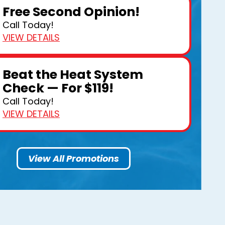
Free Second Opinion!
Call Today!
VIEW DETAILS
Beat the Heat System
Check — For $119!
Call Today!
VIEW DETAILS
View All Promotions