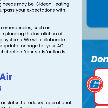
ng needs may be, Gideon Heating
surpass your expectations with
in emergencies, such as
n planning the installation of
ng systems. We will collaborate
propriate tonnage for your AC
tisfaction. Your satisfaction is
Don
Air
s
t translates to reduced operational