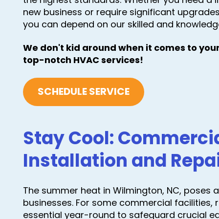
new business or require significant upgrades 
you can depend on our skilled and knowledg
We don't kid around when it comes to your
top-notch HVAC services!
SCHEDULE SERVICE
Stay Cool: Commerci
Installation and Repa
The summer heat in Wilmington, NC, poses a 
businesses. For some commercial facilities, 
essential year-round to safeguard crucial 