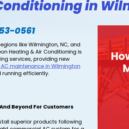
onditioning in Wil
753-0561
regions like Wilmington, NC, and
on Heating & Air Conditioning is
Ho
ing services, providing new
M
 AC maintenance in Wilmington
running efficiently.
 And Beyond For Customers
tall superior products following
light commercial AC system for a