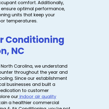
cupant comfort. Additionally,
 ensure optimal performance,
oning units that keep your
oor temperatures.
r Conditioning
on, NC
 North Carolina, we understand
counter throughout the year and
ooling. Since our establishment
al businesses and built a
a dedication to customer
xplore our
indoor air quality
ain a healthier commercial
 & Air Conditioning, you’re not