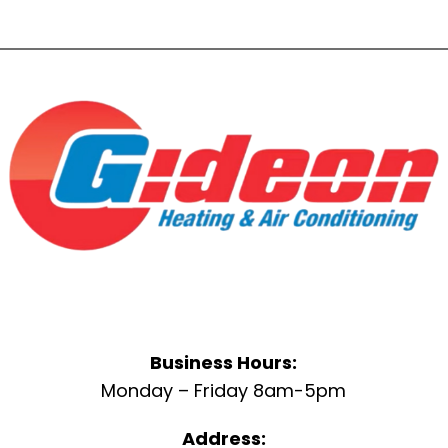
Business Hours:
Monday – Friday 8am-5pm
Address: