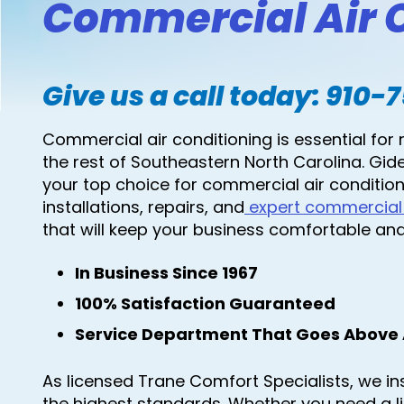
Commercial Air C
Give us a call today:
910-
Commercial air conditioning is essential for 
the rest of Southeastern North Carolina. Gide
your top choice for commercial air condition
installations, repairs, and
expert commercial
that will keep your business comfortable and 
In Business Since 1967
100% Satisfaction Guaranteed
Service Department That Goes Above
As licensed Trane Comfort Specialists, we ins
the highest standards. Whether you need a 