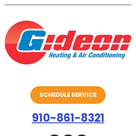
SCHEDULE SERVICE
910-861-8321