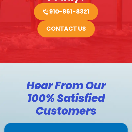
910-861-8321
CONTACT US
Hear From Our
100% Satisfied
Customers