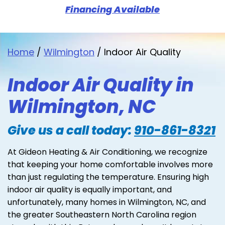
Financing Available
Home
/
Wilmington
/
Indoor Air Quality
Indoor Air Quality in
Wilmington, NC
Give us a call today:
910-861-8321
At Gideon Heating & Air Conditioning, we recognize
that keeping your home comfortable involves more
than just regulating the temperature. Ensuring high
indoor air quality is equally important, and
unfortunately, many homes in Wilmington, NC, and
the greater Southeastern North Carolina region