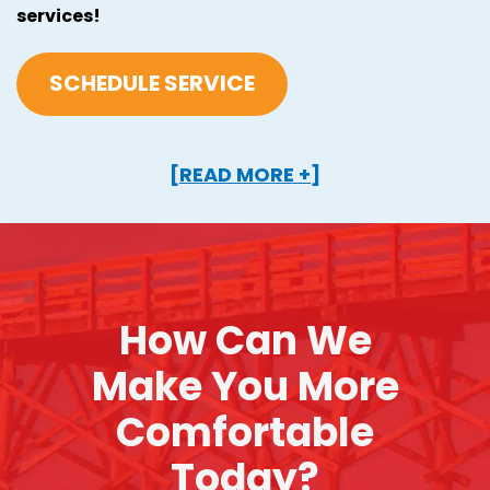
services!
SCHEDULE SERVICE
[READ MORE +]
How Can We
Make You More
Comfortable
Today?