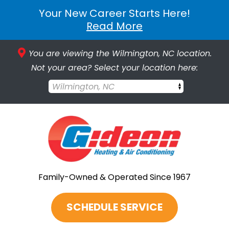
Your New Career Starts Here!
Read More
You are viewing the Wilmington, NC location.
Not your area? Select your location here:
Wilmington, NC
Family-Owned & Operated Since 1967
SCHEDULE SERVICE