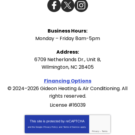
Business Hours:
Monday – Friday 8am-5pm
Address:
6709 Netherlands Dr., Unit B
,
Wilmington
,
NC
28405
Financing Options
© 2024–2026
Gideon Heating & Air Conditioning
. All
rights reserved.
License #16039
This site is protected by
reCAPTCHA
and the Google
Privacy Policy
and
Terms of Service
apply.
Privacy
-
Terms