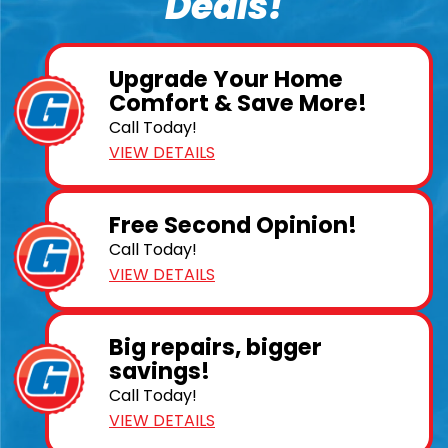
Deals!
Upgrade Your Home
Comfort & Save More!
Call Today!
VIEW DETAILS
Free Second Opinion!
Call Today!
VIEW DETAILS
Big repairs, bigger
savings!
Call Today!
VIEW DETAILS