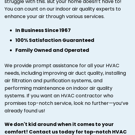
struggle with this. But your home doesn’t have to!
You can count on our indoor air quality experts to
enhance your air through various services.
In Business Since 1967
100% Satisfaction Guaranteed
Family Owned and Operated
We provide prompt assistance for all your HVAC
needs, including improving air duct quality, installing
air filtration and purification systems, and
performing maintenance on indoor air quality
systems. If you want an HVAC contractor who
promises top-notch service, look no further—you’ve
already found us!
We don't kid around when it comes to your
comfort! Contact us today for top-notch HVAC