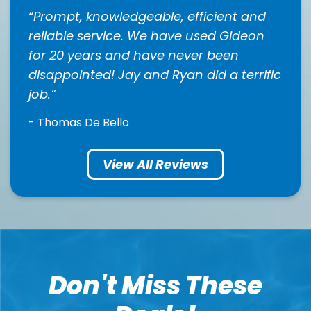
Prompt, knowledgeable, efficient and
reliable service. We have used Gideon
for 20 years and have never been
disappointed! Jay and Ryan did a terrific
job.
- Thomas De Bello
View All Reviews
Don't Miss These