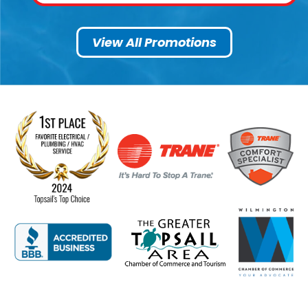
View All Promotions