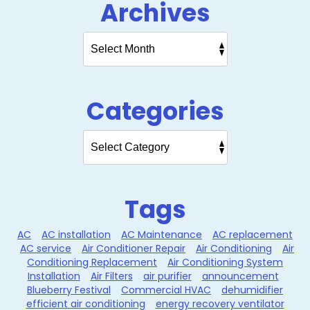
Archives
Categories
Tags
AC
AC installation
AC Maintenance
AC replacement
AC service
Air Conditioner Repair
Air Conditioning
Air
Conditioning Replacement
Air Conditioning System
Installation
Air Filters
air purifier
announcement
Blueberry Festival
Commercial HVAC
dehumidifier
efficient air conditioning
energy recovery ventilator