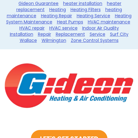
Gideon Guarantee
heater installation
heater
replacement
Heating
Heating Filters
heating
maintenance
Heating Repair
Heating Service
Heating
System Maintenance
Heat Pumps
HVAC maintenance
HVAC repair
HVAC service
Indoor Air Quality
Installation
Repair
Replacement
Service
Surf City
Wallace
Wilmington
Zone Control Systems