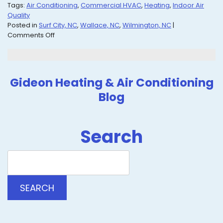
Tags:
Air Conditioning
,
Commercial HVAC
,
Heating
,
Indoor Air
Quality
Posted in
Surf City, NC
,
Wallace, NC
,
Wilmington, NC
|
on
Comments Off
Check
Out
Our
Blog
Gideon Heating & Air Conditioning
for
Blog
Advice
on
All
Things
Search
HVAC
Search
Blog:
SEARCH