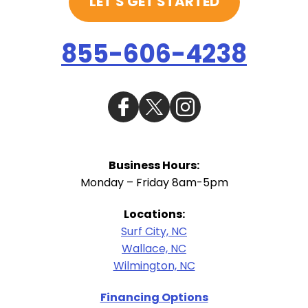
LET'S GET STARTED
855-606-4238
Business Hours:
Monday – Friday 8am-5pm
Locations:
Surf City, NC
Wallace, NC
Wilmington, NC
Financing Options