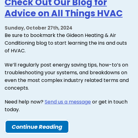
Check Out Our Blog for
Advice on All Things HVAC
Sunday, October 27th, 2024
Be sure to bookmark the Gideon Heating & Air
Conditioning blog to start learning the ins and outs
of HVAC.
We’ll regularly post energy saving tips, how-to’s on
troubleshooting your systems, and breakdowns on
even the most complex industry related terms and
concepts.
Need help now?
Send us a message
or get in touch
today.
Continue Reading