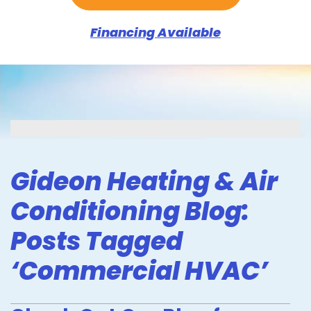
Financing Available
Gideon Heating & Air
Conditioning Blog:
Posts Tagged
‘Commercial HVAC’