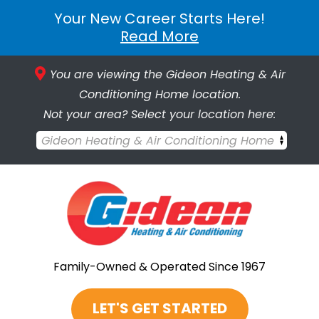
Your New Career Starts Here!
Read More
You are viewing the Gideon Heating & Air
Conditioning Home location.
Not your area? Select your location here:
Gideon Heating & Air Conditioning Home
Family-Owned & Operated Since 1967
LET'S GET STARTED