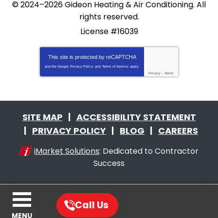
© 2024–2026
Gideon Heating & Air Conditioning
. All
rights reserved.
License #16039
This site is protected by
reCAPTCHA
and the Google
Privacy Policy
and
Terms of Service
apply.
Privacy
-
Terms
SITE MAP
ACCESSIBILITY STATEMENT
PRIVACY POLICY
BLOG
CAREERS
iMarket Solutions
: Dedicated to Contractor
Success
Call Us
MENU