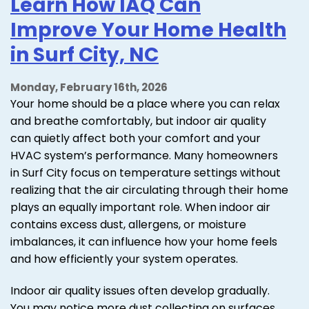
Learn How IAQ Can
Improve Your Home Health
in Surf City, NC
Monday, February 16th, 2026
Your home should be a place where you can relax
and breathe comfortably, but indoor air quality
can quietly affect both your comfort and your
HVAC system’s performance. Many homeowners
in Surf City focus on temperature settings without
realizing that the air circulating through their home
plays an equally important role. When indoor air
contains excess dust, allergens, or moisture
imbalances, it can influence how your home feels
and how efficiently your system operates.
Indoor air quality issues often develop gradually.
You may notice more dust collecting on surfaces,