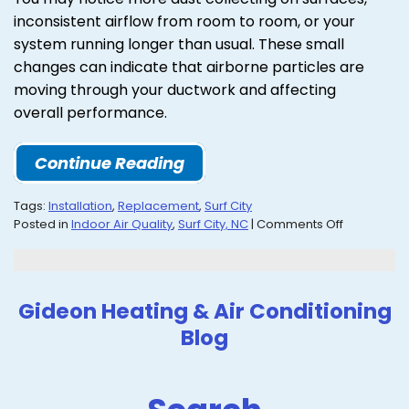
inconsistent airflow from room to room, or your
system running longer than usual. These small
changes can indicate that airborne particles are
moving through your ductwork and affecting
overall performance.
Continue Reading
Tags:
Installation
,
Replacement
,
Surf City
on
Posted in
Indoor Air Quality
,
Surf City, NC
|
Comments Off
Learn
How
IAQ
Can
Gideon Heating & Air Conditioning
Improve
Blog
Your
Home
Health
in
Surf