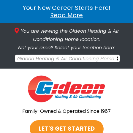
Your New Career Starts Here!
Read More
You are viewing the Gideon Heating & Air
Conditioning Home location.
Not your area? Select your location here:
Gideon Heating & Air Conditioning Home
Family-Owned & Operated Since 1967
LET'S GET STARTED