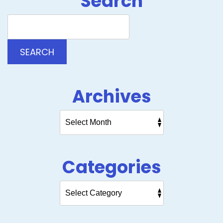
Search
City,
NC
Search
Blog:
SEARCH
Archives
Categories