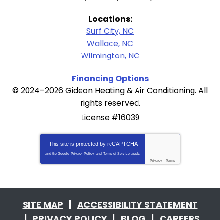
Locations:
Surf City, NC
Wallace, NC
Wilmington, NC
Financing Options
© 2024–2026
Gideon Heating & Air Conditioning
. All
rights reserved.
License #16039
This site is protected by
reCAPTCHA
and the Google
Privacy Policy
and
Terms of Service
apply.
Privacy
-
Terms
SITE MAP
ACCESSIBILITY STATEMENT
PRIVACY POLICY
BLOG
CAREERS