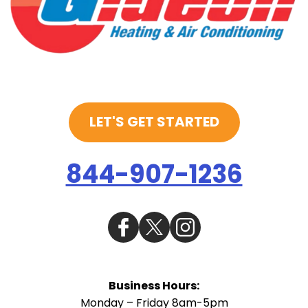
LET'S GET STARTED
844-907-1236
Business Hours:
Monday – Friday 8am-5pm