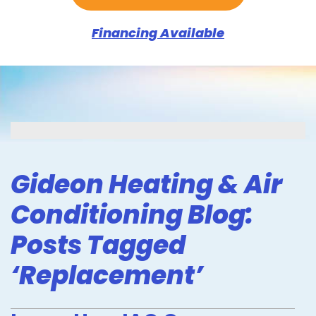
Financing Available
Gideon Heating & Air
Conditioning Blog:
Posts Tagged
‘Replacement’