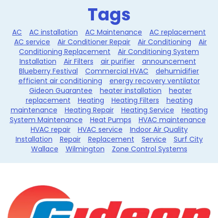
Tags
AC
AC installation
AC Maintenance
AC replacement
AC service
Air Conditioner Repair
Air Conditioning
Air
Conditioning Replacement
Air Conditioning System
Installation
Air Filters
air purifier
announcement
Blueberry Festival
Commercial HVAC
dehumidifier
efficient air conditioning
energy recovery ventilator
Gideon Guarantee
heater installation
heater
replacement
Heating
Heating Filters
heating
maintenance
Heating Repair
Heating Service
Heating
System Maintenance
Heat Pumps
HVAC maintenance
HVAC repair
HVAC service
Indoor Air Quality
Installation
Repair
Replacement
Service
Surf City
Wallace
Wilmington
Zone Control Systems