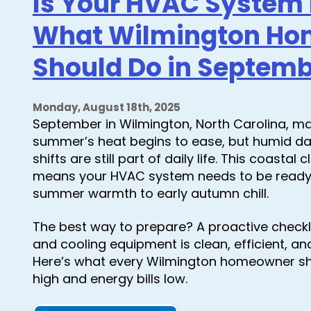
Is Your HVAC System R
The
Importance
What Wilmington H
of
HVAC
Maintenance
Should Do in Septem
This
November
Monday, August 18th, 2025
September in Wilmington, North Carolina, ma
summer’s heat begins to ease, but humid d
shifts are still part of daily life. This coastal
means your HVAC system needs to be ready f
summer warmth to early autumn chill.
The best way to prepare? A proactive checkl
and cooling equipment is clean, efficient, a
Here’s what every Wilmington homeowner s
high and energy bills low.