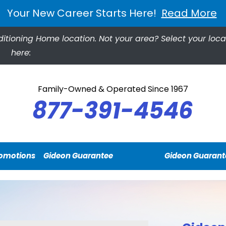
Your New Career Starts Here!
Read More
ditioning Home location.
Not your area? Select your loca
here:
Family-Owned & Operated Since 1967
877-391-4546
omotions
Gideon Guarantee
Gideon Guarant