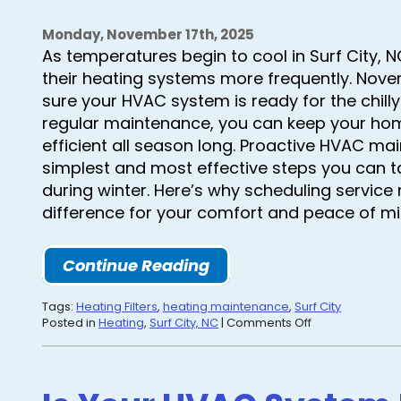
Monday, November 17th, 2025
As temperatures begin to cool in Surf City, 
their heating systems more frequently. Nove
sure your HVAC system is ready for the chill
regular maintenance, you can keep your hom
efficient all season long. Proactive HVAC ma
simplest and most effective steps you can t
during winter. Here’s why scheduling service
difference for your comfort and peace of mi
Continue Reading
Tags:
Heating Filters
,
heating maintenance
,
Surf City
on
Posted in
Heating
,
Surf City, NC
|
Comments Off
Stay
Comfortable
All
Winter: