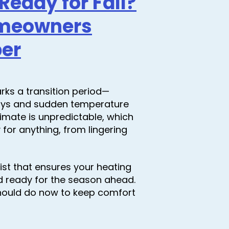
eady for Fall?
omeowners
ber
rks a transition period—
ays and sudden temperature
 climate is unpredictable, which
or anything, from lingering
ist that ensures your heating
nd ready for the season ahead.
hould do now to keep comfort