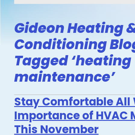
Gideon Heating &
Conditioning Blo
Tagged ‘heating
maintenance’
Stay Comfortable All 
Importance of HVAC 
This November