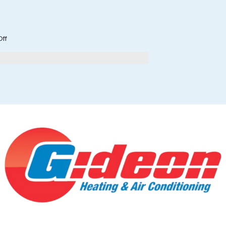
on
ff
Is
Your
HVAC
System
Ready
for
Fall?
What
Wilmington
Homeowners
Should
Do
in
September