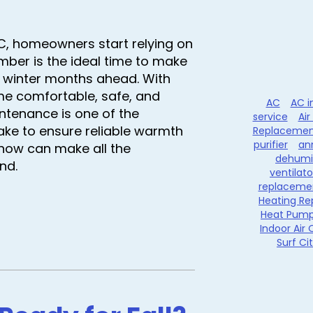
NC, homeowners start relying on
mber is the ideal time to make
y winter months ahead. With
e comfortable, safe, and
AC
AC i
intenance is one of the
service
Air
ake to ensure reliable warmth
Replacemen
purifier
an
 now can make all the
dehumid
nd.
ventilato
replaceme
Heating Re
Heat Pum
Indoor Air 
Surf Ci