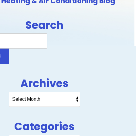
Heating & Air Conditioning Blog
Search
Search
Blog:
H
Archives
Categories