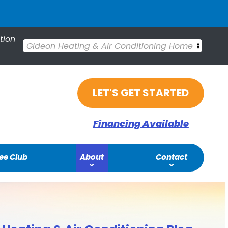
tion
Gideon Heating & Air Conditioning Home
LET'S GET STARTED
Financing Available
ee Club
About
Contact