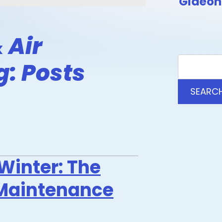
Gideon 
 Air
g: Posts
SEARC
Winter: The
Maintenance