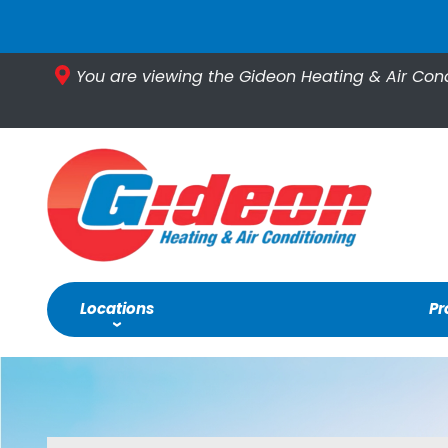
You are viewing the Gideon Heating & Air Con
Locations
Pr