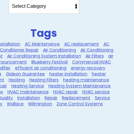
Tags
nstallation
AC Maintenance
AC replacement
AC
 Conditioner Repair
Air Conditioning
Air Conditioning
t
Air Conditioning System Installation
Air Filters
air
nouncement
Blueberry Festival
Commercial HVAC
ifier
efficient air conditioning
energy recovery
r
Gideon Guarantee
heater installation
heater
nt
Heating
Heating Filters
heating maintenance
pair
Heating Service
Heating System Maintenance
ps
HVAC maintenance
HVAC repair
HVAC service
Quality
Installation
Repair
Replacement
Service
ty
Wallace
Wilmington
Zone Control Systems