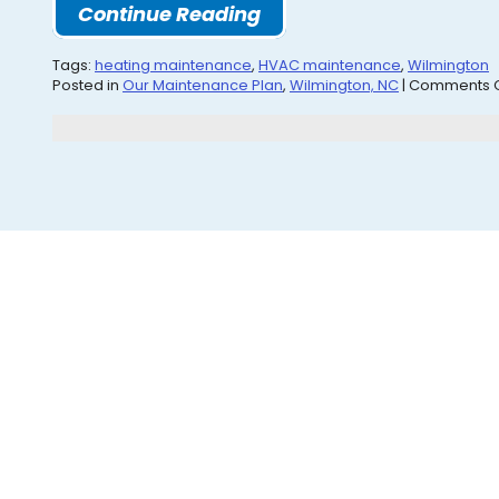
Continue Reading
Tags:
heating maintenance
,
HVAC maintenance
,
Wilmington
Posted in
Our Maintenance Plan
,
Wilmington, NC
|
Comments O