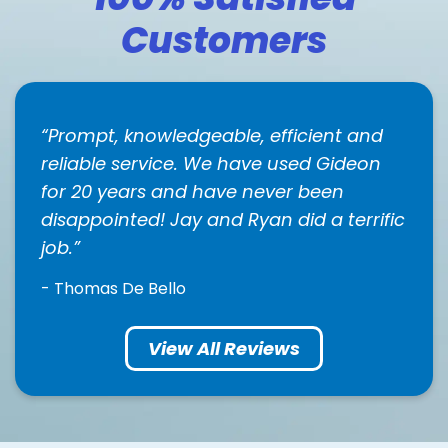
Customers
Prompt, knowledgeable, efficient and
reliable service. We have used Gideon
for 20 years and have never been
disappointed! Jay and Ryan did a terrific
job.
- Thomas De Bello
View All Reviews