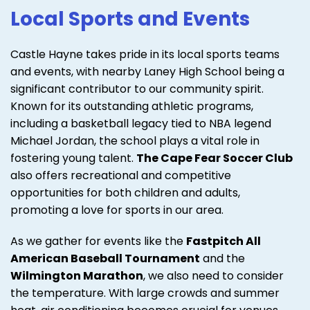
Local Sports and Events
Castle Hayne takes pride in its local sports teams
and events, with nearby Laney High School being a
significant contributor to our community spirit.
Known for its outstanding athletic programs,
including a basketball legacy tied to NBA legend
Michael Jordan, the school plays a vital role in
fostering young talent.
The Cape Fear Soccer Club
also offers recreational and competitive
opportunities for both children and adults,
promoting a love for sports in our area.
As we gather for events like the
Fastpitch All
American Baseball Tournament
and the
Wilmington Marathon
, we also need to consider
the temperature. With large crowds and summer