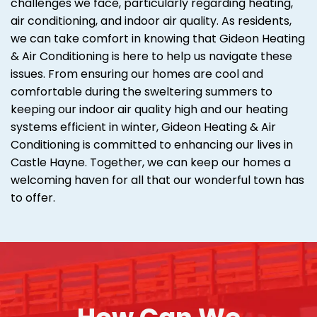
challenges we face, particularly regarding heating,
air conditioning, and indoor air quality. As residents,
we can take comfort in knowing that Gideon Heating
& Air Conditioning is here to help us navigate these
issues. From ensuring our homes are cool and
comfortable during the sweltering summers to
keeping our indoor air quality high and our heating
systems efficient in winter, Gideon Heating & Air
Conditioning is committed to enhancing our lives in
Castle Hayne. Together, we can keep our homes a
welcoming haven for all that our wonderful town has
to offer.