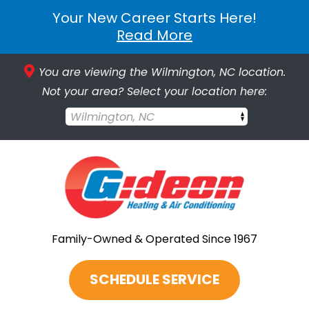
Your New Career Starts Here!
Read More
You are viewing the Wilmington, NC location.
Not your area? Select your location here:
Wilmington, NC
Family-Owned & Operated Since 1967
SCHEDULE SERVICE