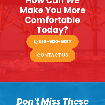
How Can We
Make You More
Comfortable
Today?
910-900-9017
CONTACT US
Don't Miss These