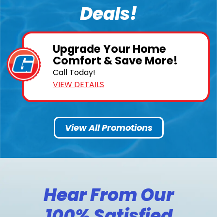
Deals!
Upgrade Your Home
Comfort & Save More!
Call Today!
VIEW DETAILS
View All Promotions
Hear From Our
100% Satisfied