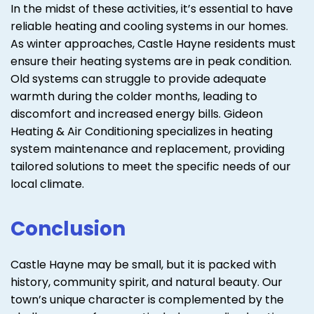
In the midst of these activities, it’s essential to have
reliable heating and cooling systems in our homes.
As winter approaches, Castle Hayne residents must
ensure their heating systems are in peak condition.
Old systems can struggle to provide adequate
warmth during the colder months, leading to
discomfort and increased energy bills. Gideon
Heating & Air Conditioning specializes in heating
system maintenance and replacement, providing
tailored solutions to meet the specific needs of our
local climate.
Conclusion
Castle Hayne may be small, but it is packed with
history, community spirit, and natural beauty. Our
town’s unique character is complemented by the