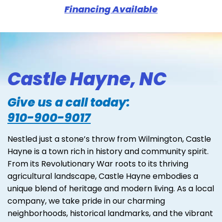
Financing Available
Castle Hayne, NC
Give us a call today:
910-900-9017
Nestled just a stone’s throw from Wilmington, Castle
Hayne is a town rich in history and community spirit.
From its Revolutionary War roots to its thriving
agricultural landscape, Castle Hayne embodies a
unique blend of heritage and modern living. As a local
company, we take pride in our charming
neighborhoods, historical landmarks, and the vibrant