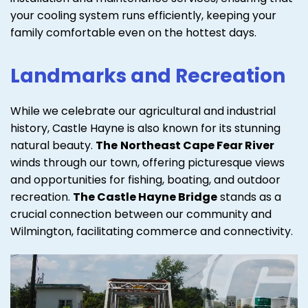
your cooling system runs efficiently, keeping your
family comfortable even on the hottest days.
Landmarks and Recreation
While we celebrate our agricultural and industrial
history, Castle Hayne is also known for its stunning
natural beauty.
The
Northeast Cape Fear River
winds through our town, offering picturesque views
and opportunities for fishing, boating, and outdoor
recreation.
The Castle Hayne Bridge
stands as a
crucial connection between our community and
Wilmington, facilitating commerce and connectivity.