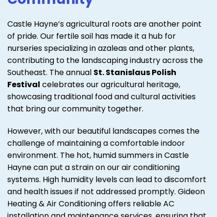
Castle Hayne’s agricultural roots are another point
of pride. Our fertile soil has made it a hub for
nurseries specializing in azaleas and other plants,
contributing to the landscaping industry across the
Southeast. The annual
St. Stanislaus Polish
Festival
celebrates our agricultural heritage,
showcasing traditional food and cultural activities
that bring our community together.
However, with our beautiful landscapes comes the
challenge of maintaining a comfortable indoor
environment. The hot, humid summers in Castle
Hayne can put a strain on our air conditioning
systems. High humidity levels can lead to discomfort
and health issues if not addressed promptly. Gideon
Heating & Air Conditioning offers reliable AC
installation and maintenance services, ensuring that