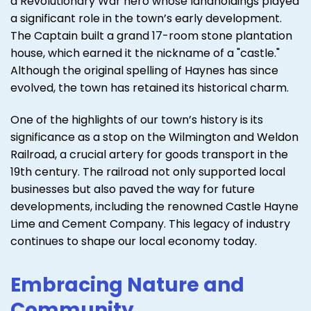
a Revolutionary War hero whose landholdings played
a significant role in the town’s early development.
The Captain built a grand 17-room stone plantation
house, which earned it the nickname of a "castle."
Although the original spelling of Haynes has since
evolved, the town has retained its historical charm.
One of the highlights of our town’s history is its
significance as a stop on the Wilmington and Weldon
Railroad, a crucial artery for goods transport in the
19th century. The railroad not only supported local
businesses but also paved the way for future
developments, including the renowned Castle Hayne
Lime and Cement Company. This legacy of industry
continues to shape our local economy today.
Embracing Nature and
Community