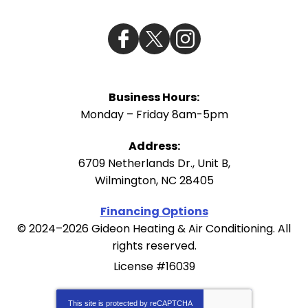
Business Hours:
Monday – Friday 8am-5pm
Address:
6709 Netherlands Dr., Unit B
,
Wilmington
,
NC
28405
Financing Options
© 2024–2026
Gideon Heating & Air Conditioning
. All
rights reserved.
License #16039
This site is protected by
reCAPTCHA