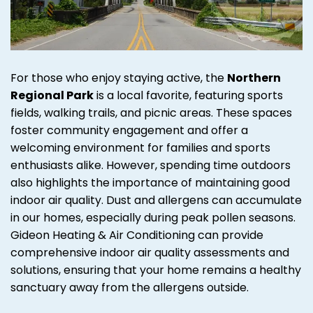
For those who enjoy staying active, the
Northern
Regional Park
is a local favorite, featuring sports
fields, walking trails, and picnic areas. These spaces
foster community engagement and offer a
welcoming environment for families and sports
enthusiasts alike. However, spending time outdoors
also highlights the importance of maintaining good
indoor air quality. Dust and allergens can accumulate
in our homes, especially during peak pollen seasons.
Gideon Heating & Air Conditioning can provide
comprehensive indoor air quality assessments and
solutions, ensuring that your home remains a healthy
sanctuary away from the allergens outside.