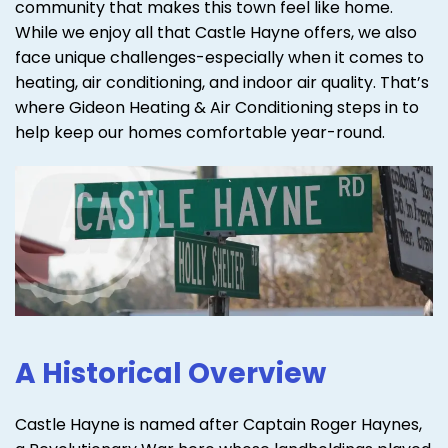
community that makes this town feel like home.
While we enjoy all that Castle Hayne offers, we also
face unique challenges-especially when it comes to
heating, air conditioning, and indoor air quality. That’s
where Gideon Heating & Air Conditioning steps in to
help keep our homes comfortable year-round.
A Historical Overview
Castle Hayne is named after Captain Roger Haynes,