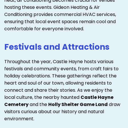
heat, air conditioning becomes crucial for venues
hosting these events. Gideon Heating & Air
Conditioning provides commercial HVAC services,
ensuring that local event spaces remain cool and
comfortable for everyone involved.
Festivals and Attractions
Throughout the year, Castle Hayne hosts various
festivals and community events, from craft fairs to
holiday celebrations. These gatherings reflect the
heart and soul of our town, allowing residents to
connect and share their stories. As we enjoy the
local culture, the nearby haunted
Castle Hayne
Cemetery
and the
Holly Shelter Game Land
draw
visitors curious about our history and natural
environment.