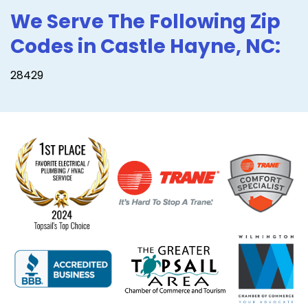
We Serve The Following Zip
Codes in Castle Hayne, NC:
28429