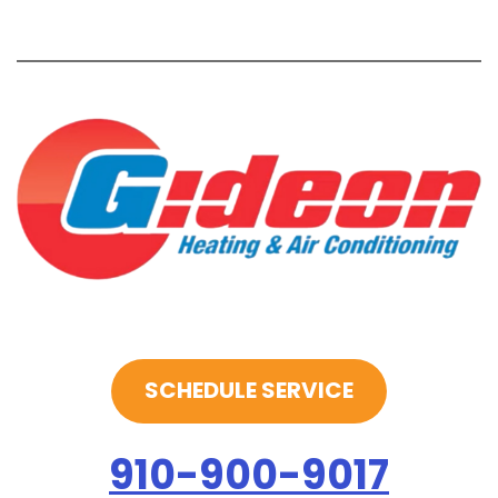
SCHEDULE SERVICE
910-900-9017