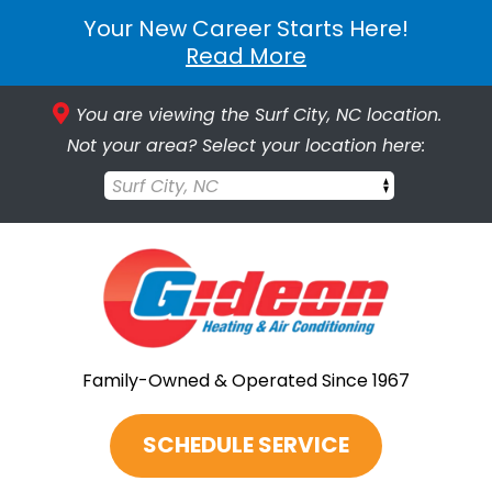
Your New Career Starts Here!
Read More
You are viewing the Surf City, NC location.
Not your area? Select your location here:
Surf City, NC
Family-Owned & Operated Since 1967
SCHEDULE SERVICE