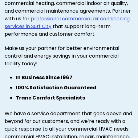
commercial heating, commercial indoor air quality,
and commercial maintenance agreements. Partner
with us for
professional commercial air conditioning
services in Surf City
that support long-term
performance and customer comfort.
Make us your partner for better environmental
control and energy savings in your commercial
facility today!
In Business Since 1967
100% Satisfaction Guaranteed
Trane Comfort Specialists
We have a service department that goes above and
beyond for our customers, and we’re ready with a
quick response to all your commercial HVAC needs:
commercial HVAC installation, repair, maintenance,