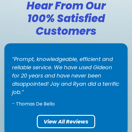
Hear From Our
100% Satisfied
Customers
Prompt, knowledgeable, efficient and
reliable service. We have used Gideon
for 20 years and have never been
disappointed! Jay and Ryan did a terrific
job.
- Thomas De Bello
View All Reviews