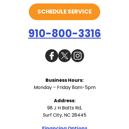
SCHEDULE SERVICE
910-800-3316
Business Hours:
Monday – Friday 8am-5pm
Address:
98 J H Batts Rd
,
Surf City
,
NC
28445
Financing Options