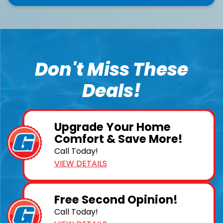
Don't Miss These
Deals!
Upgrade Your Home
Comfort & Save More!
Call Today!
VIEW DETAILS
Free Second Opinion!
Call Today!