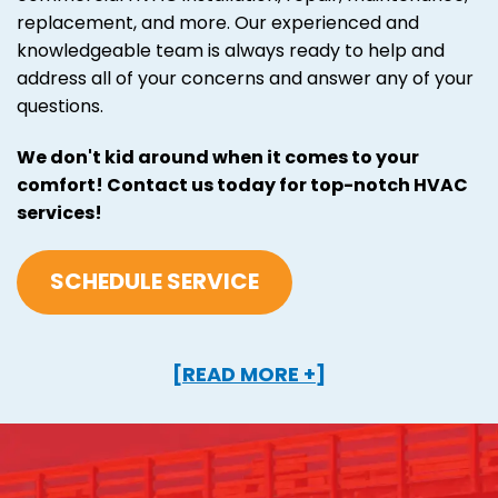
replacement, and more. Our experienced and
knowledgeable team is always ready to help and
address all of your concerns and answer any of your
questions.
We don't kid around when it comes to your
comfort! Contact us today for top-notch HVAC
services!
SCHEDULE SERVICE
[READ MORE +]