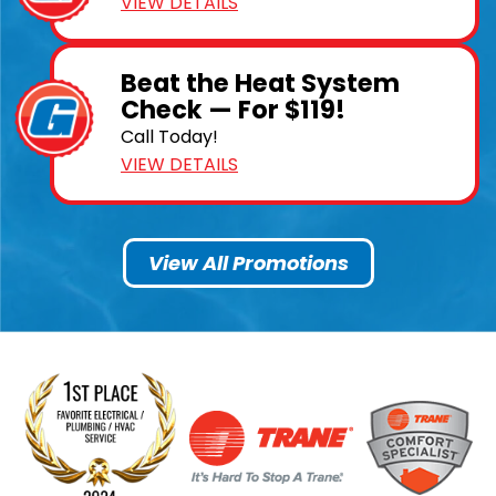
VIEW DETAILS
Beat the Heat System
Check — For $119!
Call Today!
VIEW DETAILS
View All Promotions