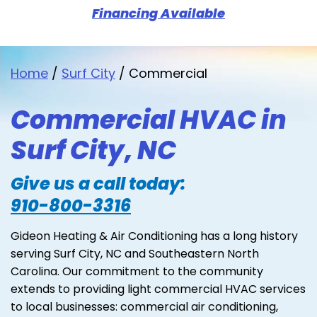
Financing Available
Home
/
Surf City
/
Commercial
Commercial HVAC in
Surf City, NC
Give us a call today:
910-800-3316
Gideon Heating & Air Conditioning has a long history
serving Surf City, NC and Southeastern North
Carolina. Our commitment to the community
extends to providing light commercial HVAC services
to local businesses: commercial air conditioning,