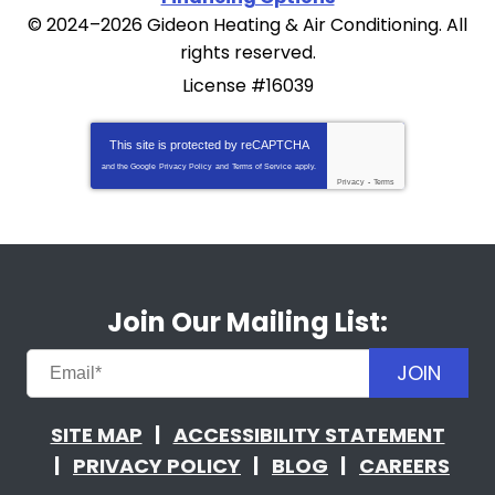
© 2024–2026
Gideon Heating & Air Conditioning
. All
rights reserved.
License #16039
This site is protected by
reCAPTCHA
and the Google
Privacy Policy
and
Terms of Service
apply.
Privacy
-
Terms
Join Our Mailing List:
JOIN
SITE MAP
ACCESSIBILITY STATEMENT
PRIVACY POLICY
BLOG
CAREERS