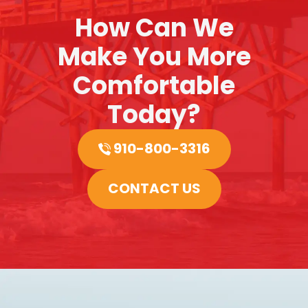
How Can We
Make You More
Comfortable
Today?
910-800-3316
CONTACT US