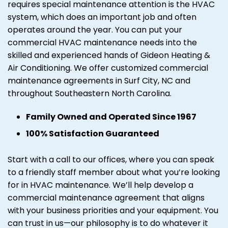
requires special maintenance attention is the HVAC
system, which does an important job and often
operates around the year. You can put your
commercial HVAC maintenance needs into the
skilled and experienced hands of Gideon Heating &
Air Conditioning. We offer customized commercial
maintenance agreements in Surf City, NC and
throughout Southeastern North Carolina.
Family Owned and Operated Since 1967
100% Satisfaction Guaranteed
Start with a call to our offices, where you can speak
to a friendly staff member about what you’re looking
for in HVAC maintenance. We’ll help develop a
commercial maintenance agreement that aligns
with your business priorities and your equipment. You
can trust in us—our philosophy is to do whatever it