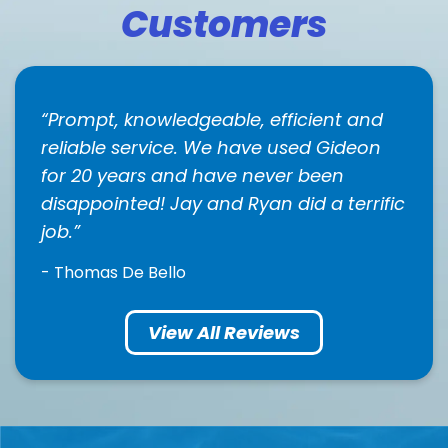
Customers
Prompt, knowledgeable, efficient and
reliable service. We have used Gideon
for 20 years and have never been
disappointed! Jay and Ryan did a terrific
job.
- Thomas De Bello
View All Reviews