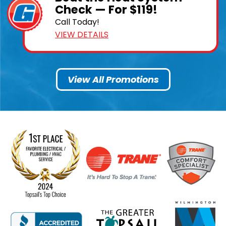
Check — For $119!
Call Today!
VIEW DETAILS
View All Promotions