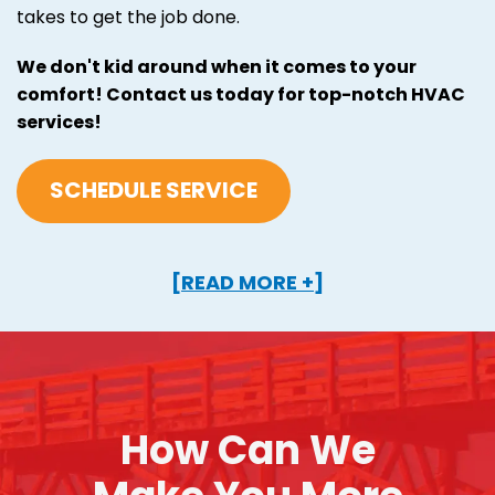
takes to get the job done.
We don't kid around when it comes to your
comfort! Contact us today for top-notch HVAC
services!
SCHEDULE SERVICE
[READ MORE +]
How Can We