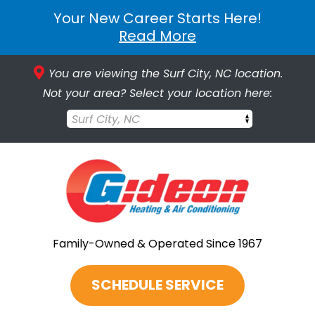
Your New Career Starts Here!
Read More
You are viewing the Surf City, NC location.
Not your area? Select your location here:
Surf City, NC
Family-Owned & Operated Since 1967
SCHEDULE SERVICE