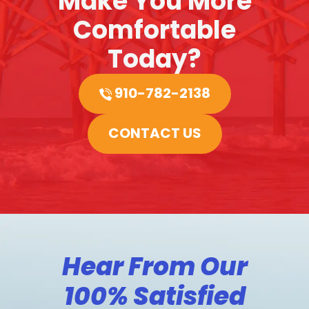
Make You More
Comfortable
Today?
910-782-2138
CONTACT US
Hear From Our
100% Satisfied