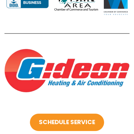
SCHEDULE SERVICE