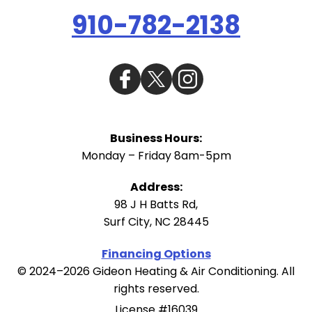
910-782-2138
Business Hours:
Monday – Friday 8am-5pm
Address:
98 J H Batts Rd
,
Surf City
,
NC
28445
Financing Options
© 2024–2026
Gideon Heating & Air Conditioning
. All
rights reserved.
License #16039