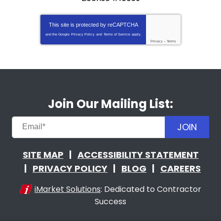
This site is protected by
reCAPTCHA
and the Google
Privacy Policy
and
Terms of Service
apply.
Privacy
-
Terms
Join Our Mailing List:
JOIN
SITE MAP
ACCESSIBILITY STATEMENT
PRIVACY POLICY
BLOG
CAREERS
iMarket Solutions
: Dedicated to Contractor
Success