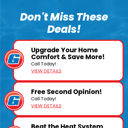
Don't Miss These
Deals!
Upgrade Your Home
Comfort & Save More!
Call Today!
VIEW DETAILS
Free Second Opinion!
Call Today!
VIEW DETAILS
Beat the Heat System