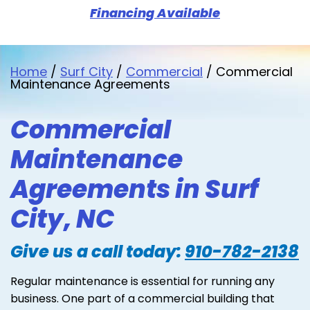
Financing Available
Home
/
Surf City
/
Commercial
/
Commercial
Maintenance Agreements
Commercial
Maintenance
Agreements in Surf
City, NC
Give us a call today:
910-782-2138
Regular maintenance is essential for running any
business. One part of a commercial building that