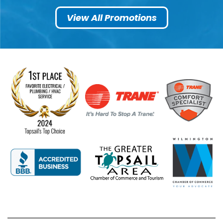
View All Promotions