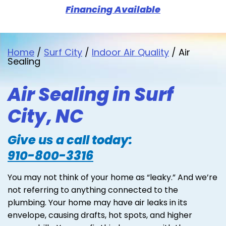
Financing Available
Home
/
Surf City
/
Indoor Air Quality
/
Air
Sealing
Air Sealing in Surf
City, NC
Give us a call today:
910-800-3316
You may not think of your home as “leaky.” And we’re
not referring to anything connected to the
plumbing. Your home may have air leaks in its
envelope, causing drafts, hot spots, and higher