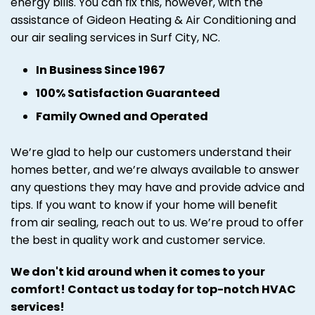
energy bills. You can fix this, however, with the
assistance of Gideon Heating & Air Conditioning and
our air sealing services in Surf City, NC.
In Business Since 1967
100% Satisfaction Guaranteed
Family Owned and Operated
We’re glad to help our customers understand their
homes better, and we’re always available to answer
any questions they may have and provide advice and
tips. If you want to know if your home will benefit
from air sealing, reach out to us. We’re proud to offer
the best in quality work and customer service.
We don't kid around when it comes to your
comfort! Contact us today for top-notch HVAC
services!