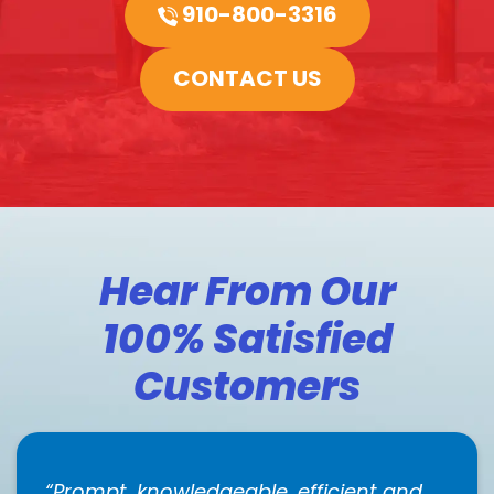
910-800-3316
CONTACT US
Hear From Our
100% Satisfied
Customers
Prompt, knowledgeable, efficient and