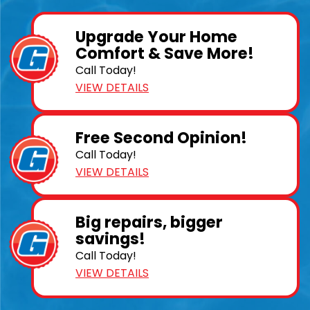
Upgrade Your Home
Comfort & Save More!
Call Today!
VIEW DETAILS
Free Second Opinion!
Call Today!
VIEW DETAILS
Big repairs, bigger
savings!
Call Today!
VIEW DETAILS