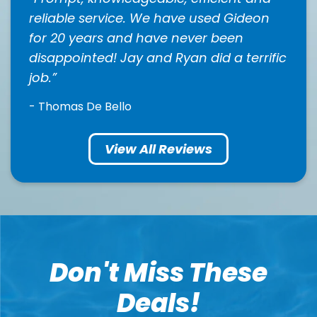
reliable service. We have used Gideon
for 20 years and have never been
disappointed! Jay and Ryan did a terrific
job.
- Thomas De Bello
View All Reviews
Don't Miss These
Deals!