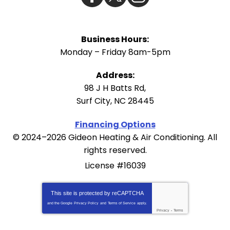
Business Hours:
Monday – Friday 8am-5pm
Address:
98 J H Batts Rd
,
Surf City
,
NC
28445
Financing Options
© 2024–2026
Gideon Heating & Air Conditioning
. All
rights reserved.
License #16039
This site is protected by
reCAPTCHA
and the Google
Privacy Policy
and
Terms of Service
apply.
Privacy
-
Terms