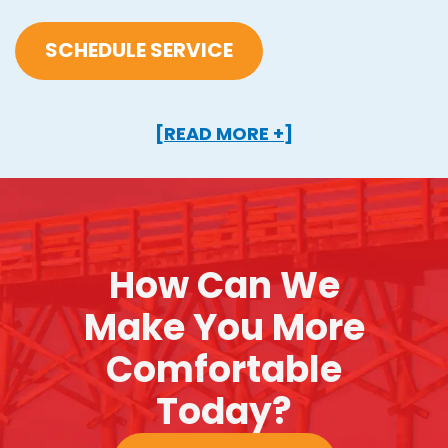
SCHEDULE SERVICE
[READ MORE +]
How Can We
Make You More
Comfortable
Today?