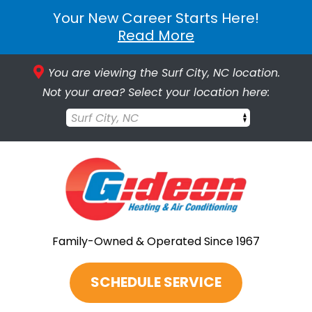
Your New Career Starts Here!
Read More
You are viewing the Surf City, NC location.
Not your area? Select your location here:
Surf City, NC
Family-Owned & Operated Since 1967
SCHEDULE SERVICE