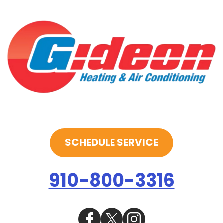
SCHEDULE SERVICE
910-800-3316