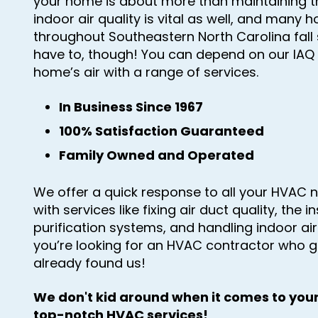
your home is about more than maintaining t
indoor air quality is vital as well, and many 
throughout Southeastern North Carolina fall
have to, though! You can depend on our IAQ 
home’s air with a range of services.
In Business Since 1967
100% Satisfaction Guaranteed
Family Owned and Operated
We offer a quick response to all your HVAC n
with services like fixing air duct quality, the in
purification systems, and handling indoor ai
you’re looking for an HVAC contractor who g
already found us!
We don't kid around when it comes to your
top-notch HVAC services!