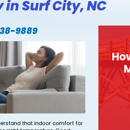
 in Surf City, NC
338-9889
Ho
M
derstand that indoor comfort for