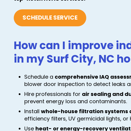
SCHEDULE SERVICE
How can I improve ind
in my Surf City, NC 
Schedule a
comprehensive IAQ assess
blower door inspection to detect leaks a
Hire professionals for
air sealing and d
prevent energy loss and contaminants.
Install
whole-house filtration systems a
efficiency filters, UV germicidal lights, o
Use
heat- or energy-recovery ventila