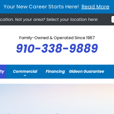
Your New Career Starts Here!
Read More
ocation.
Not your area? Select your location here:
Family-Owned & Operated Since 1967
910-338-9889
ity
Commercial
Financing
Gideon Guarantee