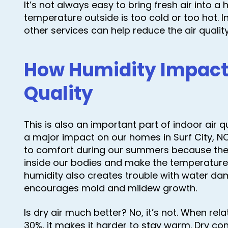
It’s not always easy to bring fresh air into 
temperature outside is too cold or too hot. I
other services can help reduce the air qual
How Humidity Impacts
Quality
This is also an important part of indoor air q
a major impact on our homes in Surf City, NC.
to comfort during our summers because the 
inside our bodies and make the temperature fe
humidity also creates trouble with water d
encourages mold and mildew growth.
Is dry air much better? No, it’s not. When rel
30%, it makes it harder to stay warm. Dry con