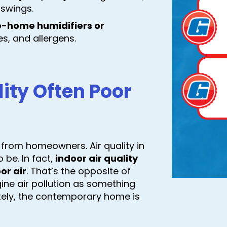
 swings.
e-home humidifiers or
s, and allergens.
lity Often Poor
 from homeowners. Air quality in
be. In fact,
indoor air quality
or air
. That’s the opposite of
ine air pollution as something
ately, the contemporary home is