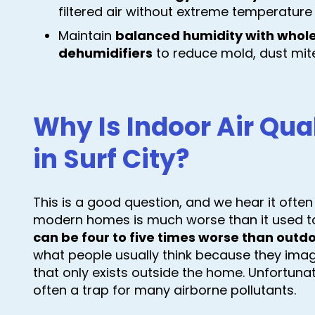
filtered air without extreme temperature
Maintain
balanced humidity with whol
dehumidifiers
to reduce mold, dust mite
Why Is Indoor Air Qua
in Surf City?
This is a good question, and we hear it often
modern homes is much worse than it used to 
can be four to five times worse than outdo
what people usually think because they imag
that only exists outside the home. Unfortun
often a trap for many airborne pollutants.