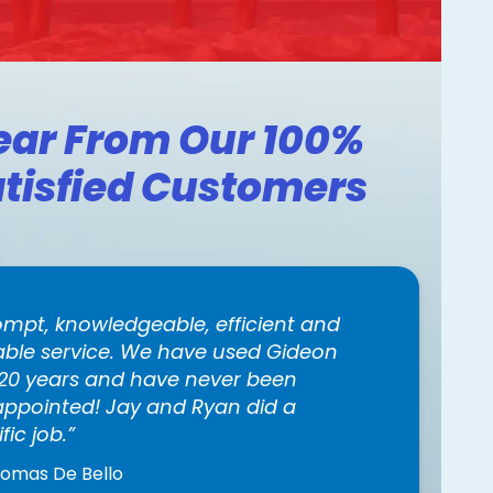
ear From Our 100%
tisfied Customers
ompt, knowledgeable, efficient and
iable service. We have used Gideon
 20 years and have never been
appointed! Jay and Ryan did a
ific job.
homas De Bello