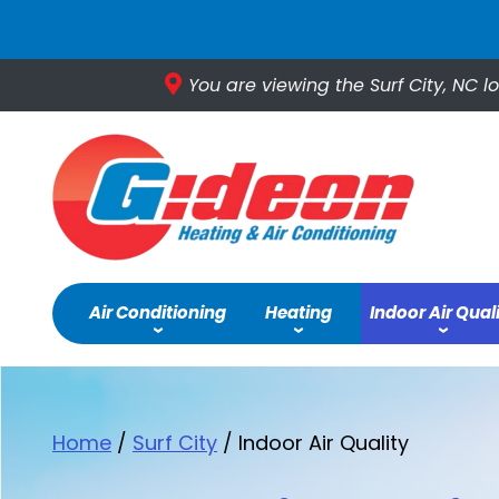
You are viewing the Surf City, NC l
Air Conditioning
Heating
Indoor Air Qual
Home
/
Surf City
/
Indoor Air Quality