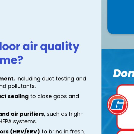
oor air quality
home?
Don
ment,
including duct testing and
nd pollutants.
uct sealing
to close gaps and
nd air purifiers
, such as high-
r HEPA systems.
tors (HRV/ERV)
to bring in fresh,