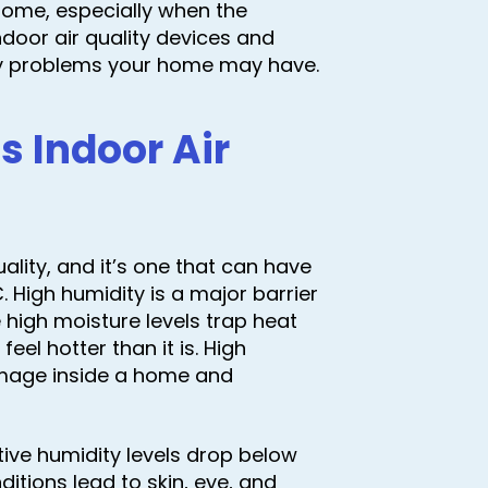
a home, especially when the
ndoor air quality devices and
ity problems your home may have.
 Indoor Air
uality, and it’s one that can have
 High humidity is a major barrier
high moisture levels trap heat
el hotter than it is. High
amage inside a home and
ative humidity levels drop below
ditions lead to skin, eye, and