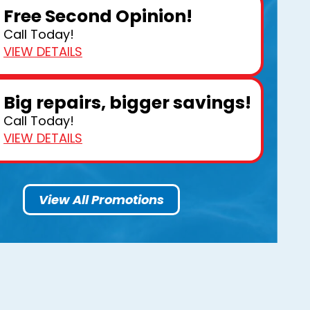
Free Second Opinion!
Call Today!
VIEW DETAILS
Big repairs, bigger savings!
Call Today!
VIEW DETAILS
View All Promotions