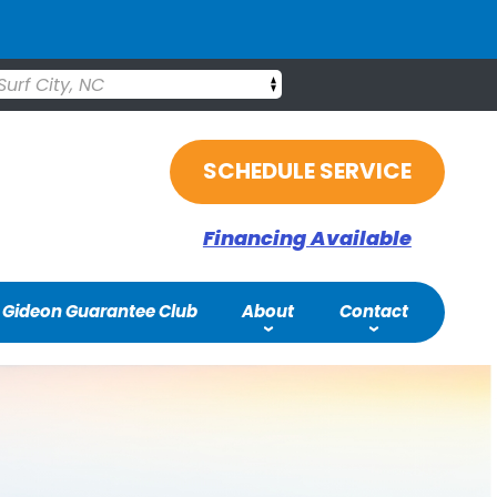
Surf City, NC
SCHEDULE SERVICE
Financing Available
Gideon Guarantee Club
About
Contact