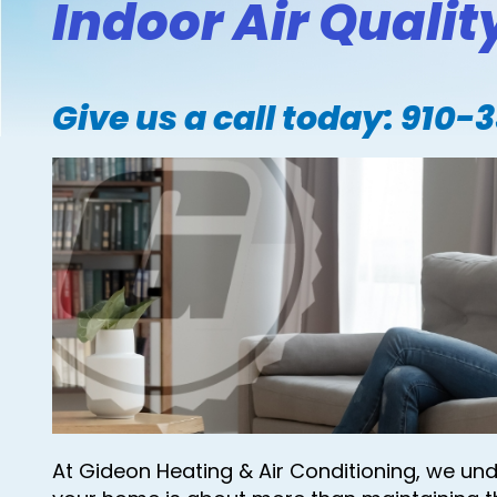
Indoor Air Quality
Give us a call today:
910-
At Gideon Heating & Air Conditioning, we un