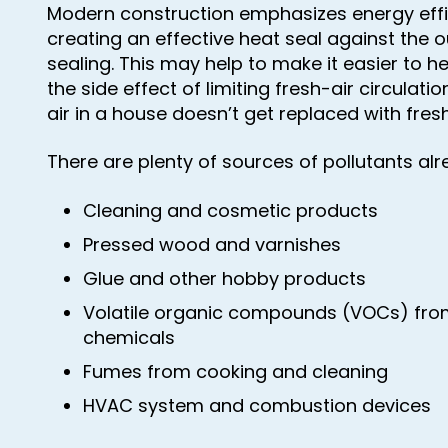
Modern construction emphasizes energy effic
creating an effective heat seal against the o
sealing. This may help to make it easier to h
the side effect of limiting fresh-air circulat
air in a house doesn’t get replaced with fresh
There are plenty of sources of pollutants al
Cleaning and cosmetic products
Pressed wood and varnishes
Glue and other hobby products
Volatile organic compounds (VOCs) fr
chemicals
Fumes from cooking and cleaning
HVAC system and combustion devices