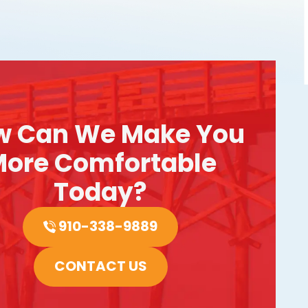
w Can We Make You
ore Comfortable
Today?
910-338-9889
CONTACT US