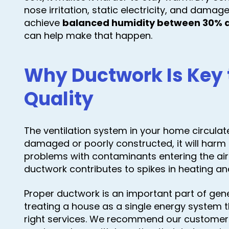
nose irritation, static electricity, and dama
achieve
balanced humidity between 30% 
can help make that happen.
Why Ductwork Is Key t
Quality
The ventilation system in your home circulates
damaged or poorly constructed, it will harm t
problems with contaminants entering the ai
ductwork contributes to spikes in heating an
Proper ductwork is an important part of gen
treating a house as a single energy system 
right services. We recommend our custome