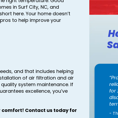
he right temperature. Good
homes in Surf City, NC, and
 short here. Your home doesn’t
pros to help improve your
H
Sa
eeds, and that includes helping
Pr
stallation of air filtration and air
rel
r quality system maintenance. If
for
uarantees excellence, you’ve
dis
terr
 comfort! Contact us today for
- T