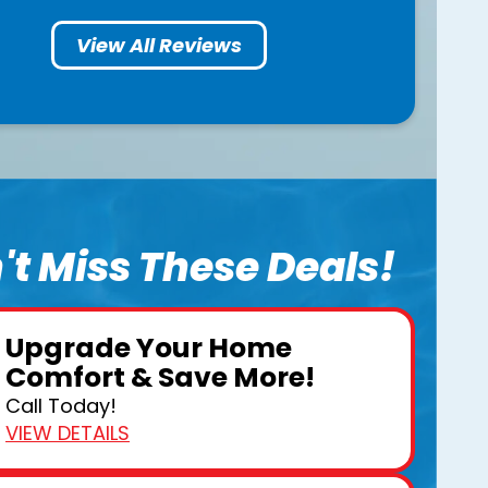
View All Reviews
't Miss These Deals!
Upgrade Your Home
Comfort & Save More!
Call Today!
VIEW DETAILS