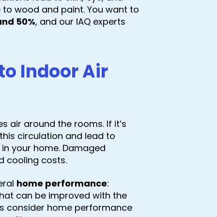
ge to wood and paint. You want to
and 50%
, and our IAQ experts
o Indoor Air
 air around the rooms. If it’s
his circulation and lead to
r in your home. Damaged
d cooling costs.
eral
home performance
:
that can be improved with the
rs consider home performance