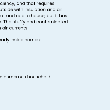
iency, and that requires
utside with insulation and air
eat and cool a house, but it has
ion. The stuffy and contaminated
 air currents.
ready inside homes:
om numerous household