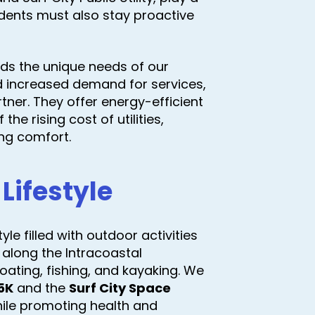
sidents must also stay proactive
ds the unique needs of our
 increased demand for services,
tner. They offer energy-efficient
he rising cost of utilities,
ing comfort.
Lifestyle
le filled with outdoor activities
 along the Intracoastal
ating, fishing, and kayaking. We
5K
and the
Surf City Space
hile promoting health and