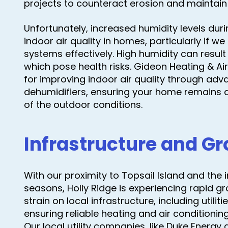
projects to counteract erosion and maintain 
Unfortunately, increased humidity levels du
indoor air quality in homes, particularly if
systems effectively. High humidity can resul
which pose health risks. Gideon Heating & Air
for improving indoor air quality through adv
dehumidifiers, ensuring your home remains a
of the outdoor conditions.
Infrastructure and G
With our proximity to Topsail Island and the i
seasons, Holly Ridge is experiencing rapid gr
strain on local infrastructure, including utili
ensuring reliable heating and air conditioni
Our local utility companies, like Duke Energy an