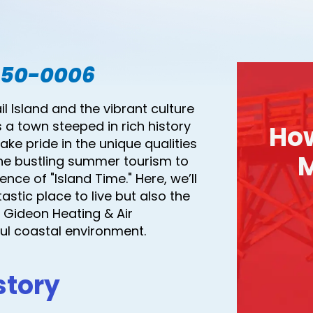
550-0006
 Island and the vibrant culture
s a town steeped in rich history
Ho
ke pride in the unique qualities
M
he bustling summer tourism to
nce of "Island Time." Here, we’ll
stic place to live but also the
Gideon Heating & Air
ful coastal environment.
story