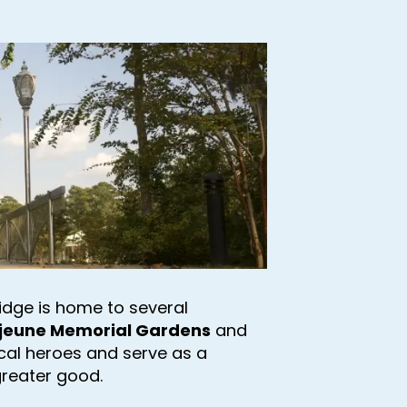
 Ridge is home to several
jeune Memorial Gardens
and
ocal heroes and serve as a
greater good.