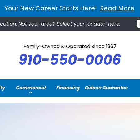
Your New Career Starts Here!
Read More
ocation.
Not your area? Select your location here:
Family-Owned & Operated Since 1967
910-550-0006
ity
Commercial
Financing
Gideon Guarantee