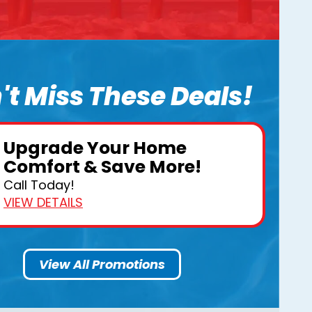
't Miss These Deals!
Upgrade Your Home
Comfort & Save More!
Call Today!
VIEW DETAILS
View All Promotions