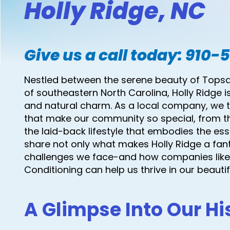
Holly Ridge, NC
Give us a call today:
910-
Nestled between the serene beauty of Topsail
of southeastern North Carolina, Holly Ridge i
and natural charm. As a local company, we ta
that make our community so special, from t
the laid-back lifestyle that embodies the esse
share not only what makes Holly Ridge a fanta
challenges we face-and how companies like 
Conditioning can help us thrive in our beauti
A Glimpse Into Our Hi