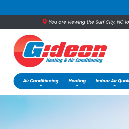
You are viewing the Surf City, NC l
Air Conditioning
Heating
Indoor Air Qual