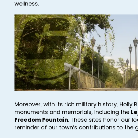
wellness.
Moreover, with its rich military history, Holly
monuments and memorials, including the
Le
Freedom Fountain
. These sites honor our l
reminder of our town’s contributions to the 