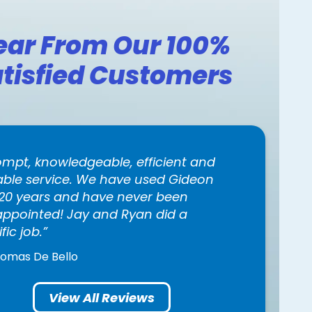
ear From Our 100%
tisfied Customers
ompt, knowledgeable, efficient and
iable service. We have used Gideon
 20 years and have never been
appointed! Jay and Ryan did a
ific job.
homas De Bello
View All Reviews