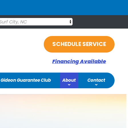
Surf City, NC
SCHEDULE SERVICE
Financing Available
Gideon Guarantee Club
About
Contact