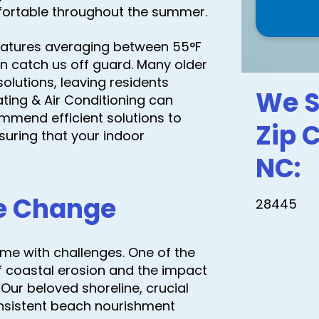
mfortable throughout the summer.
peratures averaging between 55°F
 can catch us off guard. Many older
olutions, leaving residents
We S
ting & Air Conditioning can
mend efficient solutions to
Zip 
uring that your indoor
NC:
te Change
28445
 come with challenges. One of the
f coastal erosion and the impact
Our beloved shoreline, crucial
onsistent beach nourishment