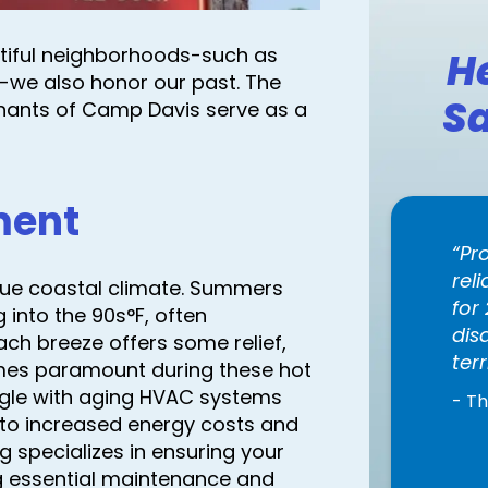
tiful neighborhoods-such as
H
-we also honor our past. The
Sa
ants of Camp Davis serve as a
ment
Pr
rel
que coastal climate. Summers
for
 into the 90s°F, often
dis
ch breeze offers some relief,
terr
omes paramount during these hot
ggle with aging HVAC systems
- T
 to increased energy costs and
g specializes in ensuring your
ng essential maintenance and