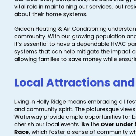
vital role in maintaining our services, but re
about their home systems.
Gideon Heating & Air Conditioning understan
community. With our growing population and
it’s essential to have a dependable HVAC par
systems that can help mitigate the impact of t
allowing families to save money while ensur
Local Attractions and 
Living in Holly Ridge means embracing a lifesty
and community spirit. The picturesque views
Waterway provide ample opportunities for bo
cherish our local events like the
Over Under 
Race
, which foster a sense of community w