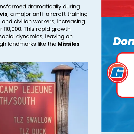
ransformed dramatically during
vis
, a major anti-aircraft training
l and civilian workers, increasing
 110,000. This rapid growth
social dynamics, leaving an
Don
ugh landmarks like the
Missiles