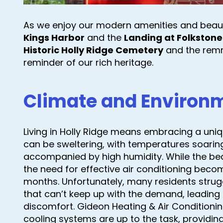
As we enjoy our modern amenities and beau
Kings Harbor
and the
Landing at Folkstone
Historic Holly Ridge Cemetery
and the remn
reminder of our rich heritage.
Climate and Environ
Living in Holly Ridge means embracing a uni
can be sweltering, with temperatures soaring
accompanied by high humidity. While the bea
the need for effective air conditioning bec
months. Unfortunately, many residents stru
that can’t keep up with the demand, leading
discomfort. Gideon Heating & Air Conditionin
cooling systems are up to the task, providi