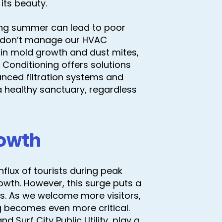
its beauty.
ring summer can lead to poor
 we don’t manage our HVAC
t in mold growth and dust mites,
 Conditioning offers solutions
anced filtration systems and
 healthy sanctuary, regardless
rowth
nflux of tourists during peak
owth. However, this surge puts a
ties. As we welcome more visitors,
ng becomes even more critical.
d Surf City Public Utility, play a