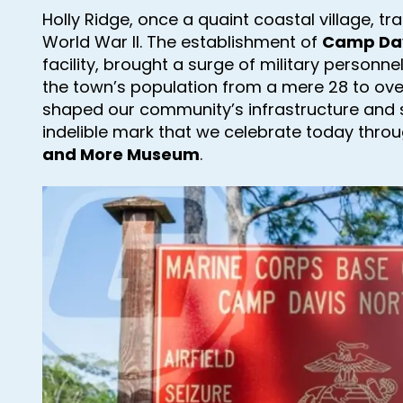
Holly Ridge, once a quaint coastal village, t
World War II. The establishment of
Camp Da
facility, brought a surge of military personne
the town’s population from a mere 28 to over
shaped our community’s infrastructure and 
indelible mark that we celebrate today thro
and More Museum
.