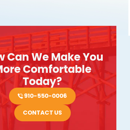
w Can We Make You
ore Comfortable
Today?
910-550-0006
CONTACT US