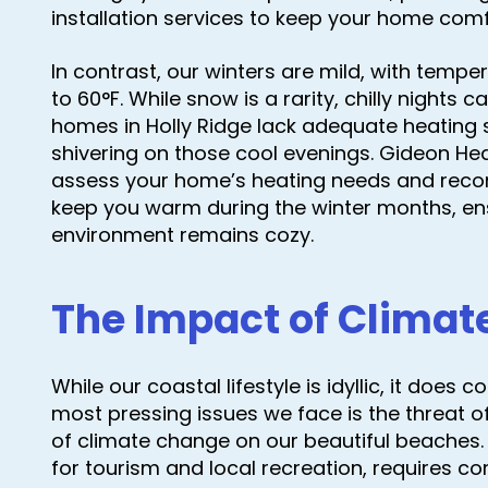
installation services to keep your home co
In contrast, our winters are mild, with tem
to 60°F. While snow is a rarity, chilly nights
homes in Holly Ridge lack adequate heating s
shivering on those cool evenings. Gideon Hea
assess your home’s heating needs and recom
keep you warm during the winter months, ens
environment remains cozy.
The Impact of Clima
While our coastal lifestyle is idyllic, it does
most pressing issues we face is the threat o
of climate change on our beautiful beaches. 
for tourism and local recreation, requires c