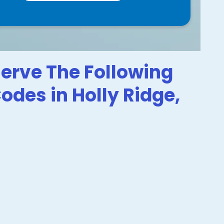
erve The Following
Codes in Holly Ridge,