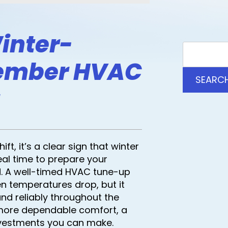
inter-
ember HVAC
SEARC
t, it’s a clear sign that winter
eal time to prepare your
. A well-timed HVAC tune-up
 temperatures drop, but it
and reliably throughout the
more dependable comfort, a
nvestments you can make.