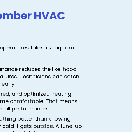
ovember HVAC
mperatures take a sharp drop
enance reduces the likelihood
ailures. Technicians can catch
early.
tuned, and optimized heating
home comfortable. That means
erall performance.:
nothing better than knowing
cold it gets outside. A tune-up