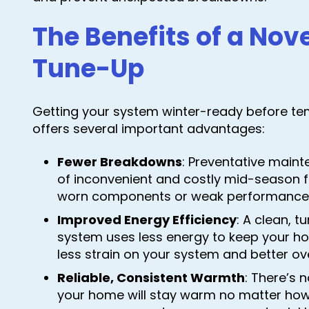
The Benefits of a N
Tune-Up
Getting your system winter-ready before te
offers several important advantages:
Fewer Breakdowns
: Preventative maint
of inconvenient and costly mid-season f
worn components or weak performance 
Improved Energy Efficiency
: A clean, 
system uses less energy to keep your 
less strain on your system and better ov
Reliable, Consistent Warmth
: There’s 
your home will stay warm no matter how 