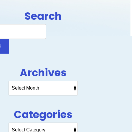
Search
Search
Blog:
H
Archives
Categories