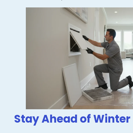
Stay Ahead of Winter