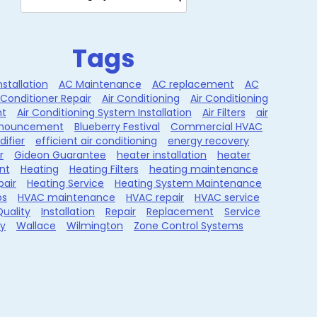
Tags
nstallation
AC Maintenance
AC replacement
AC
 Conditioner Repair
Air Conditioning
Air Conditioning
t
Air Conditioning System Installation
Air Filters
air
nouncement
Blueberry Festival
Commercial HVAC
ifier
efficient air conditioning
energy recovery
r
Gideon Guarantee
heater installation
heater
nt
Heating
Heating Filters
heating maintenance
pair
Heating Service
Heating System Maintenance
ps
HVAC maintenance
HVAC repair
HVAC service
Quality
Installation
Repair
Replacement
Service
ty
Wallace
Wilmington
Zone Control Systems