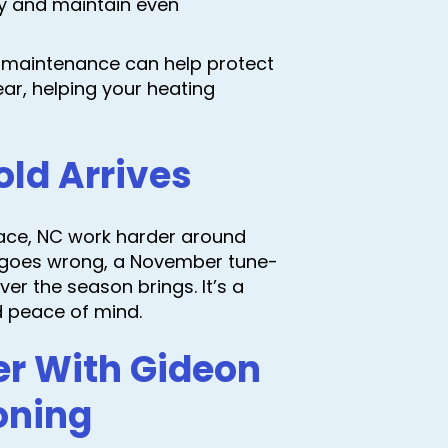
y and maintain even
e maintenance can help protect
ar, helping your heating
old Arrives
lace, NC work harder around
ng goes wrong, a November tune-
r the season brings. It’s a
d peace of mind.
er With Gideon
oning