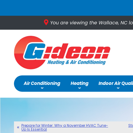
You are viewing the Wallace, NC lo
Air Conditioning
Heating
Indoor Air Qual
Prepare for Winter: Why a November HVAC Tune-
St
Up Is Essential