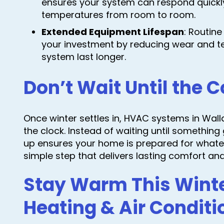
ensures your system can respond quickl
temperatures from room to room.
Extended Equipment Lifespan
: Routin
your investment by reducing wear and te
system last longer.
Don’t Wait Until the C
Once winter settles in, HVAC systems in Wal
the clock. Instead of waiting until somethi
up ensures your home is prepared for whateve
simple step that delivers lasting comfort an
Stay Warm This Wint
Heating & Air Conditi