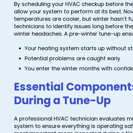
By scheduling your HVAC checkup before the
allow your system to perform at its best. N
temperatures are cooler, but winter hasn’t full
technicians to identify issues long before 
winter headaches. A pre-winter tune-up ens
Your heating system starts up without st
Potential problems are caught early
You enter the winter months with confid
Essential Component
During a Tune-Up
A professional HVAC technician evaluates mul
system to ensure everything is operating safe