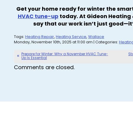
Get your home ready for winter the sma
HVAC tune-up
today. At Gideon Heating &
say that our work isn’t just good—
Tags:
Heating Repair
,
Heating Service
,
Wallace
Monday, November 10th, 2025 at 11:00 am | Categories:
Heatin
Prepare for Winter: Why a November HVAC Tune-
St
Up Is Essential
Comments are closed.