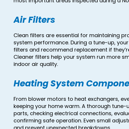
most important areas inspected during a N
Air Filters
Clean filters are essential for maintaining p
system performance. During a tune-up, your t
filters and recommend replacement if they’re
Cleaner filters help your system run more 
indoor air quality.
Heating System Compone
From blower motors to heat exchangers, eve
keeping your home warm. A thorough tune-up
parts, checking electrical connections, eval
confirming safe operation. Even small adjus
and prevent unexpected breakdowns.