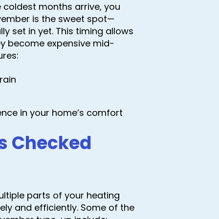
 coldest months arrive, you
ovember is the sweet spot—
y set in yet. This timing allows
they become expensive mid-
ures:
rain
ence in your home’s comfort
s Checked
tiple parts of your heating
ly and efficiently. Some of the