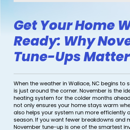
Get Your Home W
Ready: Why Nov
Tune-Ups Matter
When the weather in Wallace, NC begins to shif
is just around the corner. November is the id
heating system for the colder months ahead
not only ensures your home stays warm when
also helps your system run more efficiently 
season. If you want fewer breakdowns and 
November tune-up is one of the smartest i