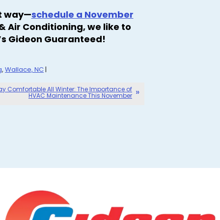
rt way—
schedule a November
 Air Conditioning, we like to
it’s Gideon Guaranteed!
g
,
Wallace, NC
|
ay Comfortable All Winter: The Importance of
HVAC Maintenance This November