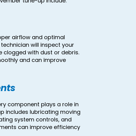
ovember tune-up include:
roper airflow and optimal
echnician will inspect your
 clogged with dust or debris.
smoothly and can improve
nts
ry component plays a role in
 includes lubricating moving
uating system controls, and
tments can improve efficiency