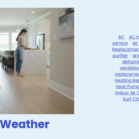
AC
AC i
service
Air
Replacemen
purifier
an
dehumid
ventilato
replaceme
Heating Re
Heat Pum
Indoor Air 
Surf Ci
 Weather