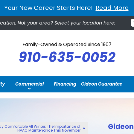
Your New Career Starts Here!
Read More
cation.
Not your area? Select your location here:
Family-Owned & Operated Since 1967
910-635-0052
ity
Commercial
Financing
Gideon Guarantee
Gideon 
ay Comfortable All Winter: The Importance of
HVAC Maintenance This November