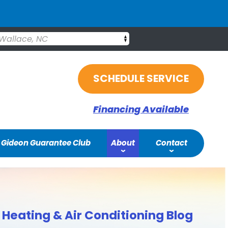
Wallace, NC
SCHEDULE SERVICE
Financing Available
Gideon Guarantee Club
About
Contact
Heating & Air Conditioning Blog