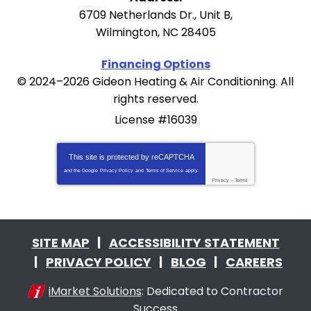
6709 Netherlands Dr., Unit B
,
Wilmington
,
NC
28405
Financing Options
© 2024–2026
Gideon Heating & Air Conditioning
. All
rights reserved.
License #16039
This site is protected by
reCAPTCHA
and the Google
Privacy Policy
and
Terms of Service
apply.
Privacy
-
Terms
SITE MAP
ACCESSIBILITY STATEMENT
PRIVACY POLICY
BLOG
CAREERS
iMarket Solutions
: Dedicated to Contractor
Success