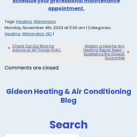
schedule your professional maintenance
appointment.
Tags:
Heating
,
Wilmington
Monday, November 4th, 2024 at 11:00 am | Categories:
Heating
,
Wilmington, NC
|
Check Out Our Blog for
Gideon is Here for Any
Advice on All Things HVAC
Heating Repair Need –
Experience the Gideon
Guarantee
Comments are closed.
Gideon Heating & Air Conditioning
Blog
Search
Search