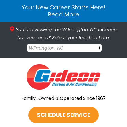
Your New Career Starts Here!
Read More
You are viewing the Wilmington, NC location.
Not your area? Select your location here:
Wilmington, NC
Family-Owned & Operated Since 1967
SCHEDULE SERVICE