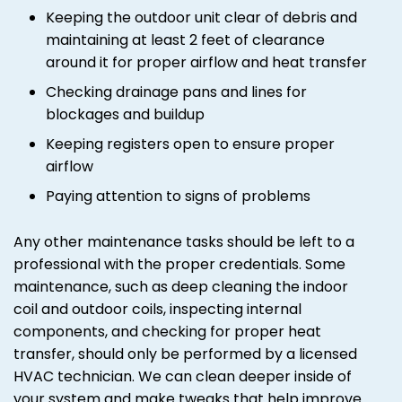
Keeping the outdoor unit clear of debris and
maintaining at least 2 feet of clearance
around it for proper airflow and heat transfer
Checking drainage pans and lines for
blockages and buildup
Keeping registers open to ensure proper
airflow
Paying attention to signs of problems
Any other maintenance tasks should be left to a
professional with the proper credentials. Some
maintenance, such as deep cleaning the indoor
coil and outdoor coils, inspecting internal
components, and checking for proper heat
transfer, should only be performed by a licensed
HVAC technician. We can clean deeper inside of
your system and make tweaks that help improve