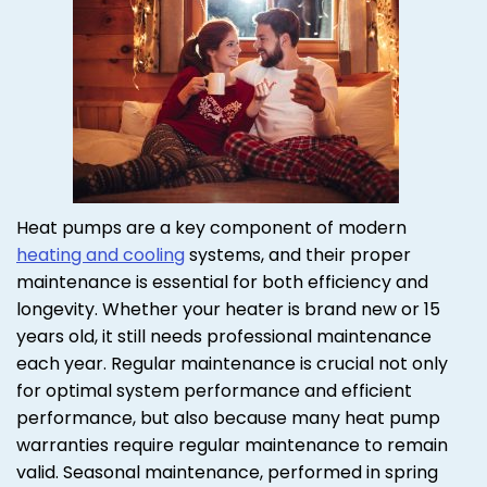
Heat pumps are a key component of modern
heating and cooling
systems, and their proper
maintenance is essential for both efficiency and
longevity. Whether your heater is brand new or 15
years old, it still needs professional maintenance
each year. Regular maintenance is crucial not only
for optimal system performance and efficient
performance, but also because many heat pump
warranties require regular maintenance to remain
valid. Seasonal maintenance, performed in spring