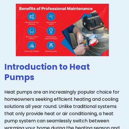
Introduction to Heat
Pumps
Heat pumps are an increasingly popular choice for
homeowners seeking efficient heating and cooling
solutions all year round. Unlike traditional systems
that only provide heat or air conditioning, a heat
pump system can seamlessly switch between
warming your home during the heating season and