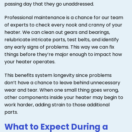
passing day that they go unaddressed.
Professional maintenance is a chance for our team
of experts to check every nook and cranny of your
heater. We can clean out gears and bearings,
relubricate intricate parts, test belts, and identify
any early signs of problems. This way we can fix
things before they’re major enough to impact how
your heater operates.
This benefits system longevity since problems
don’t have a chance to leave behind unnecessary
wear and tear. When one small thing goes wrong,
other components inside your heater may begin to
work harder, adding strain to those additional
parts.
What to Expect During a