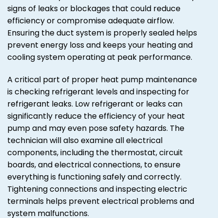
signs of leaks or blockages that could reduce
efficiency or compromise adequate airflow.
Ensuring the duct system is properly sealed helps
prevent energy loss and keeps your heating and
cooling system operating at peak performance.
A critical part of proper heat pump maintenance
is checking refrigerant levels and inspecting for
refrigerant leaks. Low refrigerant or leaks can
significantly reduce the efficiency of your heat
pump and may even pose safety hazards. The
technician will also examine all electrical
components, including the thermostat, circuit
boards, and electrical connections, to ensure
everything is functioning safely and correctly.
Tightening connections and inspecting electric
terminals helps prevent electrical problems and
system malfunctions.