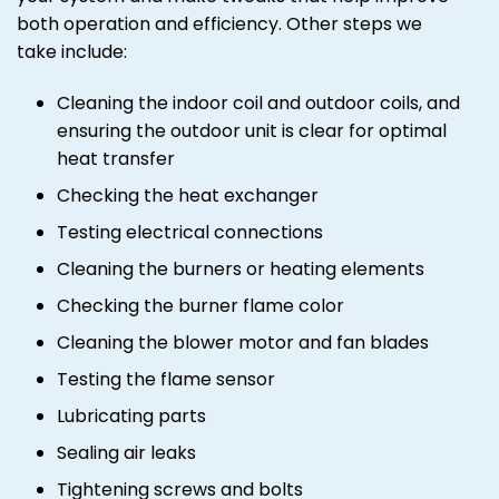
both operation and efficiency. Other steps we
take include:
Cleaning the indoor coil and outdoor coils, and
ensuring the outdoor unit is clear for optimal
heat transfer
Checking the heat exchanger
Testing electrical connections
Cleaning the burners or heating elements
Checking the burner flame color
Cleaning the blower motor and fan blades
Testing the flame sensor
Lubricating parts
Sealing air leaks
Tightening screws and bolts