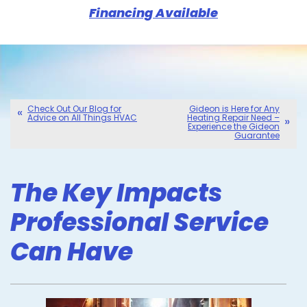
Financing Available
Check Out Our Blog for
Gideon is Here for Any
Advice on All Things HVAC
Heating Repair Need –
Experience the Gideon
Guarantee
The Key Impacts
Professional Service
Can Have