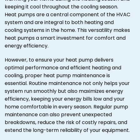
keeping it cool throughout the cooling season.
Heat pumps are a central component of the HVAC
system and are integral to both heating and
cooling systems in the home. This versatility makes
heat pumps a smart investment for comfort and
energy efficiency.
However, to ensure your heat pump delivers
optimal performance and efficient heating and
cooling, proper heat pump maintenance is
essential. Routine maintenance not only helps your
system run smoothly but also maximizes energy
efficiency, keeping your energy bills low and your
home comfortable in every season. Regular pump
maintenance can also prevent unexpected
breakdowns, reduce the risk of costly repairs, and
extend the long-term reliability of your equipment.