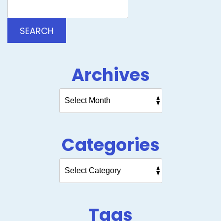
Blog:
SEARCH
Archives
Categories
Tags