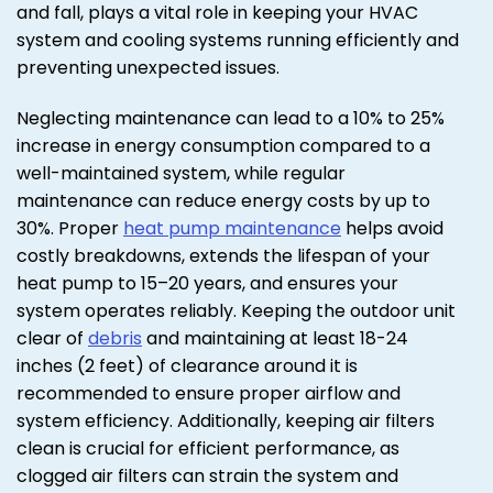
and fall, plays a vital role in keeping your HVAC
system and cooling systems running efficiently and
preventing unexpected issues.
Neglecting maintenance can lead to a 10% to 25%
increase in energy consumption compared to a
well-maintained system, while regular
maintenance can reduce energy costs by up to
30%. Proper
heat pump maintenance
helps avoid
costly breakdowns, extends the lifespan of your
heat pump to 15–20 years, and ensures your
system operates reliably. Keeping the outdoor unit
clear of
debris
and maintaining at least 18-24
inches (2 feet) of clearance around it is
recommended to ensure proper airflow and
system efficiency. Additionally, keeping air filters
clean is crucial for efficient performance, as
clogged air filters can strain the system and