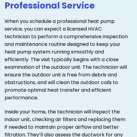
Professional Service
When you schedule a professional heat pump
service, you can expect a licensed HVAC
technician to perform a comprehensive inspection
and maintenance routine designed to keep your
heat pump system running smoothly and
efficiently. The visit typically begins with a close
examination of the outdoor unit. The technician will
ensure the outdoor unit is free from debris and
obstructions, and will clean the outdoor coils to
promote optimal heat transfer and efficient
performance.
Inside your home, the technician will inspect the
indoor unit, checking air filters and replacing them
if needed to maintain proper airflow and better
filtration. They’ll also assess the ductwork for any