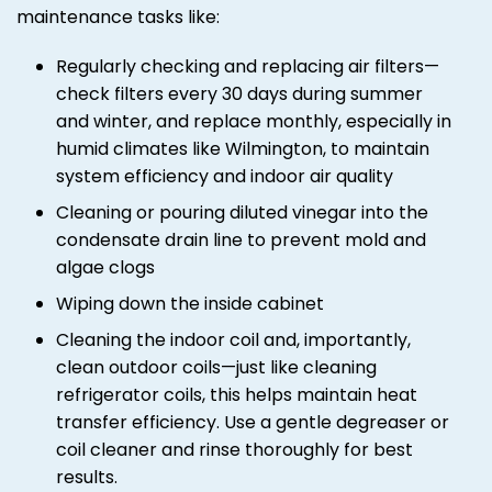
maintenance tasks like:
Regularly checking and replacing air filters—
check filters every 30 days during summer
and winter, and replace monthly, especially in
humid climates like Wilmington, to maintain
system efficiency and indoor air quality
Cleaning or pouring diluted vinegar into the
condensate drain line to prevent mold and
algae clogs
Wiping down the inside cabinet
Cleaning the indoor coil and, importantly,
clean outdoor coils—just like cleaning
refrigerator coils, this helps maintain heat
transfer efficiency. Use a gentle degreaser or
coil cleaner and rinse thoroughly for best
results.