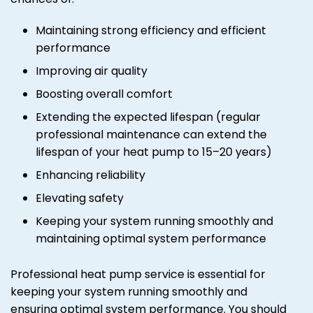
Maintaining strong efficiency and efficient
performance
Improving air quality
Boosting overall comfort
Extending the expected lifespan (regular
professional maintenance can extend the
lifespan of your heat pump to 15–20 years)
Enhancing reliability
Elevating safety
Keeping your system running smoothly and
maintaining optimal system performance
Professional heat pump service is essential for
keeping your system running smoothly and
ensuring optimal system performance. You should