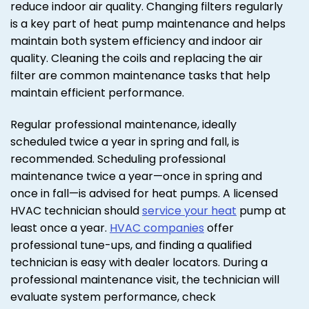
reduce indoor air quality. Changing filters regularly
is a key part of heat pump maintenance and helps
maintain both system efficiency and indoor air
quality. Cleaning the coils and replacing the air
filter are common maintenance tasks that help
maintain efficient performance.
Regular professional maintenance, ideally
scheduled twice a year in spring and fall, is
recommended. Scheduling professional
maintenance twice a year—once in spring and
once in fall—is advised for heat pumps. A licensed
HVAC technician should
service your heat
pump at
least once a year.
HVAC companies
offer
professional tune-ups, and finding a qualified
technician is easy with dealer locators. During a
professional maintenance visit, the technician will
evaluate system performance, check