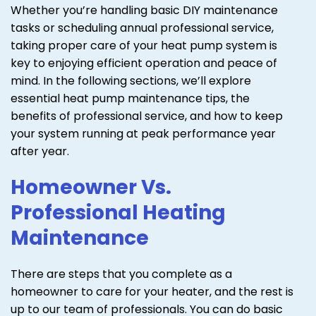
Whether you’re handling basic DIY maintenance
tasks or scheduling annual professional service,
taking proper care of your heat pump system is
key to enjoying efficient operation and peace of
mind. In the following sections, we’ll explore
essential heat pump maintenance tips, the
benefits of professional service, and how to keep
your system running at peak performance year
after year.
Homeowner Vs.
Professional Heating
Maintenance
There are steps that you complete as a
homeowner to care for your heater, and the rest is
up to our team of professionals. You can do basic