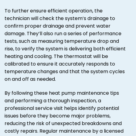
To further ensure efficient operation, the
technician will check the system’s drainage to
confirm proper drainage and prevent water
damage. They’ll also run a series of performance
tests, such as measuring temperature drop and
rise, to verify the system is delivering both efficient
heating and cooling. The thermostat will be
calibrated to ensure it accurately responds to
temperature changes and that the system cycles
on and off as needed.
By following these heat pump maintenance tips
and performing a thorough inspection, a
professional service visit helps identify potential
issues before they become major problems,
reducing the risk of unexpected breakdowns and
costly repairs. Regular maintenance by a licensed