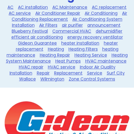
AC
AC installation
AC Maintenance
AC replacement
AC service
Air Conditioner Repair
Air Conditioning
Air
Conditioning Replacement
Air Conditioning System
Installation
Air Filters
air purifier
announcement
Blueberry Festival
Commercial HVAC
dehumidifier
efficient air conditioning
energy recovery ventilator
Gideon Guarantee
heater installation
heater
replacement
Heating
Heating Filters
heating
maintenance
Heating Repair
Heating Service
Heating
System Maintenance
Heat Pumps
HVAC maintenance
HVAC repair
HVAC service
Indoor Air Quality
Installation
Repair
Replacement
Service
Surf City
Wallace
Wilmington
Zone Control Systems