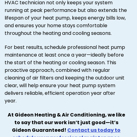
HVAC technician not only keeps your system
running at peak performance but also extends the
lifespan of your heat pump, keeps energy bills low,
and ensures your home stays comfortable
throughout the heating and cooling seasons.
For best results, schedule professional heat pump
maintenance at least once a year—ideally before
the start of the heating or cooling season. This
proactive approach, combined with regular
cleaning of air filters and keeping the outdoor unit
clear, will help ensure your heat pump system
delivers reliable, efficient operation year after
year.
At Gideon Heating & Air Conditioning, we like
to say that our work isn’t just good—it’s
Gideon Guaranteed!
Contact us today to