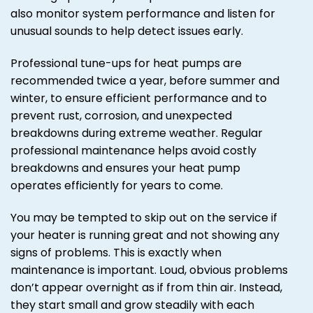
also monitor system performance and listen for
unusual sounds to help detect issues early.
Professional tune-ups for heat pumps are
recommended twice a year, before summer and
winter, to ensure efficient performance and to
prevent rust, corrosion, and unexpected
breakdowns during extreme weather. Regular
professional maintenance helps avoid costly
breakdowns and ensures your heat pump
operates efficiently for years to come.
You may be tempted to skip out on the service if
your heater is running great and not showing any
signs of problems. This is exactly when
maintenance is important. Loud, obvious problems
don’t appear overnight as if from thin air. Instead,
they start small and grow steadily with each