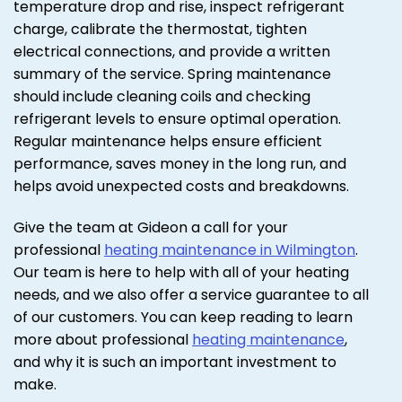
temperature drop and rise, inspect refrigerant
charge, calibrate the thermostat, tighten
electrical connections, and provide a written
summary of the service. Spring maintenance
should include cleaning coils and checking
refrigerant levels to ensure optimal operation.
Regular maintenance helps ensure efficient
performance, saves money in the long run, and
helps avoid unexpected costs and breakdowns.
Give the team at Gideon a call for your
professional
heating maintenance in Wilmington
.
Our team is here to help with all of your heating
needs, and we also offer a service guarantee to all
of our customers. You can keep reading to learn
more about professional
heating maintenance
,
and why it is such an important investment to
make.