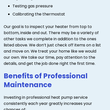
Testing gas pressure
Calibrating the thermostat
Our goal is to inspect your heater from top to
bottom, inside and out. There may be a variety of
other tasks we complete in addition to the ones
listed above. We don’t just check off items on a list
and move on. We treat your home like we would
our own. We take our time, pay attention to the
details, and get the job done right the first time.
Benefits of Professional
Maintenance
Investing in professional heat pump service
consistently each year greatly increases your
chances of: