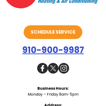
SCHEDULE SERVICE
910-900-9987
Business Hours:
Monday – Friday 8am-5pm
Address: