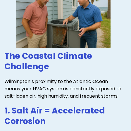
The Coastal Climate
Challenge
Wilmington’s proximity to the Atlantic Ocean
means your HVAC system is constantly exposed to
salt-laden air, high humidity, and frequent storms.
1. Salt Air = Accelerated
Corrosion