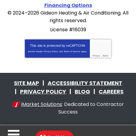
Financing Options
© 2024–2026
Gideon Heating & Air Conditioning
. All
rights reserved.
License #16039
This site is protected by
reCAPTCHA
and the Google
Privacy Policy
and
Terms of Service
apply.
Privacy
-
Terms
SITE MAP
ACCESSIBILITY STATEMENT
PRIVACY POLICY
BLOG
CAREERS
iMarket Solutions
: Dedicated to Contractor
Success