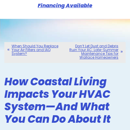
Financing Available
When Should You Replace
Don’t Let Dust and Debris
Your Air Filters and IAQ
Ruin Your AC: Late-Summer
System?
Maintenance Tips for
Wallace Homeowners
How Coastal Living
Impacts Your HVAC
System—And What
You Can Do About It