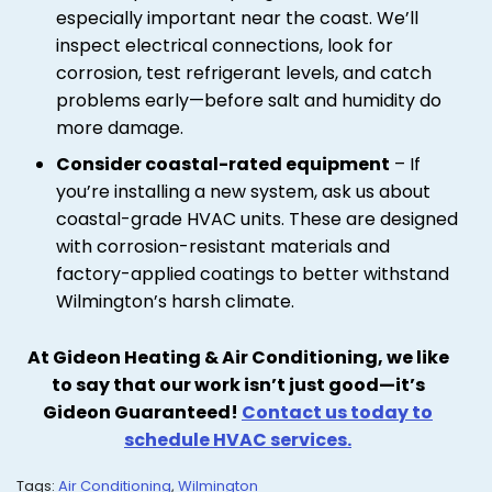
especially important near the coast. We’ll
inspect electrical connections, look for
corrosion, test refrigerant levels, and catch
problems early—before salt and humidity do
more damage.
Consider coastal-rated equipment
– If
you’re installing a new system, ask us about
coastal-grade HVAC units. These are designed
with corrosion-resistant materials and
factory-applied coatings to better withstand
Wilmington’s harsh climate.
At Gideon Heating & Air Conditioning, we like
to say that our work isn’t just good—it’s
Gideon Guaranteed!
Contact us today to
schedule HVAC services.
Tags:
Air Conditioning
,
Wilmington