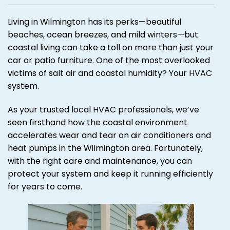
Living in Wilmington has its perks—beautiful
beaches, ocean breezes, and mild winters—but
coastal living can take a toll on more than just your
car or patio furniture. One of the most overlooked
victims of salt air and coastal humidity? Your HVAC
system.
As your trusted local HVAC professionals, we’ve
seen firsthand how the coastal environment
accelerates wear and tear on air conditioners and
heat pumps in the Wilmington area. Fortunately,
with the right care and maintenance, you can
protect your system and keep it running efficiently
for years to come.