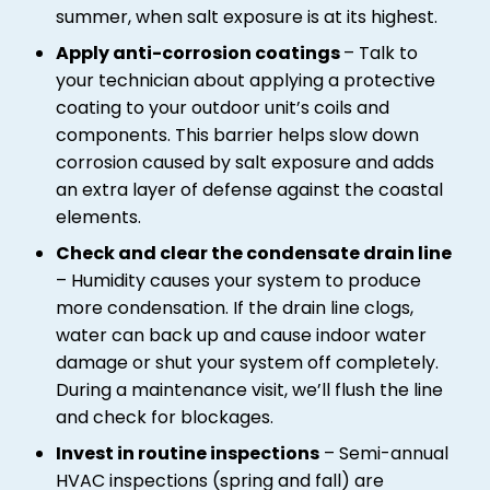
summer, when salt exposure is at its highest.
Apply anti-corrosion coatings
– Talk to
your technician about applying a protective
coating to your outdoor unit’s coils and
components. This barrier helps slow down
corrosion caused by salt exposure and adds
an extra layer of defense against the coastal
elements.
Check and clear the condensate drain line
– Humidity causes your system to produce
more condensation. If the drain line clogs,
water can back up and cause indoor water
damage or shut your system off completely.
During a maintenance visit, we’ll flush the line
and check for blockages.
Invest in routine inspections
– Semi-annual
HVAC inspections (spring and fall) are