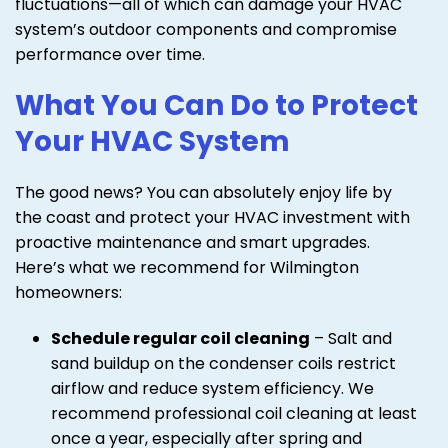
fluctuations—all of which can damage your HVAC
system’s outdoor components and compromise
performance over time.
What You Can Do to Protect
Your HVAC System
The good news? You can absolutely enjoy life by
the coast and protect your HVAC investment with
proactive maintenance and smart upgrades.
Here’s what we recommend for Wilmington
homeowners:
Schedule regular coil cleaning
– Salt and
sand buildup on the condenser coils restrict
airflow and reduce system efficiency. We
recommend professional coil cleaning at least
once a year, especially after spring and