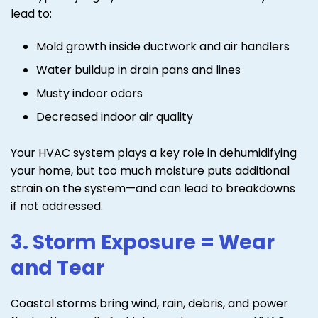
lead to:
Mold growth inside ductwork and air handlers
Water buildup in drain pans and lines
Musty indoor odors
Decreased indoor air quality
Your HVAC system plays a key role in dehumidifying
your home, but too much moisture puts additional
strain on the system—and can lead to breakdowns
if not addressed.
3. Storm Exposure = Wear
and Tear
Coastal storms bring wind, rain, debris, and power