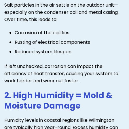
Salt particles in the air settle on the outdoor unit—
especially on the condenser coil and metal casing.
Over time, this leads to:
Corrosion of the coil fins
Rusting of electrical components
Reduced system lifespan
If left unchecked, corrosion can impact the
efficiency of heat transfer, causing your system to
work harder and wear out faster.
2. High Humidity = Mold &
Moisture Damage
Humidity levels in coastal regions like Wilmington
are typically high year-round. Excess humidity can