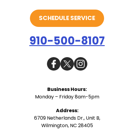
SCHEDULE SERVICE
910-500-8107
Business Hours:
Monday – Friday 8am-5pm
Address:
6709 Netherlands Dr., Unit B
,
Wilmington
,
NC
28405