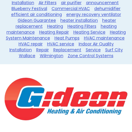
Installation
Air Filters
air purifier
announcement
Blueberry Festival
Commercial HVAC
dehumidifier
efficient air conditioning
energy recovery ventilator
Gideon Guarantee
heater installation
heater
replacement
Heating
Heating Filters
heating
maintenance
Heating Repair
Heating Service
Heating
System Maintenance
Heat Pumps
HVAC maintenance
HVAC repair
HVAC service
Indoor Air Quality
Installation
Repair
Replacement
Service
Surf City
Wallace
Wilmington
Zone Control Systems