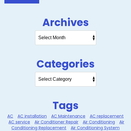
Archives
Categories
Tags
AC
AC installation
AC Maintenance
AC replacement
AC service
Air Conditioner Repair
Air Conditioning
Air
Conditioning Replacement
Air Conditioning System