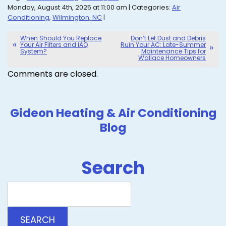
Monday, August 4th, 2025 at 11:00 am | Categories:
Air
Conditioning
,
Wilmington, NC
|
When Should You Replace
Don’t Let Dust and Debris
Your Air Filters and IAQ
Ruin Your AC: Late-Summer
System?
Maintenance Tips for
Wallace Homeowners
Comments are closed.
Gideon Heating & Air Conditioning
Blog
Search
Search
Blog:
SEARCH