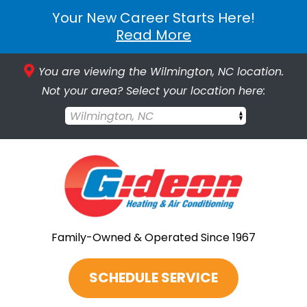
Your New Career Starts Here!
Read More
You are viewing the Wilmington, NC location.
Not your area? Select your location here:
Wilmington, NC
Family-Owned & Operated Since 1967
SCHEDULE SERVICE