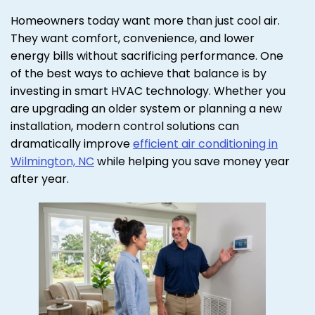
Homeowners today want more than just cool air.
They want comfort, convenience, and lower
energy bills without sacrificing performance. One
of the best ways to achieve that balance is by
investing in smart HVAC technology. Whether you
are upgrading an older system or planning a new
installation, modern control solutions can
dramatically improve
efficient air conditioning in
Wilmington, NC
while helping you save money year
after year.