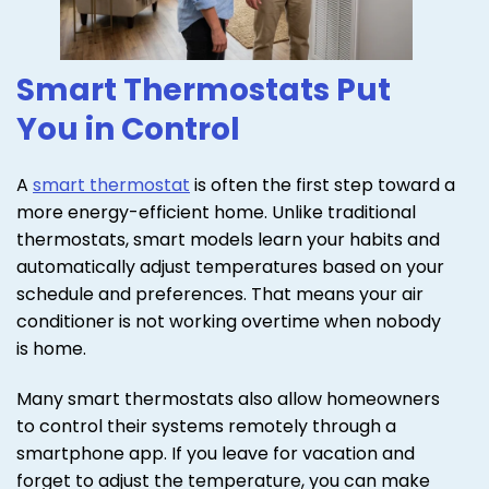
Smart Thermostats Put
You in Control
A
smart thermostat
is often the first step toward a
more energy-efficient home. Unlike traditional
thermostats, smart models learn your habits and
automatically adjust temperatures based on your
schedule and preferences. That means your air
conditioner is not working overtime when nobody
is home.
Many smart thermostats also allow homeowners
to control their systems remotely through a
smartphone app. If you leave for vacation and
forget to adjust the temperature, you can make