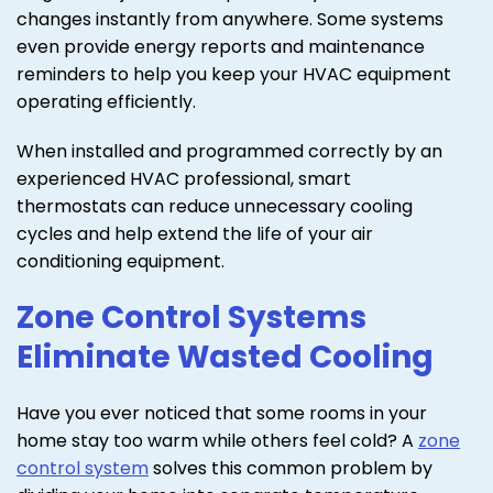
changes instantly from anywhere. Some systems
even provide energy reports and maintenance
reminders to help you keep your HVAC equipment
operating efficiently.
When installed and programmed correctly by an
experienced HVAC professional, smart
thermostats can reduce unnecessary cooling
cycles and help extend the life of your air
conditioning equipment.
Zone Control Systems
Eliminate Wasted Cooling
Have you ever noticed that some rooms in your
home stay too warm while others feel cold? A
zone
control system
solves this common problem by