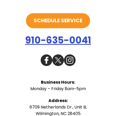
SCHEDULE SERVICE
910-635-0041
Business Hours:
Monday – Friday 8am-5pm
Address:
6709 Netherlands Dr., Unit B
,
Wilmington
,
NC
28405