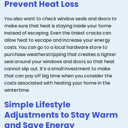
Prevent Heat Loss
You also want to check window seals and doors to
make sure that heat is staying inside your home
instead of escaping. Even the tiniest cracks can
allow heat to escape and increase your energy
costs. You can go to a local hardware store to
purchase weatherstripping that creates a tighter
seal around your windows and doors so that heat
cannot slip out. It’s a small investment to make
that can pay off big time when you consider the
costs associated with heating your home in the
wintertime.
Simple Lifestyle
Adjustments to Stay Warm
and Save Energy