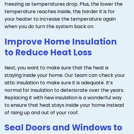
freezing as temperatures drop. Plus, the lower the
temperature reaches inside, the harder it is for
your heater to increase the temperature again
when you do turn the system back on.
Improve Home Insulation
to Reduce Heat Loss
Next, you want to make sure that the heat is
staying inside your home. Our team can check your
attic insulation to make sure it is adequate. It’s
normal for insulation to deteriorate over the years.
Replacing it with new insulation is a wonderful way
to ensure that heat stays inside your home instead
of rising up and out of your roof.
Seal Doors and Windows to