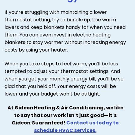
If you’re struggling with maintaining a lower
thermostat setting, try to bundle up. Use warm
layers and keep blankets handy for when you need
them. You can even invest in electric heating
blankets to stay warmer without increasing energy
costs by using your heater.
When you take steps to feel warm, you’ll be less
tempted to adjust your thermostat settings. And
when you get your monthly energy bill, you’ll be so
glad that you held off. Your energy costs will be
lower and your budget won’t be as tight.
At Gideon Heating & Air Conditioning, we like
to say that our work isn’t just good—it’s
Gideon Guaranteed!
Contact us today to
schedule HVAC services.