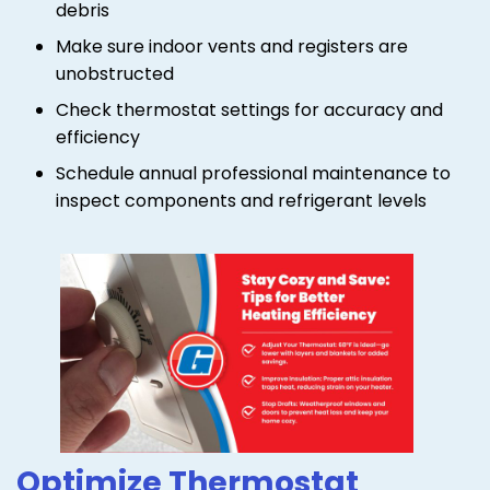
debris
Make sure indoor vents and registers are
unobstructed
Check thermostat settings for accuracy and
efficiency
Schedule annual professional maintenance to
inspect components and refrigerant levels
Optimize Thermostat