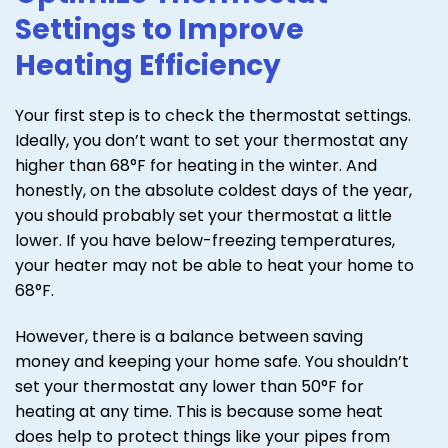
Settings to Improve
Heating Efficiency
Your first step is to check the thermostat settings.
Ideally, you don’t want to set your thermostat any
higher than 68°F for heating in the winter. And
honestly, on the absolute coldest days of the year,
you should probably set your thermostat a little
lower. If you have below-freezing temperatures,
your heater may not be able to heat your home to
68°F.
However, there is a balance between saving
money and keeping your home safe. You shouldn’t
set your thermostat any lower than 50°F for
heating at any time. This is because some heat
does help to protect things like your pipes from