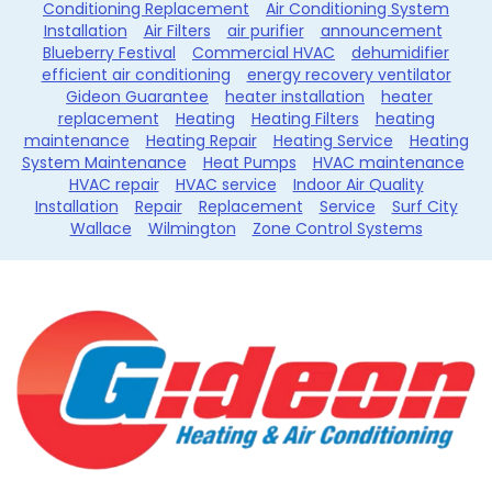
Conditioning Replacement
Air Conditioning System
Installation
Air Filters
air purifier
announcement
Blueberry Festival
Commercial HVAC
dehumidifier
efficient air conditioning
energy recovery ventilator
Gideon Guarantee
heater installation
heater
replacement
Heating
Heating Filters
heating
maintenance
Heating Repair
Heating Service
Heating
System Maintenance
Heat Pumps
HVAC maintenance
HVAC repair
HVAC service
Indoor Air Quality
Installation
Repair
Replacement
Service
Surf City
Wallace
Wilmington
Zone Control Systems