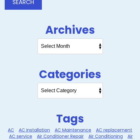
SEARCH
Archives
Categories
Tags
AC
AC installation
AC Maintenance
AC replacement
AC service
Air Conditioner Repair
Air Conditioning
Air