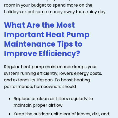
room in your budget to spend more on the
holidays or put some money away for a rainy day.
What Are the Most
Important Heat Pump
Maintenance Tips to
Improve Efficiency?
Regular heat pump maintenance keeps your
system running efficiently, lowers energy costs,
and extends its lifespan. To boost heating
performance, homeowners should:
Replace or clean air filters regularly to
maintain proper airflow
Keep the outdoor unit clear of leaves, dirt, and