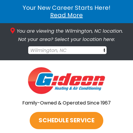
Your New Career Starts Here!
Read More
You are viewing the Wilmington, NC location.
Not your area? Select your location here:
Wilmington, NC
Family-Owned & Operated Since 1967
SCHEDULE SERVICE