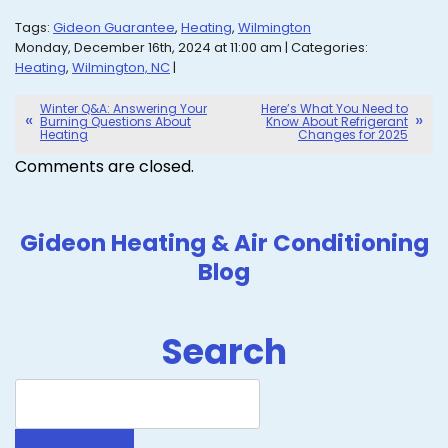
Tags:
Gideon Guarantee
,
Heating
,
Wilmington
Monday, December 16th, 2024 at 11:00 am | Categories:
Heating
,
Wilmington, NC
|
Winter Q&A: Answering Your
Here’s What You Need to
Burning Questions About
Know About Refrigerant
Heating
Changes for 2025
Comments are closed.
Gideon Heating & Air Conditioning
Blog
Search
Search
Blog: