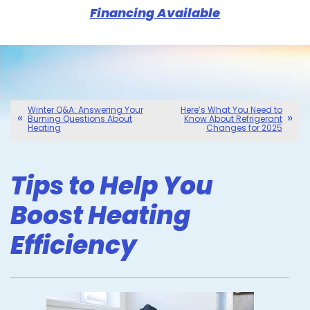
Financing Available
Winter Q&A: Answering Your
Here’s What You Need to
Burning Questions About
Know About Refrigerant
Heating
Changes for 2025
Tips to Help You
Boost Heating
Efficiency