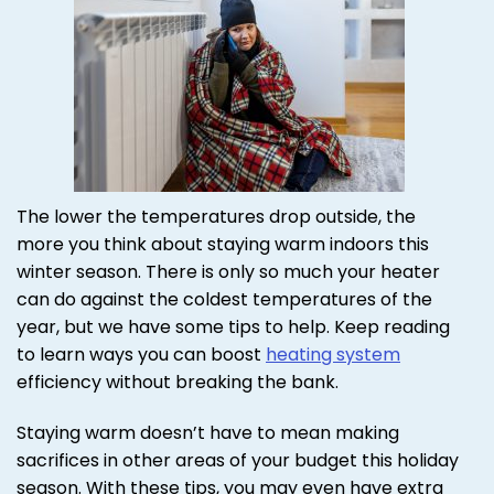
The lower the temperatures drop outside, the
more you think about staying warm indoors this
winter season. There is only so much your heater
can do against the coldest temperatures of the
year, but we have some tips to help. Keep reading
to learn ways you can boost
heating system
efficiency without breaking the bank.
Staying warm doesn’t have to mean making
sacrifices in other areas of your budget this holiday
season. With these tips, you may even have extra