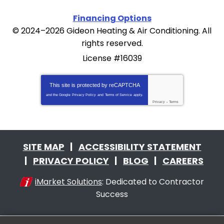
Financing Options
© 2024–2026
Gideon Heating & Air Conditioning
. All
rights reserved.
License #16039
This site is protected by
reCAPTCHA
and the Google
Privacy Policy
and
Terms of Service
apply.
Privacy
-
Terms
SITE MAP
ACCESSIBILITY STATEMENT
PRIVACY POLICY
BLOG
CAREERS
iMarket Solutions
: Dedicated to Contractor
Success