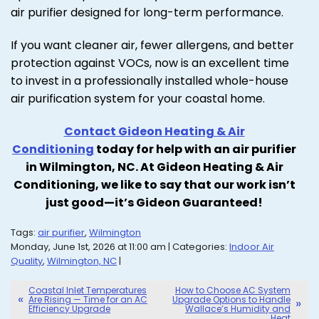
air purifier designed for long-term performance.
If you want cleaner air, fewer allergens, and better
protection against VOCs, now is an excellent time
to invest in a professionally installed whole-house
air purification system for your coastal home.
Contact Gideon Heating & Air
Conditioning
today for help with an air purifier
in Wilmington, NC. At Gideon Heating & Air
Conditioning, we like to say that our work isn’t
just good—it’s Gideon Guaranteed!
Tags:
air purifier
,
Wilmington
Monday, June 1st, 2026 at 11:00 am | Categories:
Indoor Air
Quality
,
Wilmington, NC
|
Coastal Inlet Temperatures
How to Choose AC System
Are Rising — Time for an AC
Upgrade Options to Handle
Efficiency Upgrade
Wallace’s Humidity and
Heat