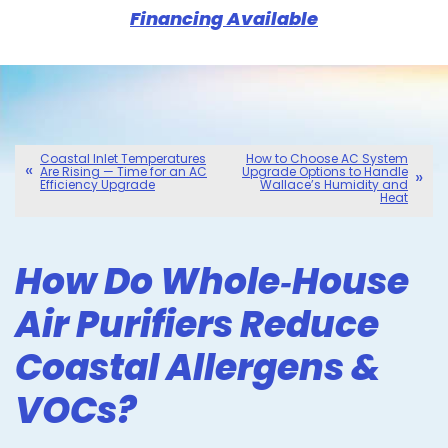
Financing Available
Coastal Inlet Temperatures
How to Choose AC System
Are Rising — Time for an AC
Upgrade Options to Handle
Efficiency Upgrade
Wallace’s Humidity and
Heat
How Do Whole‑House
Air Purifiers Reduce
Coastal Allergens &
VOCs?