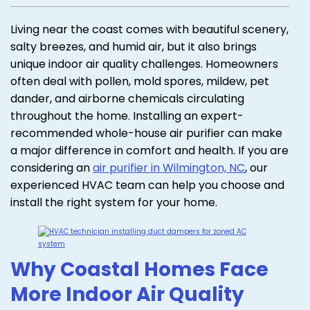
Living near the coast comes with beautiful scenery,
salty breezes, and humid air, but it also brings
unique indoor air quality challenges. Homeowners
often deal with pollen, mold spores, mildew, pet
dander, and airborne chemicals circulating
throughout the home. Installing an expert-
recommended whole-house air purifier can make
a major difference in comfort and health. If you are
considering an
air purifier in Wilmington, NC
, our
experienced HVAC team can help you choose and
install the right system for your home.
Why Coastal Homes Face
More Indoor Air Quality