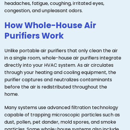
headaches, fatigue, coughing, irritated eyes,
congestion, and unpleasant odors.
How Whole-House Air
Purifiers Work
Unlike portable air purifiers that only clean the air
in a single room, whole-house air purifiers integrate
directly into your HVAC system. As air circulates
through your heating and cooling equipment, the
purifier captures and neutralizes contaminants
before the air is redistributed throughout the
home.
Many systems use advanced filtration technology
capable of trapping microscopic particles such as
dust, pollen, pet dander, mold spores, and smoke
particles. Some whole-house systems also include