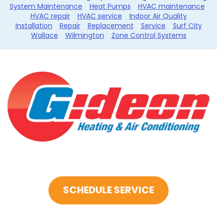
System Maintenance
Heat Pumps
HVAC maintenance
HVAC repair
HVAC service
Indoor Air Quality
Installation
Repair
Replacement
Service
Surf City
Wallace
Wilmington
Zone Control Systems
SCHEDULE SERVICE