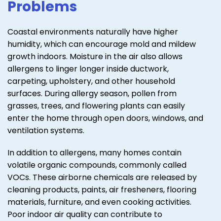
Problems
Coastal environments naturally have higher
humidity, which can encourage mold and mildew
growth indoors. Moisture in the air also allows
allergens to linger longer inside ductwork,
carpeting, upholstery, and other household
surfaces. During allergy season, pollen from
grasses, trees, and flowering plants can easily
enter the home through open doors, windows, and
ventilation systems.
In addition to allergens, many homes contain
volatile organic compounds, commonly called
VOCs. These airborne chemicals are released by
cleaning products, paints, air fresheners, flooring
materials, furniture, and even cooking activities.
Poor indoor air quality can contribute to