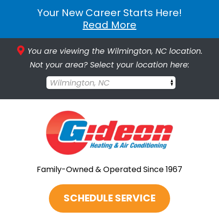
Your New Career Starts Here!
Read More
You are viewing the Wilmington, NC location.
Not your area? Select your location here:
Wilmington, NC
Family-Owned & Operated Since 1967
SCHEDULE SERVICE