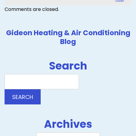
Comments are closed.
Gideon Heating & Air Conditioning
Blog
Search
Search
Blog:
SEARCH
Archives