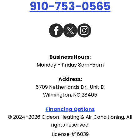
910-753-0565
Business Hours:
Monday – Friday 8am-5pm
Address:
6709 Netherlands Dr., Unit B
,
Wilmington
,
NC
28405
Financing Options
© 2024–2026
Gideon Heating & Air Conditioning
. All
rights reserved.
License #16039