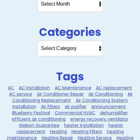
Categories
Tags
AC
AC installation
AC Maintenance
AC replacement
AC service
Air Conditioner Repair
Air Conditioning
Air
Conditioning Replacement
Air Conditioning System
Installation
Air Filters
air purifier
announcement
Blueberry Festival
Commercial HVAC
dehumidifier
efficient air conditioning
energy recovery ventilator
Gideon Guarantee
heater installation
heater
replacement
Heating
Heating Filters
heating
maintenance
Heating Repair
Heating Service
Heating