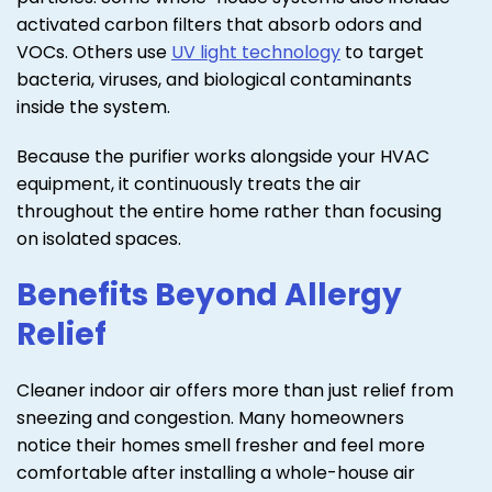
activated carbon filters that absorb odors and
VOCs. Others use
UV light technology
to target
bacteria, viruses, and biological contaminants
inside the system.
Because the purifier works alongside your HVAC
equipment, it continuously treats the air
throughout the entire home rather than focusing
on isolated spaces.
Benefits Beyond Allergy
Relief
Cleaner indoor air offers more than just relief from
sneezing and congestion. Many homeowners
notice their homes smell fresher and feel more
comfortable after installing a whole-house air