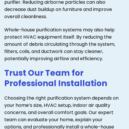
purifier. Reducing airborne particles can also
decrease dust buildup on furniture and improve
overall cleanliness.
Whole-house purification systems may also help
protect HVAC equipment itself. By reducing the
amount of debris circulating through the system,
filters, coils, and ductwork can stay cleaner,
potentially improving airflow and efficiency.
Trust Our Team for
Professional Installation
Choosing the right purification system depends on
your home’s size, HVAC setup, indoor air quality
concerns, and overall comfort goals. Our expert
team can evaluate your home, explain your
options, and professionally install a whole-house