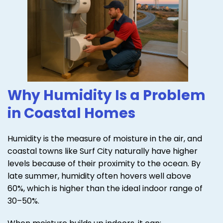
Why Humidity Is a Problem
in Coastal Homes
Humidity is the measure of moisture in the air, and
coastal towns like Surf City naturally have higher
levels because of their proximity to the ocean. By
late summer, humidity often hovers well above
60%, which is higher than the ideal indoor range of
30–50%.