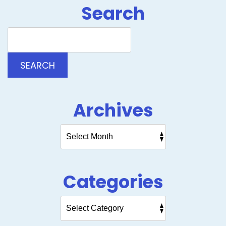
Search
Search
Blog:
SEARCH
Archives
Categories