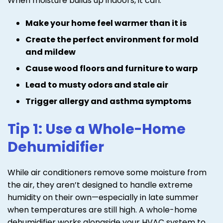
When moisture builds up indoors, it can:
Make your home feel warmer than it is
Create the perfect environment for mold
and mildew
Cause wood floors and furniture to warp
Lead to musty odors and stale air
Trigger allergy and asthma symptoms
Tip 1: Use a Whole-Home
Dehumidifier
While air conditioners remove some moisture from
the air, they aren’t designed to handle extreme
humidity on their own—especially in late summer
when temperatures are still high. A whole-home
dehumidifier works alongside your HVAC system to