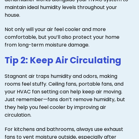
maintain ideal humidity levels throughout your
house.
Not only will your air feel cooler and more
comfortable, but you’ll also protect your home
from long-term moisture damage.
Tip 2: Keep Air Circulating
Stagnant air traps humidity and odors, making
rooms feel stuffy. Ceiling fans, portable fans, and
your HVAC fan setting can help keep air moving.
Just remember—fans don’t remove humidity, but
they help you feel cooler by improving air
circulation.
For kitchens and bathrooms, always use exhaust
fans to vent moisture outside, especially after