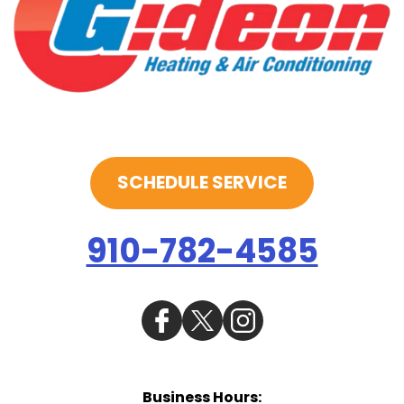
SCHEDULE SERVICE
910-782-4585
Business Hours: