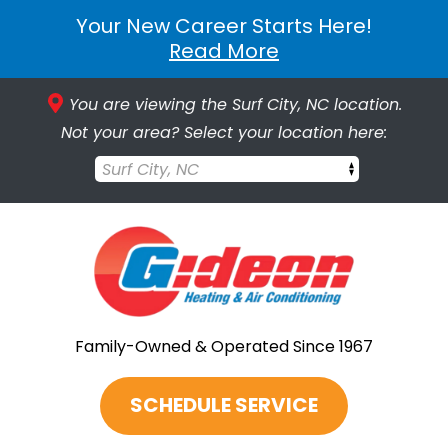
Your New Career Starts Here!
Read More
You are viewing the Surf City, NC location.
Not your area? Select your location here:
Surf City, NC
Family-Owned & Operated Since 1967
SCHEDULE SERVICE