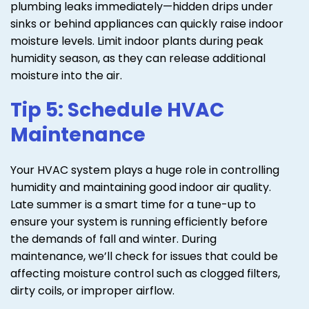
plumbing leaks immediately—hidden drips under
sinks or behind appliances can quickly raise indoor
moisture levels. Limit indoor plants during peak
humidity season, as they can release additional
moisture into the air.
Tip 5: Schedule HVAC
Maintenance
Your HVAC system plays a huge role in controlling
humidity and maintaining good indoor air quality.
Late summer is a smart time for a tune-up to
ensure your system is running efficiently before
the demands of fall and winter. During
maintenance, we’ll check for issues that could be
affecting moisture control such as clogged filters,
dirty coils, or improper airflow.