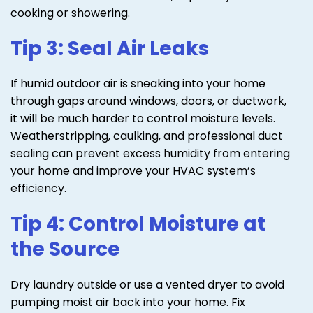
cooking or showering.
Tip 3: Seal Air Leaks
If humid outdoor air is sneaking into your home
through gaps around windows, doors, or ductwork,
it will be much harder to control moisture levels.
Weatherstripping, caulking, and professional duct
sealing can prevent excess humidity from entering
your home and improve your HVAC system’s
efficiency.
Tip 4: Control Moisture at
the Source
Dry laundry outside or use a vented dryer to avoid
pumping moist air back into your home. Fix