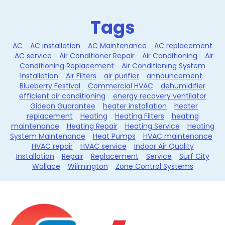
Tags
AC
AC installation
AC Maintenance
AC replacement
AC service
Air Conditioner Repair
Air Conditioning
Air
Conditioning Replacement
Air Conditioning System
Installation
Air Filters
air purifier
announcement
Blueberry Festival
Commercial HVAC
dehumidifier
efficient air conditioning
energy recovery ventilator
Gideon Guarantee
heater installation
heater
replacement
Heating
Heating Filters
heating
maintenance
Heating Repair
Heating Service
Heating
System Maintenance
Heat Pumps
HVAC maintenance
HVAC repair
HVAC service
Indoor Air Quality
Installation
Repair
Replacement
Service
Surf City
Wallace
Wilmington
Zone Control Systems