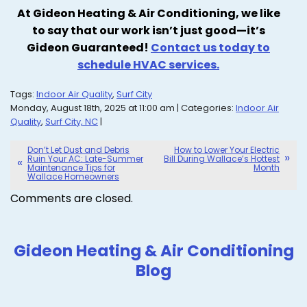
At Gideon Heating & Air Conditioning, we like
to say that our work isn’t just good—it’s
Gideon Guaranteed!
Contact us today to
schedule HVAC services.
Tags:
Indoor Air Quality
,
Surf City
Monday, August 18th, 2025 at 11:00 am | Categories:
Indoor Air
Quality
,
Surf City, NC
|
Don’t Let Dust and Debris
How to Lower Your Electric
Ruin Your AC: Late-Summer
Bill During Wallace’s Hottest
Maintenance Tips for
Month
Wallace Homeowners
Comments are closed.
Gideon Heating & Air Conditioning
Blog