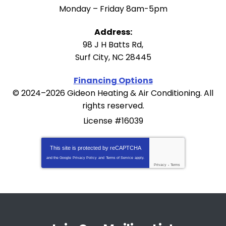
Monday – Friday 8am-5pm
Address:
98 J H Batts Rd
,
Surf City
,
NC
28445
Financing Options
© 2024–2026
Gideon Heating & Air Conditioning
. All
rights reserved.
License #16039
This site is protected by
reCAPTCHA
and the Google
Privacy Policy
and
Terms of Service
apply.
Privacy
-
Terms