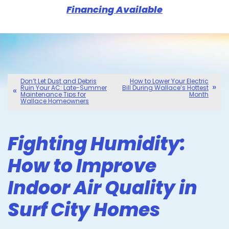
Financing Available
Don’t Let Dust and Debris
How to Lower Your Electric
Ruin Your AC: Late-Summer
Bill During Wallace’s Hottest
Maintenance Tips for
Month
Wallace Homeowners
Fighting Humidity:
How to Improve
Indoor Air Quality in
Surf City Homes