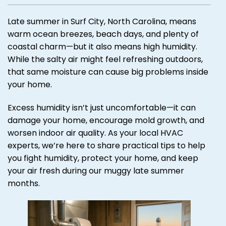
Late summer in Surf City, North Carolina, means
warm ocean breezes, beach days, and plenty of
coastal charm—but it also means high humidity.
While the salty air might feel refreshing outdoors,
that same moisture can cause big problems inside
your home.
Excess humidity isn’t just uncomfortable—it can
damage your home, encourage mold growth, and
worsen indoor air quality. As your local HVAC
experts, we’re here to share practical tips to help
you fight humidity, protect your home, and keep
your air fresh during our muggy late summer
months.