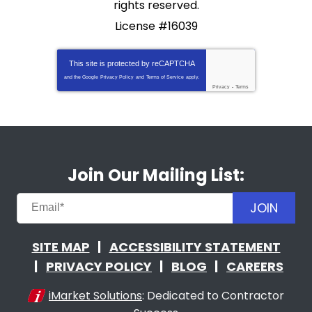
rights reserved.
License #16039
This site is protected by
reCAPTCHA
and the Google
Privacy Policy
and
Terms of Service
apply.
Privacy
-
Terms
Join Our Mailing List:
JOIN
SITE MAP
ACCESSIBILITY STATEMENT
PRIVACY POLICY
BLOG
CAREERS
iMarket Solutions
: Dedicated to Contractor