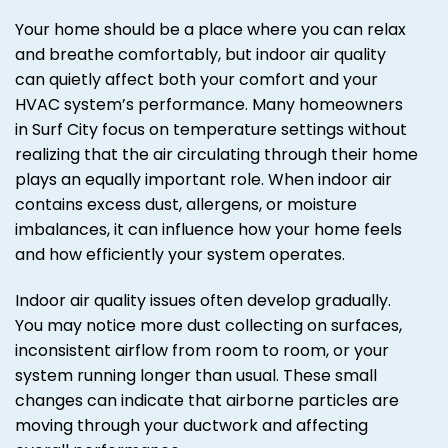
Your home should be a place where you can relax
and breathe comfortably, but indoor air quality
can quietly affect both your comfort and your
HVAC system’s performance. Many homeowners
in Surf City focus on temperature settings without
realizing that the air circulating through their home
plays an equally important role. When indoor air
contains excess dust, allergens, or moisture
imbalances, it can influence how your home feels
and how efficiently your system operates.
Indoor air quality issues often develop gradually.
You may notice more dust collecting on surfaces,
inconsistent airflow from room to room, or your
system running longer than usual. These small
changes can indicate that airborne particles are
moving through your ductwork and affecting