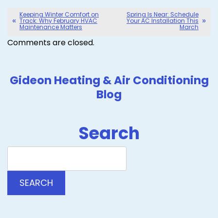
Keeping Winter Comfort on
Spring Is Near: Schedule
Track: Why February HVAC
Your AC Installation This
Maintenance Matters
March
Comments are closed.
Gideon Heating & Air Conditioning
Blog
Search
Search
Blog:
SEARCH