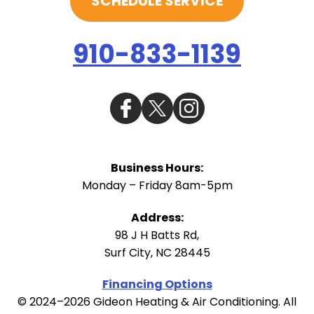
SCHEDULE SERVICE
910-833-1139
Business Hours:
Monday – Friday 8am-5pm
Address:
98 J H Batts Rd
,
Surf City
,
NC
28445
Financing Options
© 2024–2026
Gideon Heating & Air Conditioning
. All