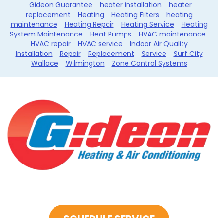
Gideon Guarantee
heater installation
heater
replacement
Heating
Heating Filters
heating
maintenance
Heating Repair
Heating Service
Heating
System Maintenance
Heat Pumps
HVAC maintenance
HVAC repair
HVAC service
Indoor Air Quality
Installation
Repair
Replacement
Service
Surf City
Wallace
Wilmington
Zone Control Systems