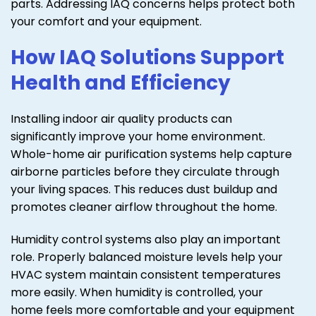
parts. Addressing IAQ concerns helps protect both
your comfort and your equipment.
How IAQ Solutions Support
Health and Efficiency
Installing indoor air quality products can
significantly improve your home environment.
Whole-home air purification systems help capture
airborne particles before they circulate through
your living spaces. This reduces dust buildup and
promotes cleaner airflow throughout the home.
Humidity control systems also play an important
role. Properly balanced moisture levels help your
HVAC system maintain consistent temperatures
more easily. When humidity is controlled, your
home feels more comfortable and your equipment