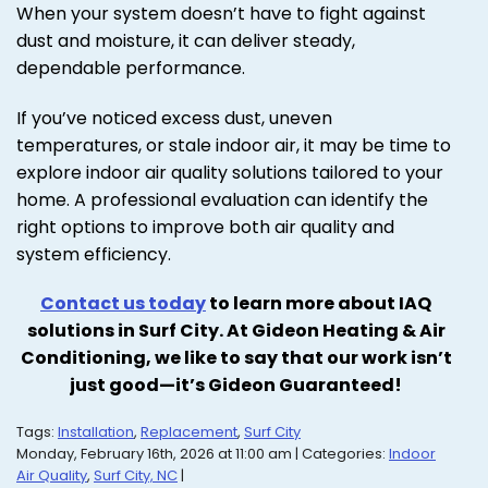
When your system doesn’t have to fight against
dust and moisture, it can deliver steady,
dependable performance.
If you’ve noticed excess dust, uneven
temperatures, or stale indoor air, it may be time to
explore indoor air quality solutions tailored to your
home. A professional evaluation can identify the
right options to improve both air quality and
system efficiency.
Contact us today
to learn more about IAQ
solutions in Surf City. At Gideon Heating & Air
Conditioning, we like to say that our work isn’t
just good—it’s Gideon Guaranteed!
Tags:
Installation
,
Replacement
,
Surf City
Monday, February 16th, 2026 at 11:00 am | Categories:
Indoor
Air Quality
,
Surf City, NC
|