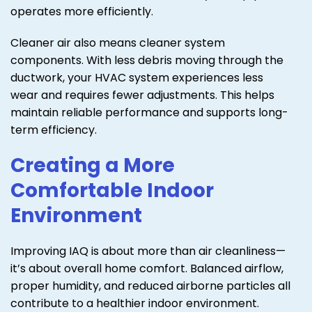
operates more efficiently.
Cleaner air also means cleaner system
components. With less debris moving through the
ductwork, your HVAC system experiences less
wear and requires fewer adjustments. This helps
maintain reliable performance and supports long-
term efficiency.
Creating a More
Comfortable Indoor
Environment
Improving IAQ is about more than air cleanliness—
it’s about overall home comfort. Balanced airflow,
proper humidity, and reduced airborne particles all
contribute to a healthier indoor environment.