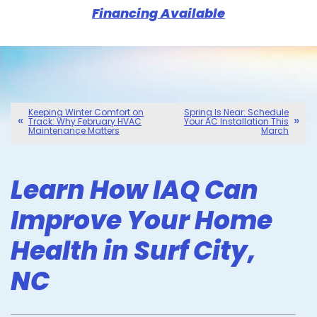
Financing Available
Keeping Winter Comfort on
Spring Is Near: Schedule
Track: Why February HVAC
Your AC Installation This
Maintenance Matters
March
Learn How IAQ Can
Improve Your Home
Health in Surf City,
NC