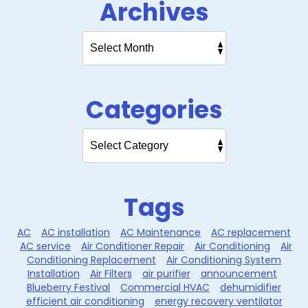
Archives
Categories
Tags
AC
AC installation
AC Maintenance
AC replacement
AC service
Air Conditioner Repair
Air Conditioning
Air
Conditioning Replacement
Air Conditioning System
Installation
Air Filters
air purifier
announcement
Blueberry Festival
Commercial HVAC
dehumidifier
efficient air conditioning
energy recovery ventilator