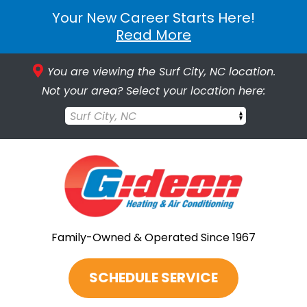
Your New Career Starts Here!
Read More
You are viewing the Surf City, NC location.
Not your area? Select your location here:
Surf City, NC
Family-Owned & Operated Since 1967
SCHEDULE SERVICE