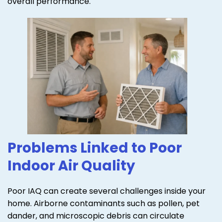
overall performance.
Problems Linked to Poor
Indoor Air Quality
Poor IAQ can create several challenges inside your
home. Airborne contaminants such as pollen, pet
dander, and microscopic debris can circulate