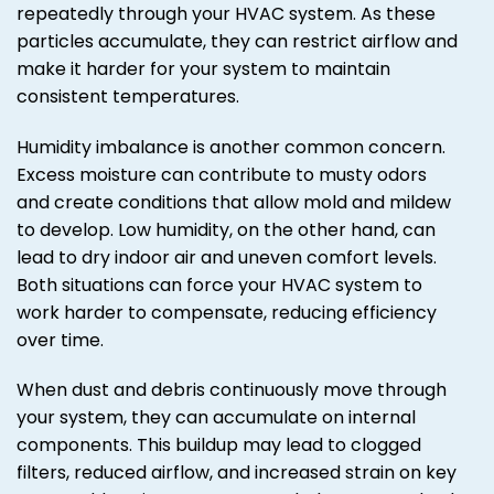
repeatedly through your HVAC system. As these
particles accumulate, they can restrict airflow and
make it harder for your system to maintain
consistent temperatures.
Humidity imbalance is another common concern.
Excess moisture can contribute to musty odors
and create conditions that allow mold and mildew
to develop. Low humidity, on the other hand, can
lead to dry indoor air and uneven comfort levels.
Both situations can force your HVAC system to
work harder to compensate, reducing efficiency
over time.
When dust and debris continuously move through
your system, they can accumulate on internal
components. This buildup may lead to clogged
filters, reduced airflow, and increased strain on key